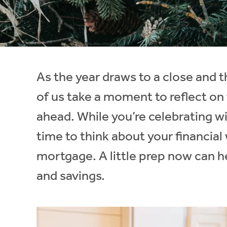
Instant Rental Valuation
Students
Home Buying App
Short Term Let Licence & Obligation Guide
LBTT Calculator
Rettie Financial Services
As the year draws to a close and
Think Mortgages. Think Rettie.
of us take a moment to reflect on 
ahead. While you’re celebrating wit
time to think about your financial
mortgage. A little prep now can he
and savings.