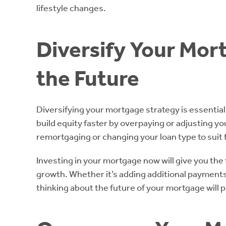
lifestyle changes.
Diversify Your Mor
the Future
Diversifying your mortgage strategy is essential
build equity faster by overpaying or adjusting yo
remortgaging or changing your loan type to suit 
Investing in your mortgage now will give you the f
growth. Whether it’s adding additional payments 
thinking about the future of your mortgage will 