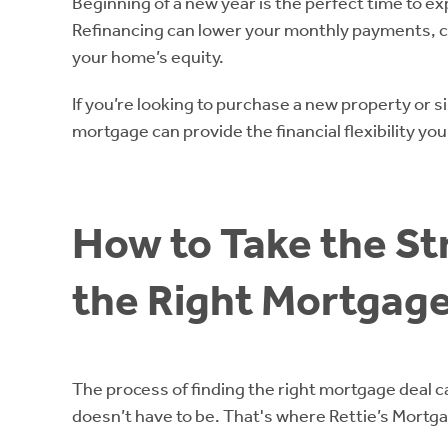
Beginning of a new year is the perfect time to e
Refinancing can lower your monthly payments, c
your home’s equity.
If you’re looking to purchase a new property or s
mortgage can provide the financial flexibility yo
How to Take the St
the Right Mortgage
The process of finding the right mortgage deal ca
doesn’t have to be. That's where Rettie’s Mortg