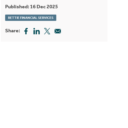
Published: 16 Dec 2025
RETTIE FINANCIAL SERVICES
Share: