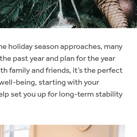
 the holiday season approaches, many
the past year and plan for the year
h family and friends, it’s the perfect
 well-being, starting with your
lp set you up for long-term stability