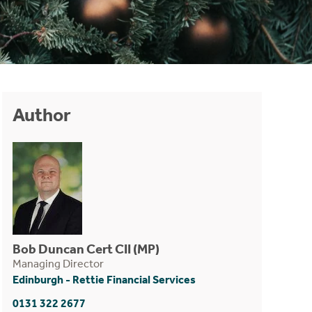
Author
Bob Duncan Cert CII (MP)
Managing Director
Edinburgh - Rettie Financial Services
0131 322 2677