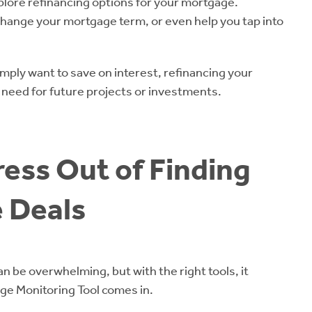
xplore refinancing options for your mortgage.
hange your mortgage term, or even help you tap into
imply want to save on interest, refinancing your
u need for future projects or investments.
ress Out of Finding
 Deals
n be overwhelming, but with the right tools, it
age Monitoring Tool comes in.