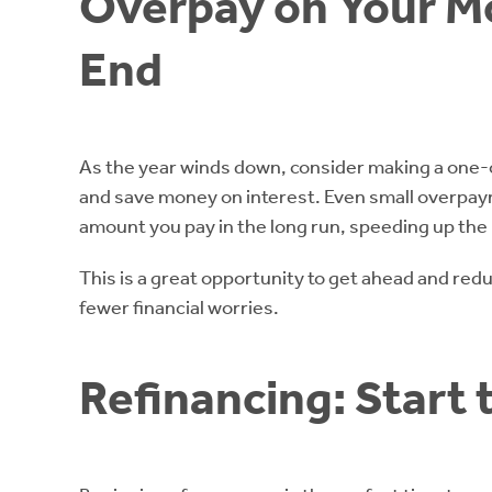
Overpay on Your M
End
As the year winds down, consider making a one
and save money on interest. Even small overpaym
amount you pay in the long run, speeding up th
This is a great opportunity to get ahead and red
fewer financial worries.
Refinancing: Start 