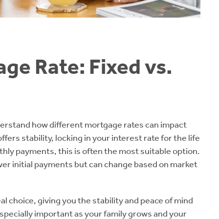
ge Rate: Fixed vs.
nderstand how different mortgage rates can impact
s stability, locking in your interest rate for the life
nthly payments, this is often the most suitable option.
ower initial payments but can change based on market
al choice, giving you the stability and peace of mind
especially important as your family grows and your