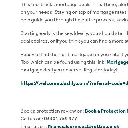
This tool tracks mortgage deals in real time, aler
on your needs. Staying on top of mortgage rates 
help guide you through the entire process, savi
Starting early is the key. Ideally, you should st
deal expires, or if you think you can find a more s
Ready to find the right mortgage for you? Start 
Tool which can be found using this link:
Mortgage
mortgage deal you deserve. Register today!
https://welcome.dashly.com/?referral-code=
Book a protection review on:
Book a Protection
Call us on:
03301 759 977
Email us on:
financialservices@rettie.co.uk