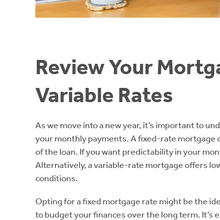
Review Your Mortga
Variable Rates
As we move into a new year, it’s important to u
your monthly payments. A fixed-rate mortgage offer
of the loan. If you want predictability in your mo
Alternatively, a variable-rate mortgage offers l
conditions.
Opting for a fixed mortgage rate might be the ide
to budget your finances over the long term. It’s 