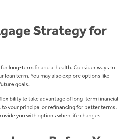
tgage Strategy for
 for long-term financial health. Consider ways to
ur loan term. You may also explore options like
future goals.
lexibility to take advantage of long-term financial
to your principal or refinancing for better terms,
provide you with options when life changes.