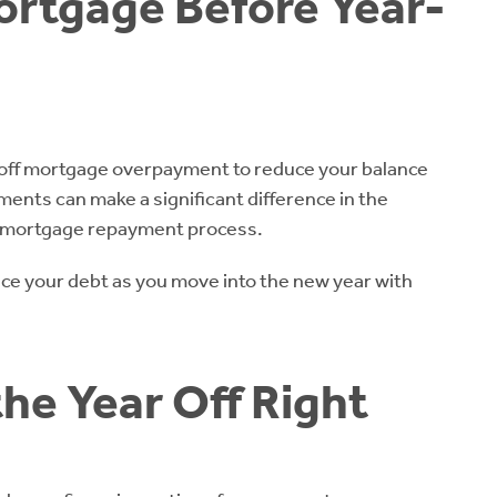
ortgage Before Year-
-off mortgage overpayment to reduce your balance
ents can make a significant difference in the
e mortgage repayment process.
uce your debt as you move into the new year with
the Year Off Right