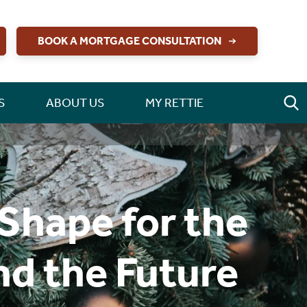
BOOK A MORTGAGE CONSULTATION
S
ABOUT US
MY RETTIE
Shape for the
and the Future