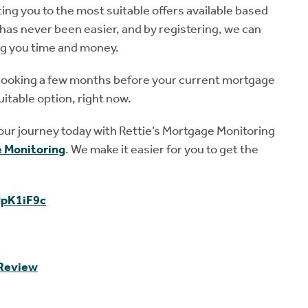
ting you to the most suitable offers available based
has never been easier, and by registering, we can
ng you time and money.
art looking a few months before your current mortgage
uitable option, right now.
your journey today with Rettie’s Mortgage Monitoring
 Monitoring
. We make it easier for you to get the
dpK1iF9c
 Review