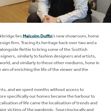
kbridge lies
Malcolm Duffin
’s new showroom, home
esign firm. Tracing its heritage back over two and a
alongside Rettie to bring some of the Scottish
signers, similarly to fashion designers and artists,
 world, and similarly to these other mediums, hone in
e aim of enriching the life of the viewer and the
nts, and we spent months without access to
re specifically our homes became the harbour to
alisation of life came the localisation of trends and
jor victims of the pandemic. Sourcing locally and