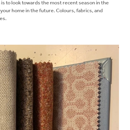
 is to look towards the most recent season in the
e your home in the future. Colours, fabrics, and
es.