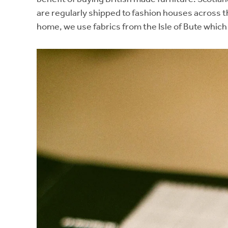
are regularly shipped to fashion houses across t
home, we use fabrics from the Isle of Bute which