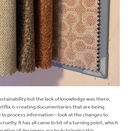
ustainability but the lack of knowledge was there,
tflix is creating documentaries that are being
 to process information – look at the changes to
uelty. It has all came to bit of a turning point, which
ration of designers are truly bringing this