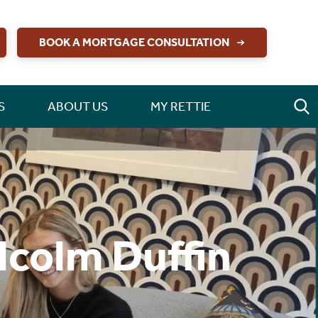
BOOK A MORTGAGE CONSULTATION
S
ABOUT US
MY RETTIE
lcolm Duffin