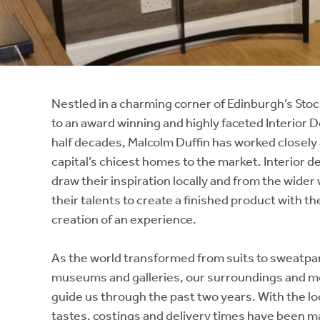
Instant Rental Valuation
Students
Home Buying App
Short Term Let Licence & Obligation Guide
LBTT Calculator
Rettie Financial Services
Nestled in a charming corner of Edinburgh’s Stoc
to an award winning and highly faceted Interior D
Think Mortgages. Think Rettie.
half decades, Malcolm Duffin has worked closely 
capital’s chicest homes to the market. Interior de
draw their inspiration locally and from the wider
their talents to create a finished product with th
creation of an experience.
As the world transformed from suits to sweatpa
museums and galleries, our surroundings and mo
guide us through the past two years. With the loc
tastes, costings and delivery times have been ma