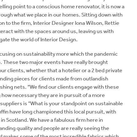
lling point to a conscious home renovator, it is now a
through what we place in our homes. Sitting down with
 to the firm, Interior Designer Iona Wilson, Rettie
eract with the spaces around us, leaving us with
gate the world of Interior Design.
ocusing on sustainability more which the pandemic
. These two major events have really brought
 our clients, whether that a hotelier or a 2 bed private
 finding pieces for clients made from outlandish
shing nets. “We find our clients engage with these
 how necessary they are in pursuit of a more
suppliers is “What is your standpoint on sustainable
in have long championed this local pursuit, with
 in Scotland. We have a fabulous firm here in
anding quality and people are really seeing the
nd makes some of the most incredible fabrics which