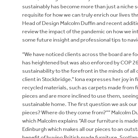
sustainably has become more than just a niche se
requisite for how we can truly enrich our lives 
Head of Design Malcolm Duffin and recent addition
review the impact of the pandemic on how we int
some future insight and professional tips to navi
“We have noticed clients across the board are f
has heightened but was also enforced by COP 26
sustainability to the forefront in the minds of all
client in Stockbridge.” Iona expresses her joy in
recycled materials, such as carpets made from fi
pieces and are more inclined to use them, seeing
sustainable home. The first question we ask our 
pieces? Where do they come from?”” Malcolm Duff
which Malcolm explains “All our furniture is made
Edinburgh which makes all our pieces to an outst
benefit of buying British made furniture. Scotla