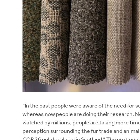
“In the past people were aware of the need for s
whereas now people are doing their research. Ne
watched by millions, people are taking more time
perception surrounding the fur trade and animal cr
COP 26 only localised in Scotland.” The next gene