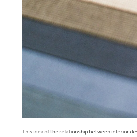
This idea of the relationship between interior d