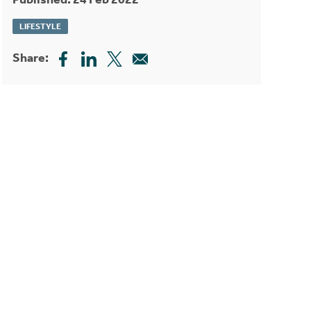
LIFESTYLE
Share: