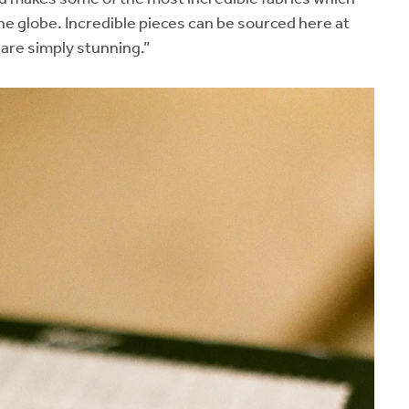
he globe. Incredible pieces can be sourced here at
 are simply stunning.”