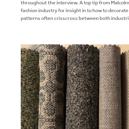
throughout the interview. A top tip from Malcolm
fashion industry for insight in to how to decorat
patterns often crisscross between both industri