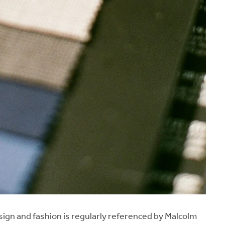
esign and fashion is regularly referenced by Malcolm