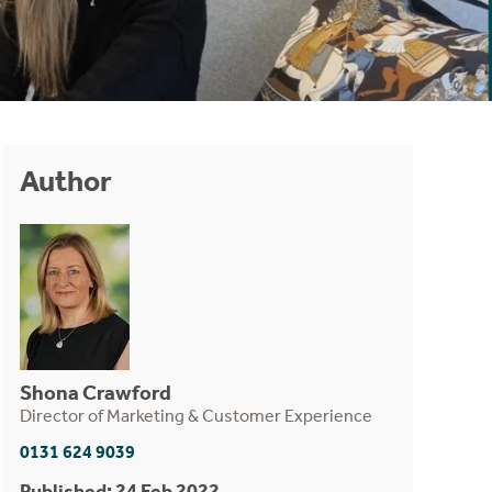
Author
Shona Crawford
Director of Marketing & Customer Experience
0131 624 9039
Published: 24 Feb 2022