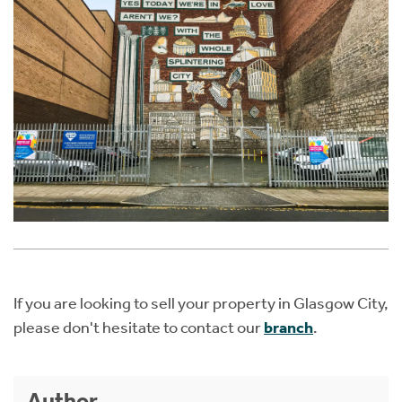
If you are looking to sell your property in Glasgow City,
please don't hesitate to contact our
branch
.
Author