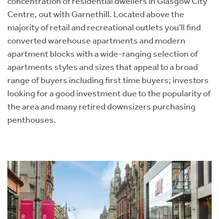
concentration of residential dwellers in Glasgow City
Centre, out with Garnethill. Located above the
majority of retail and recreational outlets you’ll find
converted warehouse apartments and modern
apartment blocks with a wide-ranging selection of
apartments styles and sizes that appeal to a broad
range of buyers including first time buyers; investors
looking for a good investment due to the popularity of
the area and many retired downsizers purchasing
penthouses.