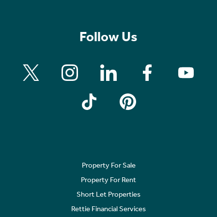
Follow Us
Property For Sale
Property For Rent
Short Let Properties
Rettie Financial Services