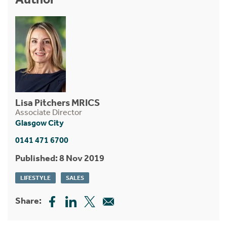
Lisa Pitchers MRICS
Associate Director
Glasgow City
0141 471 6700
Published: 8 Nov 2019
LIFESTYLE
SALES
Share: