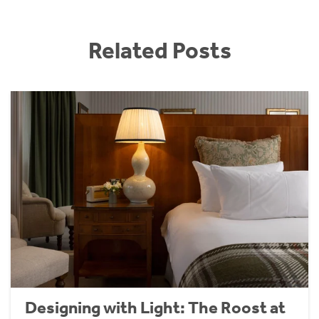
Related Posts
Designing with Light: The Roost at