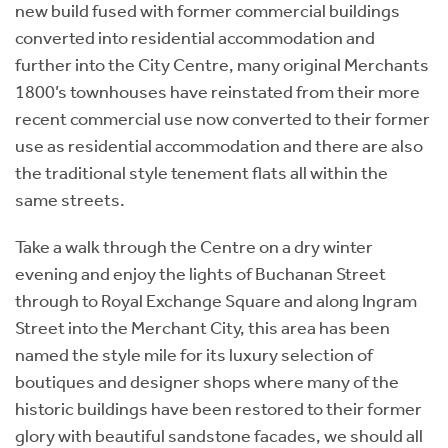
new build fused with former commercial buildings
converted into residential accommodation and
further into the City Centre, many original Merchants
1800’s townhouses have reinstated from their more
recent commercial use now converted to their former
use as residential accommodation and there are also
the traditional style tenement flats all within the
same streets.
Take a walk through the Centre on a dry winter
evening and enjoy the lights of Buchanan Street
through to Royal Exchange Square and along Ingram
Street into the Merchant City, this area has been
named the style mile for its luxury selection of
boutiques and designer shops where many of the
historic buildings have been restored to their former
glory with beautiful sandstone facades, we should all