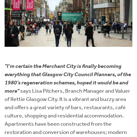
"I’m cer
tain t
he Merchant City is finally becoming
everything that Glasgow City Council Planners, of the
1980’s regeneration schemes, hoped it would be and
more"
says Lisa Pitchers, Branch Manager and Valuer
of Rettie Glasgow City. It is a vibrant and buzzy area
and offers a great variety of bars, restaurants, café
culture, shopping and residential accommodation.
Apartments have been constructed from the
restoration and conversion of warehouses; modern