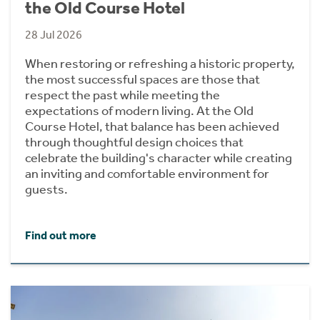
the Old Course Hotel
28 Jul 2026
When restoring or refreshing a historic property,
the most successful spaces are those that
respect the past while meeting the
expectations of modern living. At the Old
Course Hotel, that balance has been achieved
through thoughtful design choices that
celebrate the building's character while creating
an inviting and comfortable environment for
guests.
Find out more