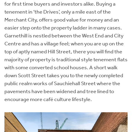
for first time buyers and investors alike. Buying a
tenement in ‘the Drives’, only a mile east of the
Merchant City, offers good value for money and an
easier step onto the property ladder in many cases.
Garnethill is nestled between the West End and City
Centre and has a village feel; when you are up on the
top of aptly named Hill Street, there you will find the
majority of property is traditional style tenement flats
with some converted school houses. A short walk
down Scott Street takes you to the newly completed
public realm works of Sauchiehall Street where the
pavements have been widened and tree lined to
encourage more café culture lifestyle.