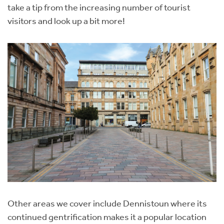
take a tip from the increasing number of tourist
visitors and look up a bit more!
Other areas we cover include Dennistoun where its
continued gentrification makes it a popular location