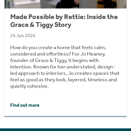
Made Possible by Rettie: Inside the
Grace & Tiggy Story
26 Jun 2026
How do you create a home that feels calm,
considered and effortless? For Jo Heaney,
founder of Grace & Tiggy, it begins with
intention. Known for her understated, design-
led approach to interiors, Jo creates spaces that
feel as good as they look, layered, timeless and
quietly cohesive.
Find out more