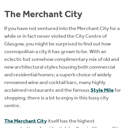
Instant Rental Valuation
Students
Home Buying App
The Merchant City
Short Term Let Licence & Obligation Guide
LBTT Calculator
If you have not ventured into the Merchant City for a
Rettie Financial Services
while or in fact never visited the City Centre of
Glasgow, you might be surprised to find out how
Think Mortgages. Think Rettie.
cosmopolitan a city it has grown to be. With an
eclectic but somehow complimentary mix of old and
new architectural styles housing both commercial
and residential homes; a superb choice of widely
renowned wine and cocktail bars, many highly
acclaimed restaurants and the famous
Style Mile
for
shopping; there is a lot to enjoy in this busy city
centre.
The Merchant City
itself has the highest