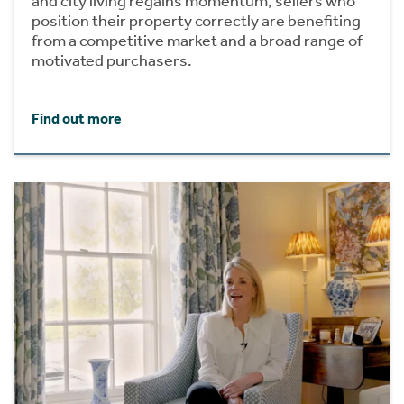
and city living regains momentum, sellers who
position their property correctly are benefiting
from a competitive market and a broad range of
motivated purchasers.
Find out more