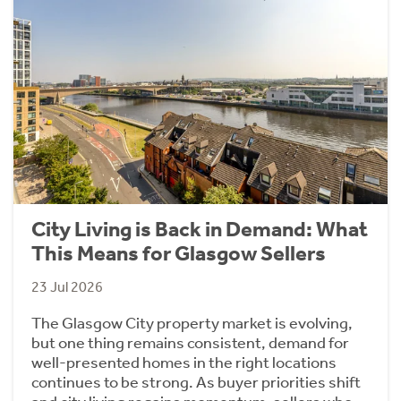
City Living is Back in Demand: What
This Means for Glasgow Sellers
23 Jul 2026
The Glasgow City property market is evolving,
but one thing remains consistent, demand for
well-presented homes in the right locations
continues to be strong. As buyer priorities shift