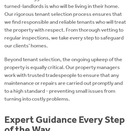
turned-landlords is who will be living in their home.
Our rigorous tenant selection process ensures that
we find responsible and reliable tenants who will treat
the property with respect. From thorough vetting to
regular inspections, we take every step to safeguard
our clients’ homes.
Beyond tenant selection, the ongoing upkeep of the
property is equally critical. Our property managers
work with trusted tradespeople to ensure that any
maintenance or repairs are carried out promptly and
to a high standard - preventing small issues from
turning into costly problems.
Expert Guidance Every Step
of the Way