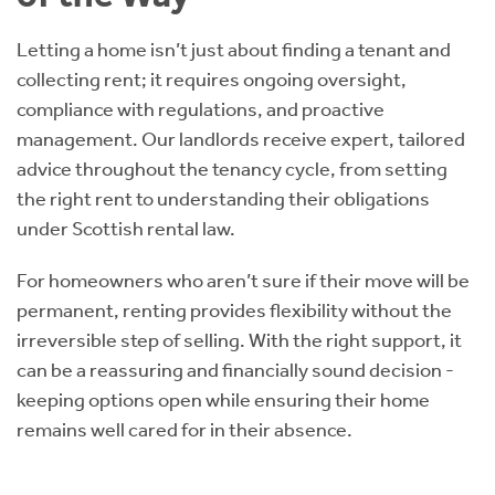
Letting a home isn’t just about finding a tenant and
collecting rent; it requires ongoing oversight,
compliance with regulations, and proactive
management. Our landlords receive expert, tailored
advice throughout the tenancy cycle, from setting
the right rent to understanding their obligations
under Scottish rental law.
For homeowners who aren’t sure if their move will be
permanent, renting provides flexibility without the
irreversible step of selling. With the right support, it
can be a reassuring and financially sound decision -
keeping options open while ensuring their home
remains well cared for in their absence.