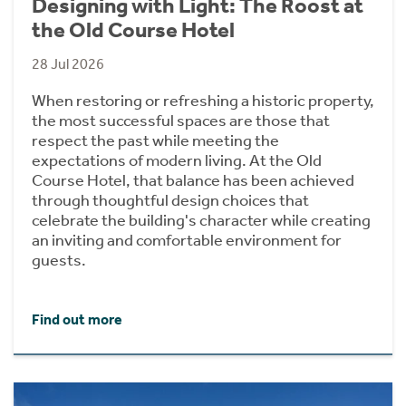
Designing with Light: The Roost at
the Old Course Hotel
28 Jul 2026
When restoring or refreshing a historic property,
the most successful spaces are those that
respect the past while meeting the
expectations of modern living. At the Old
Course Hotel, that balance has been achieved
through thoughtful design choices that
celebrate the building's character while creating
an inviting and comfortable environment for
guests.
Find out more