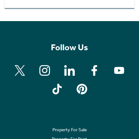
Follow Us
Property For Sale
Property For Rent