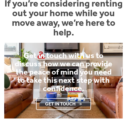
If you’re considering renting
out your home while you
move away, we’re here to
help.
Get in touch with us to
discuss how we can provide
the peace of mind you need
to take this next step with
confidence.
GET IN TOUCH