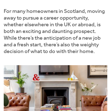
Instant Rental Valuation
Students
Home Buying App
For many homeowners in Scotland, moving
Short Term Let Licence & Obligation Guide
LBTT Calculator
away to pursue a career opportunity,
whether elsewhere in the UK or abroad, is
Rettie Financial Services
both an exciting and daunting prospect.
While there’s the anticipation of a new job
Think Mortgages. Think Rettie.
and a fresh start, there’s also the weighty
decision of what to do with their home.