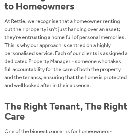
to Homeowners
At Rettie, we recognise that a homeowner renting
out their property isn’t just handing over an asset;
they’re entrusting a home full of personal memories.
This is why our approach is centred on a highly
personalised service. Each of our clients is assigned a
dedicated Property Manager - someone who takes
full accountability for the care of both the property
and the tenancy, ensuring that the home is protected
and well looked after in their absence.
The Right Tenant, The Right
Care
One of the biggest concerns for homeowners-