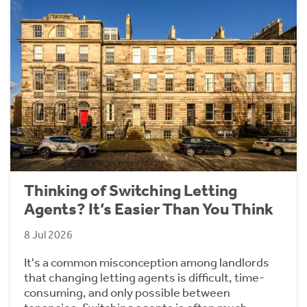
Thinking of Switching Letting
Agents? It’s Easier Than You Think
8 Jul 2026
It's a common misconception among landlords
that changing letting agents is difficult, time-
consuming, and only possible between