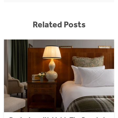
Related Posts