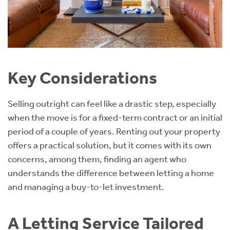
Key Considerations
Selling outright can feel like a drastic step, especially
when the move is for a fixed-term contract or an initial
period of a couple of years. Renting out your property
offers a practical solution, but it comes with its own
concerns, among them, finding an agent who
understands the difference between letting a home
and managing a buy-to-let investment.
A Letting Service Tailored