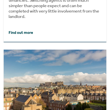
tenancies. Switching agents is often much
simpler than people expect and can be
completed with very little involvement from the
landlord.
Find out more