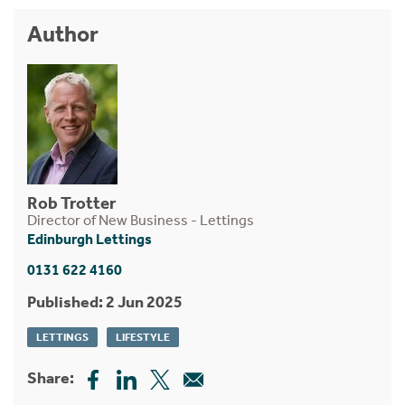
Author
Rob Trotter
Director of New Business - Lettings
Edinburgh Lettings
0131 622 4160
Published: 2 Jun 2025
LETTINGS
LIFESTYLE
Share: