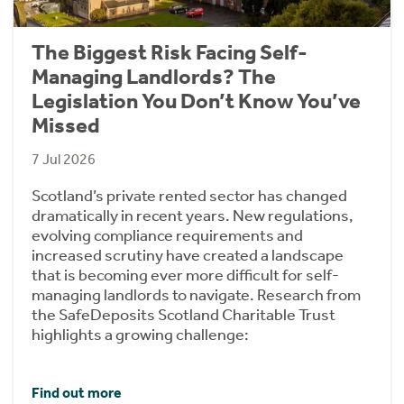
The Biggest Risk Facing Self-
Managing Landlords? The
Legislation You Don’t Know You’ve
Missed
7 Jul 2026
Scotland’s private rented sector has changed
dramatically in recent years. New regulations,
evolving compliance requirements and
increased scrutiny have created a landscape
that is becoming ever more difficult for self-
managing landlords to navigate. Research from
the SafeDeposits Scotland Charitable Trust
highlights a growing challenge:
Find out more