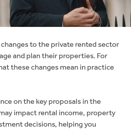
 changes to the private rented sector
age and plan their properties. For
what these changes mean in practice
dance on the key proposals in the
 may impact rental income, property
tment decisions, helping you