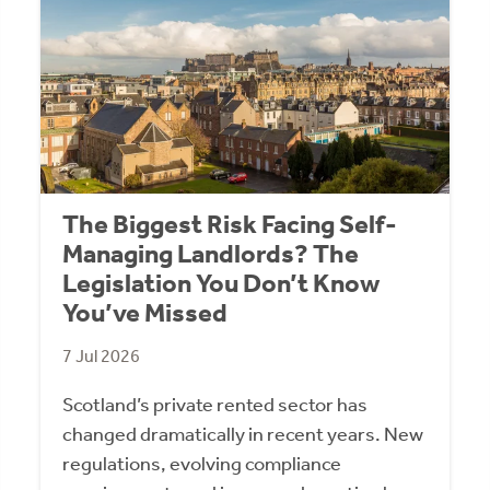
The Biggest Risk Facing Self-
Managing Landlords? The
Legislation You Don’t Know
You’ve Missed
7 Jul 2026
Scotland’s private rented sector has
changed dramatically in recent years. New
regulations, evolving compliance