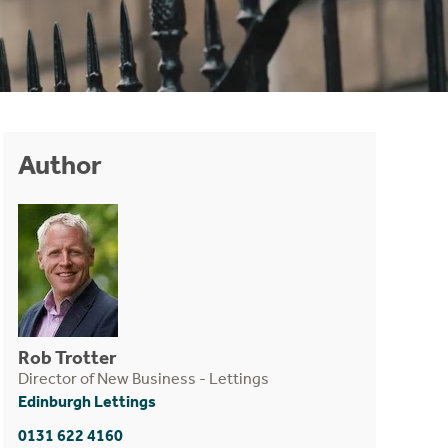
Author
Rob Trotter
Director of New Business - Lettings
Edinburgh Lettings
0131 622 4160