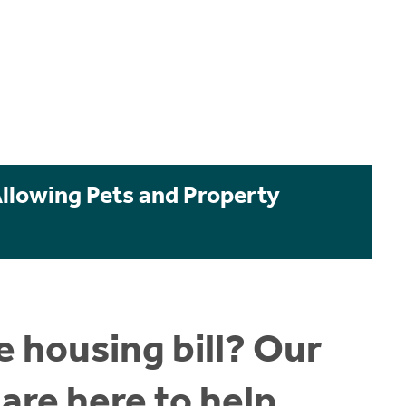
Allowing Pets and Property
 housing bill? Our
are here to help.