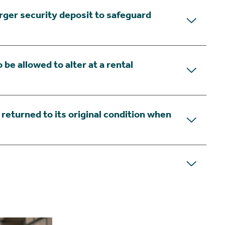
arger security deposit to safeguard
 be allowed to alter at a rental
s returned to its original condition when