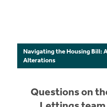
Navigating the Housing Bill: 
Alterations
Questions on the
Lettings team 