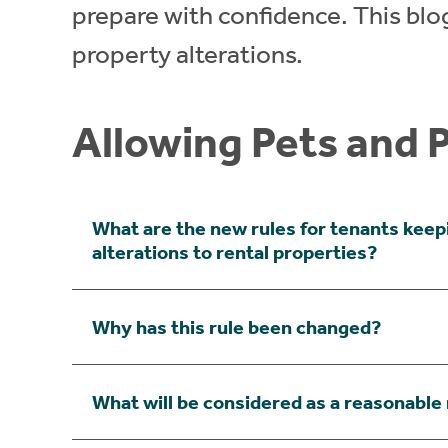
prepare with confidence. This blog
property alterations.
Allowing Pets and 
What are the new rules for tenants keep
alterations to rental properties?
Why has this rule been changed?
What will be considered as a reasonable 