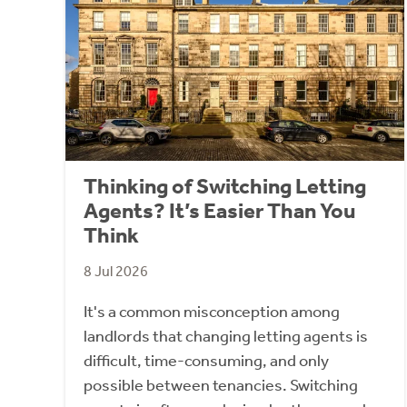
Thinking of Switching Letting
Agents? It’s Easier Than You
Think
8 Jul 2026
It's a common misconception among
landlords that changing letting agents is
difficult, time-consuming, and only
possible between tenancies. Switching