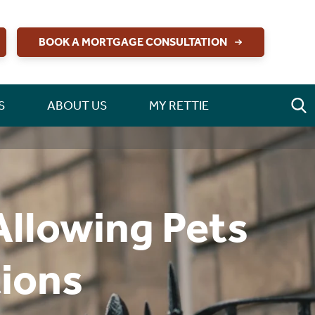
BOOK A MORTGAGE CONSULTATION
S
ABOUT US
MY RETTIE
Allowing Pets
tions