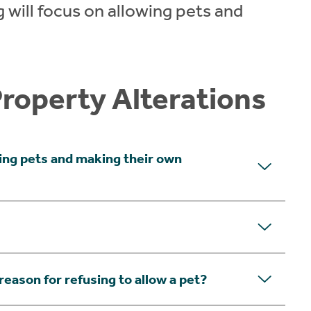
 will focus on allowing pets and
Property Alterations
ing pets and making their own
reason for refusing to allow a pet?