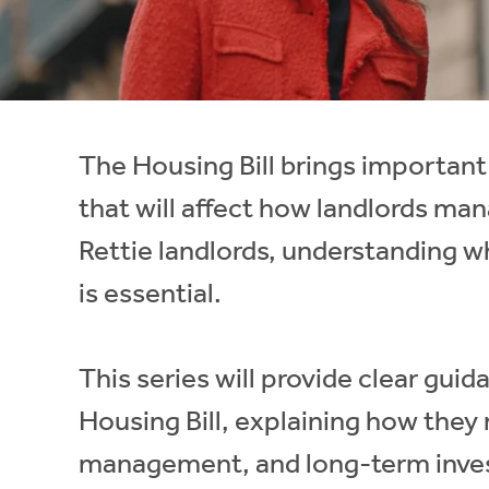
Instant Rental Valuation
Students
Home Buying App
Short Term Let Licence & Obligation Guide
LBTT Calculator
Rettie Financial Services
The Housing Bill brings important
Think Mortgages. Think Rettie.
that will affect how landlords man
Rettie landlords, understanding 
is essential.
This series will provide clear gui
Housing Bill, explaining how they
management, and long-term inves