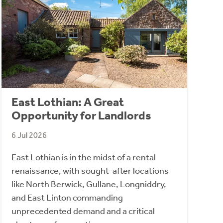
East Lothian: A Great
Opportunity for Landlords
6 Jul 2026
East Lothian is in the midst of a rental
renaissance, with sought-after locations
like North Berwick, Gullane, Longniddry,
and East Linton commanding
unprecedented demand and a critical