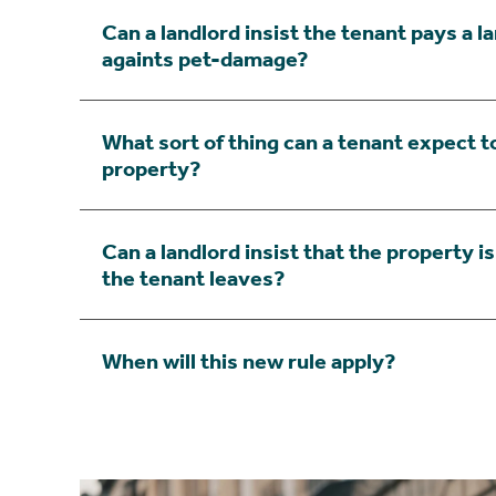
Can a landlord insist the tenant pays a l
againts pet-damage?
What sort of thing can a tenant expect to
property?
Can a landlord insist that the property i
the tenant leaves?
When will this new rule apply?