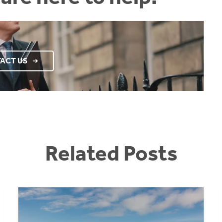
ACT US
Related Posts