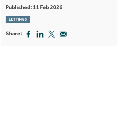
Published: 11 Feb 2026
LETTINGS
Share: