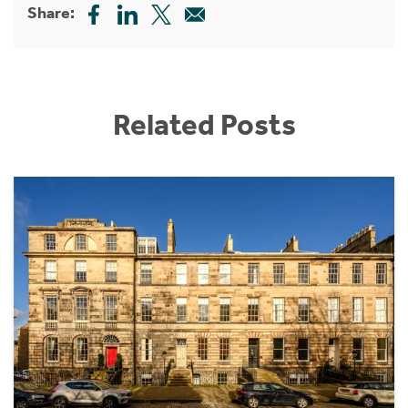
Share:
Related Posts