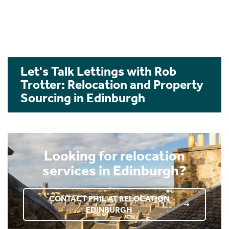
Let's Talk Lettings with Rob
Trotter: Relocation and Property
Sourcing in Edinburgh
Looking for relocation
services in Edinburgh?
CONTACT PHIL AT RELOCATION
EDINBURGH