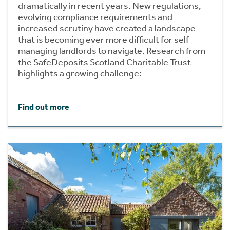
dramatically in recent years. New regulations,
evolving compliance requirements and
increased scrutiny have created a landscape
that is becoming ever more difficult for self-
managing landlords to navigate. Research from
the SafeDeposits Scotland Charitable Trust
highlights a growing challenge:
Find out more