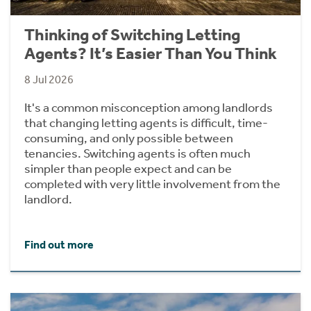
Thinking of Switching Letting
Agents? It’s Easier Than You Think
8 Jul 2026
It's a common misconception among landlords
that changing letting agents is difficult, time-
consuming, and only possible between
tenancies. Switching agents is often much
simpler than people expect and can be
completed with very little involvement from the
landlord.
Find out more