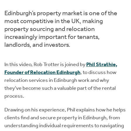
Instant Rental Valuation
Students
Home Buying App
Edinburgh’s property market is one of the
Short Term Let Licence & Obligation Guide
LBTT Calculator
most competitive in the UK, making
property sourcing and relocation
Rettie Financial Services
increasingly important for tenants,
landlords, and investors.
Think Mortgages. Think Rettie.
In this video, Rob Trotter is joined by
Phil Strathie,
Founder of Relocation Edinburgh
, to discuss how
relocation services in Edinburgh work and why
they’ve become such a valuable part of the rental
process.
Drawing on his experience, Phil explains how he helps
clients
find and secure property in Edinburgh, from
understanding individual requirements to navigating