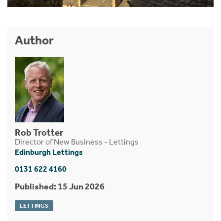
Author
Rob Trotter
Director of New Business - Lettings
Edinburgh Lettings
0131 622 4160
Published: 15 Jun 2026
LETTINGS