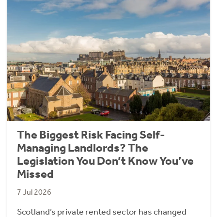
The Biggest Risk Facing Self-
Managing Landlords? The
Legislation You Don’t Know You’ve
Missed
7 Jul 2026
Scotland’s private rented sector has changed