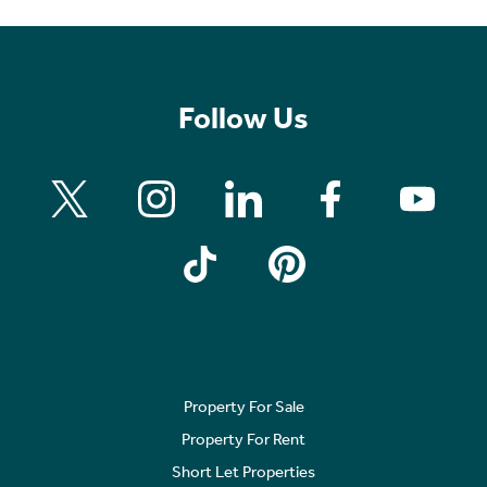
Follow Us
Property For Sale
Property For Rent
Short Let Properties