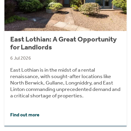
East Lothian: A Great Opportunity
for Landlords
6 Jul 2026
East Lothian is in the midst of a rental
renaissance, with sought-after locations like
North Berwick, Gullane, Longniddry, and East
Linton commanding unprecedented demand and
a critical shortage of properties.
Find out more