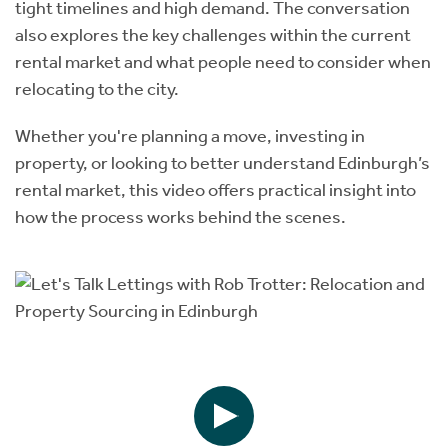
tight timelines and high demand. The conversation
also explores the key challenges within the current
rental market and what people need to consider when
relocating to the city.
Whether you're planning a move, investing in
property, or looking to better understand
Edinburgh’s
rental market, this video offers practical insight into
how the process works behind the scenes.