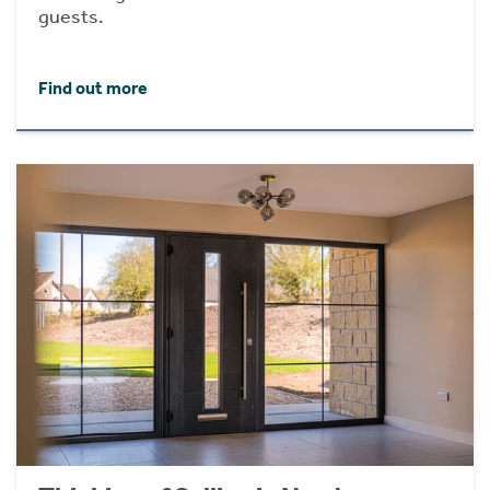
guests.
Find out more