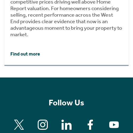
competitive prices driving well above Home
Report valuation. For homeowners considering
selling, recent performance across the West
End provides clear evidence that now is an
advantageous moment to bring your property to
market.
Find out more
Follow Us