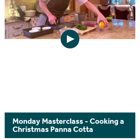
Monday Masterclass - Cooking a
Christmas Panna Cotta