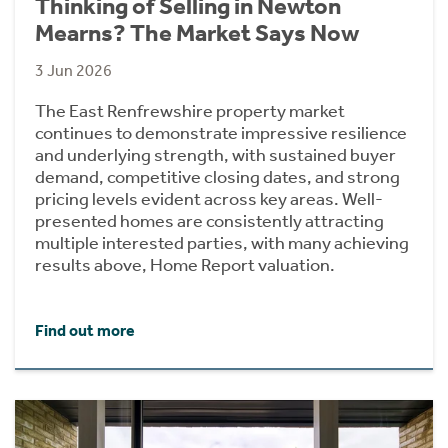
Thinking of Selling in Newton
Mearns? The Market Says Now
3 Jun 2026
The East Renfrewshire property market
continues to demonstrate impressive resilience
and underlying strength, with sustained buyer
demand, competitive closing dates, and strong
pricing levels evident across key areas. Well-
presented homes are consistently attracting
multiple interested parties, with many achieving
results above, Home Report valuation.
Find out more