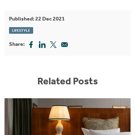
Published: 22 Dec 2021
LIFESTYLE
Share:
Related Posts