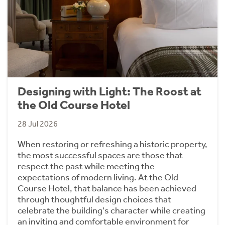
Designing with Light: The Roost at
the Old Course Hotel
28 Jul 2026
When restoring or refreshing a historic property,
the most successful spaces are those that
respect the past while meeting the
expectations of modern living. At the Old
Course Hotel, that balance has been achieved
through thoughtful design choices that
celebrate the building's character while creating
an inviting and comfortable environment for