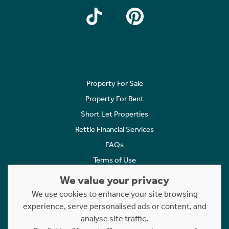
Property For Sale
Property For Rent
Short Let Properties
Rettie Financial Services
FAQs
Terms of Use
Privacy Policy
We value your privacy
Cookies Policy
We use cookies to enhance your site browsing
Complaints
experience, serve personalised ads or content, and
analyse site traffic.
Statement to Respectful Interactions