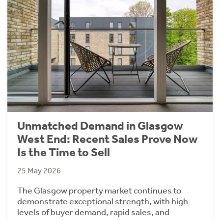
Unmatched Demand in Glasgow
West End: Recent Sales Prove Now
Is the Time to Sell
25 May 2026
The Glasgow property market continues to
demonstrate exceptional strength, with high
levels of buyer demand, rapid sales, and