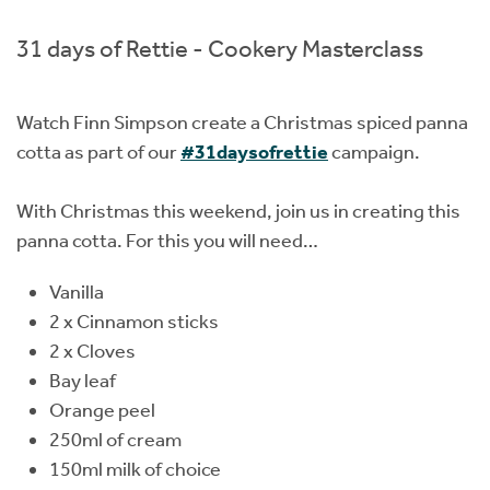
Instant Rental Valuation
Students
Home Buying App
31 days of Rettie - Cookery Masterclass
Short Term Let Licence & Obligation Guide
LBTT Calculator
Watch Finn Simpson create a Christmas spiced panna
Rettie Financial Services
cotta as part of our
#31daysofrettie
campaign.
Think Mortgages. Think Rettie.
With Christmas this weekend, join us in creating this
panna cotta. For this you will need…
Vanilla
2 x Cinnamon sticks
2 x Cloves
Bay leaf
Orange peel
250ml of cream
150ml milk of choice