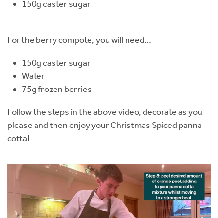
150g caster sugar
For the berry compote, you will need…
150g caster sugar
Water
75g frozen berries
Follow the steps in the above video, decorate as you
please and then enjoy your Christmas Spiced panna
cotta!