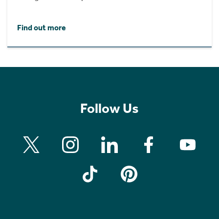
Find out more
Follow Us