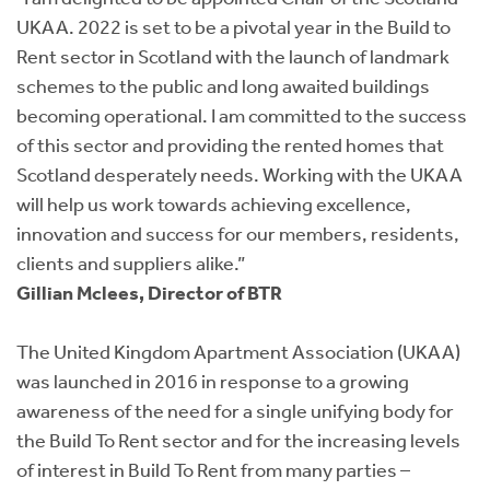
UKAA. 2022 is set to be a pivotal year in the Build to
Rent sector in Scotland with the launch of landmark
schemes to the public and long awaited buildings
becoming operational. I am committed to the success
of this sector and providing the rented homes that
Scotland desperately needs. Working with the UKAA
will help us work towards achieving excellence,
innovation and success for our members, residents,
clients and suppliers alike.”
Gillian Mclees, Director of BTR
The United Kingdom Apartment Association (UKAA)
was launched in 2016 in response to a growing
awareness of the need for a single unifying body for
the Build To Rent sector and for the increasing levels
of interest in Build To Rent from many parties –