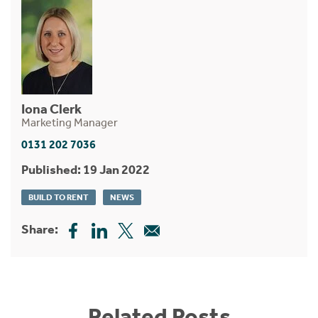
Iona Clerk
Marketing Manager
0131 202 7036
Published: 19 Jan 2022
BUILD TO RENT
NEWS
Share:
Related Posts