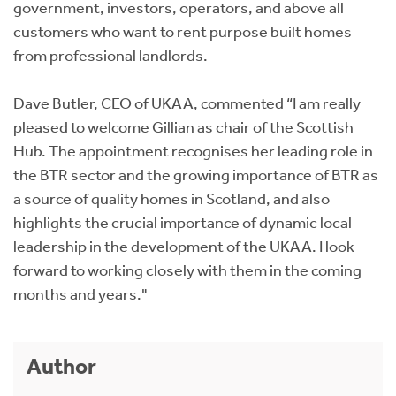
government, investors, operators, and above all
customers who want to rent purpose built homes
from professional landlords.
Dave Butler, CEO of UKAA, commented “I am really
pleased to welcome Gillian as chair of the Scottish
Hub. The appointment recognises her leading role in
the BTR sector and the growing importance of BTR as
a source of quality homes in Scotland, and also
highlights the crucial importance of dynamic local
leadership in the development of the UKAA. I look
forward to working closely with them in the coming
months and years."
Author