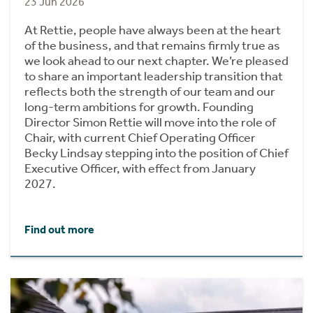
23 Jun 2026
At Rettie, people have always been at the heart
of the business, and that remains firmly true as
we look ahead to our next chapter. We’re pleased
to share an important leadership transition that
reflects both the strength of our team and our
long-term ambitions for growth. Founding
Director Simon Rettie will move into the role of
Chair, with current Chief Operating Officer
Becky Lindsay stepping into the position of Chief
Executive Officer, with effect from January
2027.
Find out more