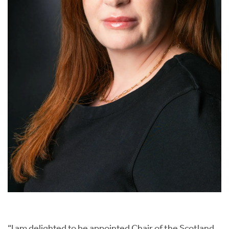
“I am delighted to be appointed Chair of the Scotland