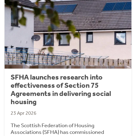
SFHA launches research into
effectiveness of Section 75
Agreements in delivering social
housing
23 Apr 2026
The Scottish Federation of Housing
Associations (SFHA) has commissioned