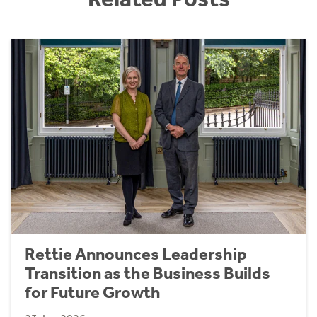
Rettie Announces Leadership
Transition as the Business Builds
for Future Growth