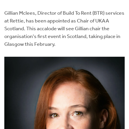
Instant Rental Valuation
Students
Home Buying App
Gillian Mclees, Director of Build To Rent (BTR) services
Short Term Let Licence & Obligation Guide
LBTT Calculator
at Rettie, has been appointed as Chair of UKAA
Scotland. This accalode will see Gillian chair the
Rettie Financial Services
organisation's first event in Scotland, taking place in
Glasgow this February.
Think Mortgages. Think Rettie.