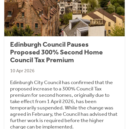
Edinburgh Council Pauses
Proposed 300% Second Home
Council Tax Premium
10 Apr 2026
Edinburgh City Council has confirmed that the
proposed increase to a 300% Council Tax
premium for second homes, originally due to
take effect from 1 April 2026, has been
temporarily suspended. While the change was
agreed in February, the Council has advised that
further work is required before the higher
charge can be implemented.