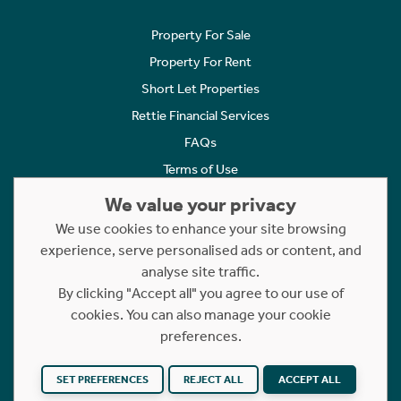
Property For Sale
Property For Rent
Short Let Properties
Rettie Financial Services
FAQs
Terms of Use
Privacy Policy
We value your privacy
Cookies Policy
We use cookies to enhance your site browsing
Complaints
experience, serve personalised ads or content, and
analyse site traffic.
Statement to Respectful Interactions
By clicking "Accept all" you agree to our use of
cookies. You can also manage your cookie
Copyright © 2023 - 2026 Rettie. All rights reserved.
preferences.
Website by
NB
SET PREFERENCES
REJECT ALL
ACCEPT ALL