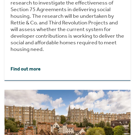
research to investigate the effectiveness of
Section 75 Agreements in delivering social
housing. The research will be undertaken by
Rettie & Co. and Third Revolution Projects and
will assess whether the current system for
developer contributions is working to deliver the
social and affordable homes required to meet
housing need.
Find out more