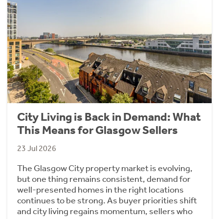
City Living is Back in Demand: What
This Means for Glasgow Sellers
23 Jul 2026
The Glasgow City property market is evolving,
but one thing remains consistent, demand for
well-presented homes in the right locations
continues to be strong. As buyer priorities shift
and city living regains momentum, sellers who