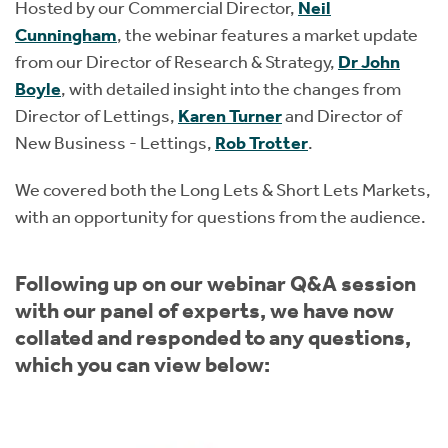
Hosted by our Commercial Director,
Neil
Cunningham
, the webinar features a market update
from our Director of Research & Strategy,
Dr John
Boyle
, with detailed insight into the changes from
Director of Lettings,
Karen Turner
and Director of
New Business - Lettings,
Rob Trotter
.
We covered both the Long Lets & Short Lets Markets,
with an opportunity for questions from the audience.
Following up on our webinar Q&A session
with our panel of experts, we have now
collated and responded to any questions,
which you can view below: