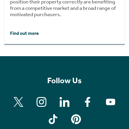
position their property correctly are benefiting
from a competitive market and a broad range of
motivated purchasers.
Find out more
Follow Us