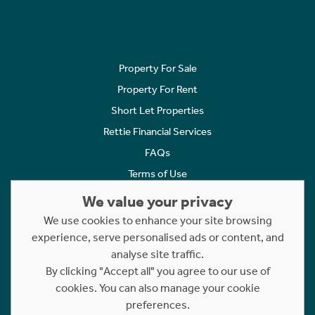
Property For Sale
Property For Rent
Short Let Properties
Rettie Financial Services
FAQs
Terms of Use
Privacy Policy
We value your privacy
Cookies Policy
We use cookies to enhance your site browsing
experience, serve personalised ads or content, and
Complaints
analyse site traffic.
Statement to Respectful Interactions
By clicking "Accept all" you agree to our use of
cookies. You can also manage your cookie
Copyright © 2023 - 2026 Rettie. All rights reserved.
preferences.