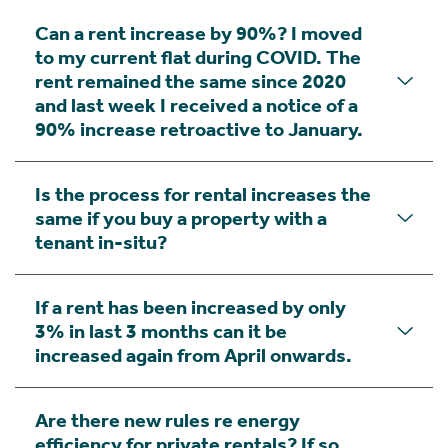
Can a rent increase by 90%? I moved
to my current flat during COVID. The
rent remained the same since 2020
and last week I received a notice of a
90% increase retroactive to January.
Is the process for rental increases the
same if you buy a property with a
tenant in-situ?
If a rent has been increased by only
3% in last 3 months can it be
increased again from April onwards.
Are there new rules re energy
efficiency for private rentals? If so,