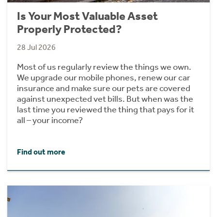
Is Your Most Valuable Asset
Properly Protected?
28 Jul 2026
Most of us regularly review the things we own.
We upgrade our mobile phones, renew our car
insurance and make sure our pets are covered
against unexpected vet bills. But when was the
last time you reviewed the thing that pays for it
all – your income?
Find out more