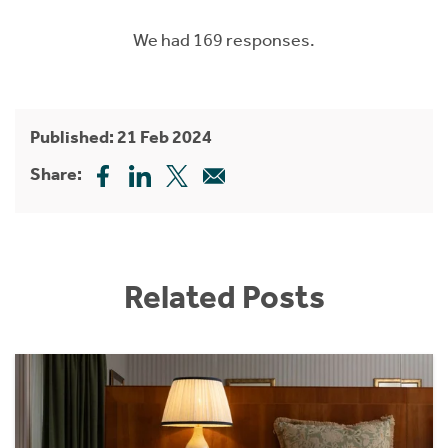
We had 169 responses.
Published: 21 Feb 2024
Share:
Related Posts