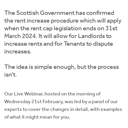
Instant Rental Valuation
Students
Home Buying App
The Scottish Government has confirmed
Short Term Let Licence & Obligation Guide
LBTT Calculator
the rent increase procedure which will apply
when the rent cap legislation ends on 31st
Rettie Financial Services
March 2024. It will allow for Landlords to
increase rents and for Tenants to dispute
Think Mortgages. Think Rettie.
increases.
The idea is simple enough, but the process
isn't.
Our Live Webinar, hosted on the morning of
Wednesday 21st February, was led by a panel of our
experts to cover the changes in detail, with examples
of what it might mean for you.