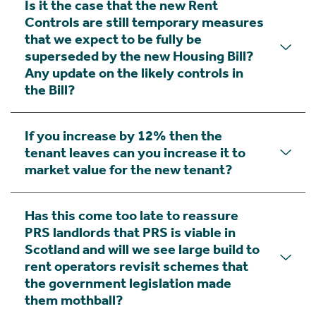
Is it the case that the new Rent
Controls are still temporary measures
that we expect to be fully be
superseded by the new Housing Bill?
Any update on the likely controls in
the Bill?
If you increase by 12% then the
tenant leaves can you increase it to
market value for the new tenant?
Has this come too late to reassure
PRS landlords that PRS is viable in
Scotland and will we see large build to
rent operators revisit schemes that
the government legislation made
them mothball?