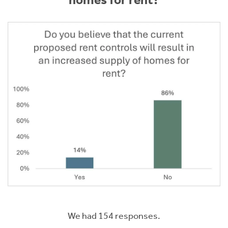
homes for rent?
We had 154 responses.