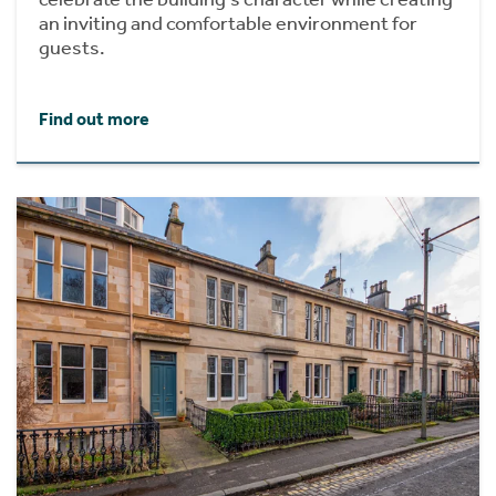
an inviting and comfortable environment for
guests.
Find out more