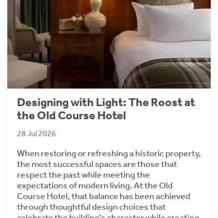
Designing with Light: The Roost at
the Old Course Hotel
28 Jul 2026
When restoring or refreshing a historic property,
the most successful spaces are those that
respect the past while meeting the
expectations of modern living. At the Old
Course Hotel, that balance has been achieved
through thoughtful design choices that
celebrate the building's character while creating