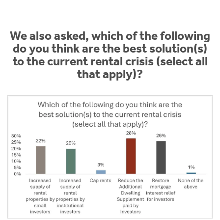
We also asked, which of the following
do you think are the best solution(s)
to the current rental crisis (select all
that apply)?