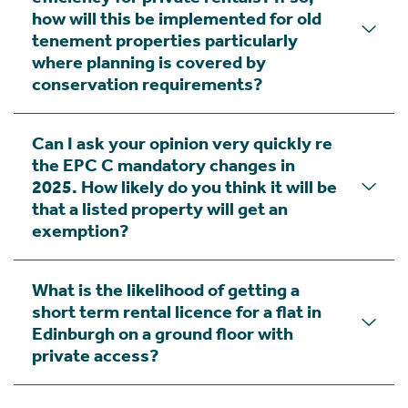
how will this be implemented for old
tenement properties particularly
where planning is covered by
conservation requirements?
Can I ask your opinion very quickly re
the EPC C mandatory changes in
2025. How likely do you think it will be
that a listed property will get an
exemption?
What is the likelihood of getting a
short term rental licence for a flat in
Edinburgh on a ground floor with
private access?