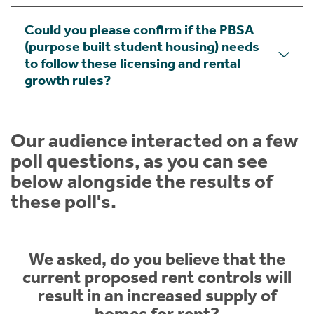
Could you please confirm if the PBSA
(purpose built student housing) needs
to follow these licensing and rental
growth rules?
Our audience interacted on a few
poll questions, as you can see
below alongside the results of
these poll's.
We asked, do you believe that the
current proposed rent controls will
result in an increased supply of