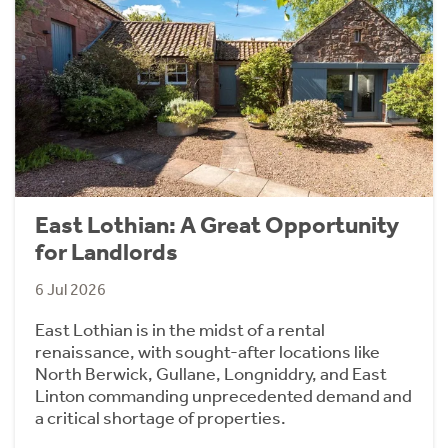
East Lothian: A Great Opportunity
for Landlords
6 Jul 2026
East Lothian is in the midst of a rental
renaissance, with sought-after locations like
North Berwick, Gullane, Longniddry, and East
Linton commanding unprecedented demand and
a critical shortage of properties.