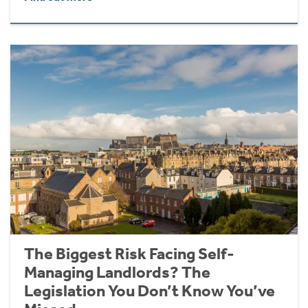
The Biggest Risk Facing Self-
Managing Landlords? The
Legislation You Don’t Know You’ve