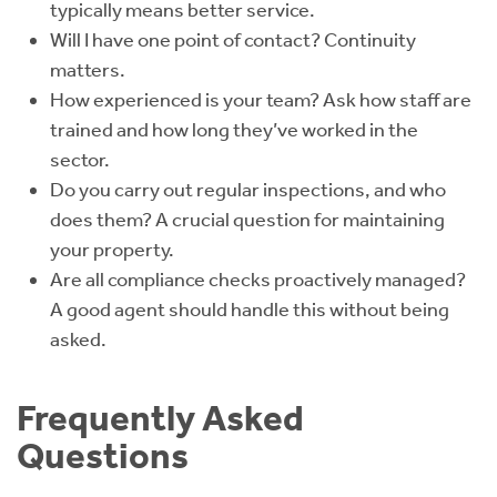
typically means better service.
Will I have one point of contact? Continuity
matters.
How experienced is your team? Ask how staff are
trained and how long they’ve worked in the
sector.
Do you carry out regular inspections, and who
does them? A crucial question for maintaining
your property.
Are all compliance checks proactively managed?
A good agent should handle this without being
asked.
Frequently Asked
Questions