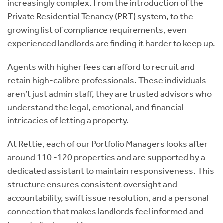
increasingly complex. From the introduction of the
Private Residential Tenancy (PRT) system, to the
growing list of compliance requirements, even
experienced landlords are finding it harder to keep up.
Agents with higher fees can afford to recruit and
retain high-calibre professionals. These individuals
aren’t just admin staff, they are trusted advisors who
understand the legal, emotional, and financial
intricacies of letting a property.
At Rettie, each of our Portfolio Managers looks after
around 110 -120 properties and are supported by a
dedicated assistant to maintain responsiveness. This
structure ensures consistent oversight and
accountability, swift issue resolution, and a personal
connection that makes landlords feel informed and