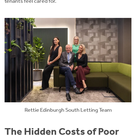
tenants feel cared for.
Rettie Edinburgh South Letting Team
The Hidden Costs of Poor