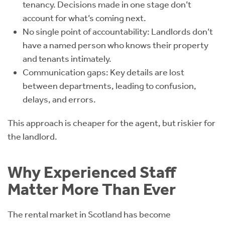
tenancy. Decisions made in one stage don’t
account for what’s coming next.
No single point of accountability: Landlords don’t
have a named person who knows their property
and tenants intimately.
Communication gaps: Key details are lost
between departments, leading to confusion,
delays, and errors.
This approach is cheaper for the agent, but riskier for
the landlord.
Why Experienced Staff
Matter More Than Ever
The rental market in Scotland has become