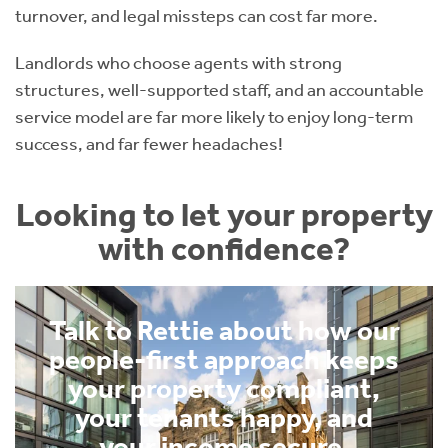
turnover, and legal missteps can cost far more.
Landlords who choose agents with strong
structures, well-supported staff, and an accountable
service model are far more likely to enjoy long-term
success, and far fewer headaches!
Looking to let your property
with confidence?
Talk to Rettie about how our
people-first approach keeps
your property compliant,
your tenants happy, and
your income secure.