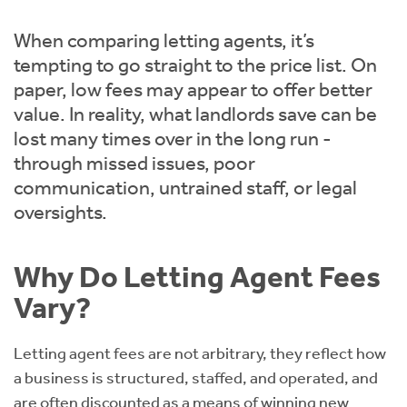
Instant Rental Valuation
Students
Home Buying App
When comparing letting agents, it’s
Short Term Let Licence & Obligation Guide
LBTT Calculator
tempting to go straight to the price list. On
paper, low fees may appear to offer better
Rettie Financial Services
value. In reality, what landlords save can be
lost many times over in the long run -
Think Mortgages. Think Rettie.
through missed issues, poor
communication, untrained staff, or legal
oversights.
Why Do Letting Agent Fees
Vary?
Letting agent fees are not arbitrary, they reflect how
a business is structured, staffed, and operated, and
are often discounted as a means of winning new