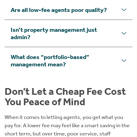
Are all low-fee agents poor quality?
Isn’t property management just
admin?
What does “portfolio-based”
management mean?
Don’t Let a Cheap Fee Cost
You Peace of Mind
When it comes to letting agents, you get what you
pay for. A lower fee may feel like a smart saving in the
short term, but over time, poor service, staff