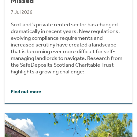
Missed
7 Jul 2026
Scotland’s private rented sector has changed
dramatically in recent years. New regulations,
evolving compliance requirements and
increased scrutiny have created a landscape
that is becoming ever more difficult for self-
managing landlords to navigate. Research from
the SafeDeposits Scotland Charitable Trust
highlights a growing challenge:
Find out more