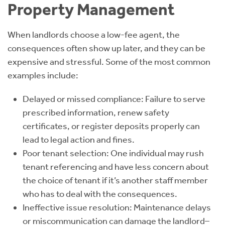
Property Management
When landlords choose a low-fee agent, the
consequences often show up later, and they can be
expensive and stressful. Some of the most common
examples include:
Delayed or missed compliance: Failure to serve
prescribed information, renew safety
certificates, or register deposits properly can
lead to legal action and fines.
Poor tenant selection: One individual may rush
tenant referencing and have less concern about
the choice of tenant if it’s another staff member
who has to deal with the consequences.
Ineffective issue resolution: Maintenance delays
or miscommunication can damage the landlord–