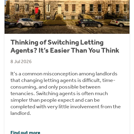
Thinking of Switching Letting
Agents? It’s Easier Than You Think
8 Jul 2026
It's a common misconception among landlords
that changing letting agents is difficult, time-
consuming, and only possible between
tenancies. Switching agents is often much
simpler than people expect and can be
completed with very little involvement from the
landlord.
Find out more