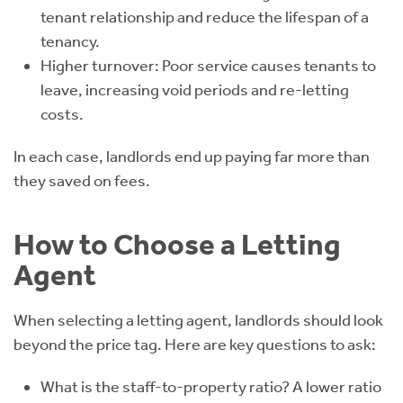
tenant relationship and reduce the lifespan of a
tenancy.
Higher turnover: Poor service causes tenants to
leave, increasing void periods and re-letting
costs.
In each case, landlords end up paying far more than
they saved on fees.
How to Choose a Letting
Agent
When selecting a letting agent, landlords should look
beyond the price tag. Here are key questions to ask:
What is the staff-to-property ratio? A lower ratio