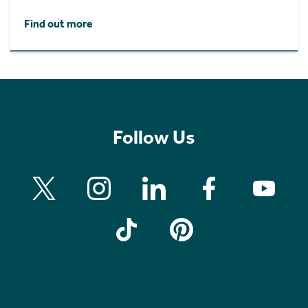
Find out more
Follow Us