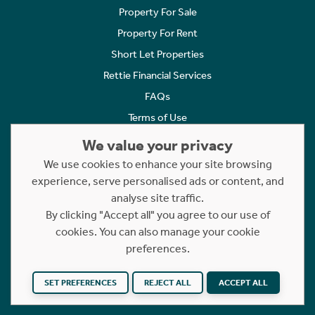
Property For Sale
Property For Rent
Short Let Properties
Rettie Financial Services
FAQs
Terms of Use
Privacy Policy
We value your privacy
Cookies Policy
We use cookies to enhance your site browsing
Complaints
experience, serve personalised ads or content, and
analyse site traffic.
Statement to Respectful Interactions
By clicking "Accept all" you agree to our use of
cookies. You can also manage your cookie
Copyright © 2023 - 2026 Rettie. All rights reserved.
preferences.
Website by
NB
SET PREFERENCES
REJECT ALL
ACCEPT ALL