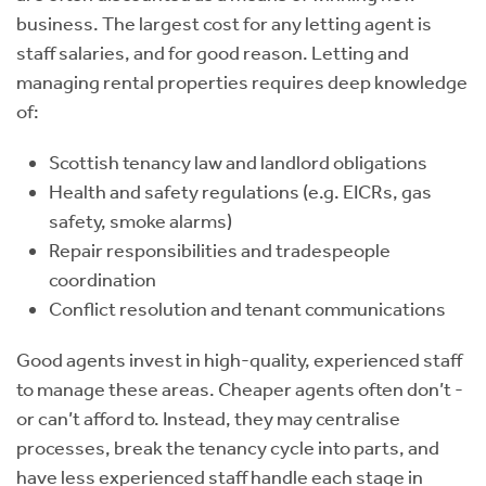
business. The largest cost for any letting agent is
staff salaries, and for good reason. Letting and
managing rental properties requires deep knowledge
of:
Scottish tenancy law and landlord obligations
Health and safety regulations (e.g. EICRs, gas
safety, smoke alarms)
Repair responsibilities and tradespeople
coordination
Conflict resolution and tenant communications
Good agents invest in high-quality, experienced staff
to manage these areas. Cheaper agents often don’t -
or can’t afford to. Instead, they may centralise
processes, break the tenancy cycle into parts, and
have less experienced staff handle each stage in