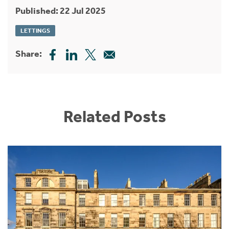
Published: 22 Jul 2025
LETTINGS
Share:
Related Posts