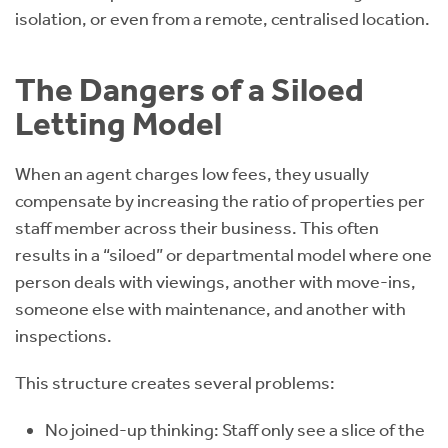
isolation, or even from a remote, centralised location.
The Dangers of a Siloed
Letting Model
When an agent charges low fees, they usually
compensate by increasing the ratio of properties per
staff member across their business. This often
results in a “siloed” or departmental model where one
person deals with viewings, another with move-ins,
someone else with maintenance, and another with
inspections.
This structure creates several problems:
No joined-up thinking: Staff only see a slice of the