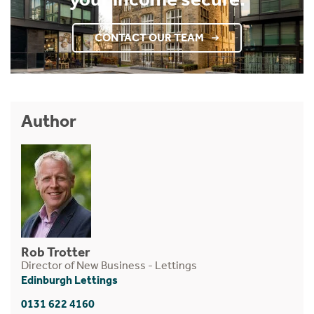
CONTACT OUR TEAM
Author
Rob Trotter
Director of New Business - Lettings
Edinburgh Lettings
0131 622 4160