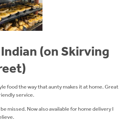
Indian (on Skirving
reet)
yle food the way that aunty makes it at home. Great
riendly service.
 be missed. Now also available for home delivery I
elieve.