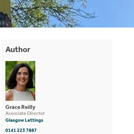
Author
Grace Reilly
Associate Director
Glasgow Lettings
0141 223 7887