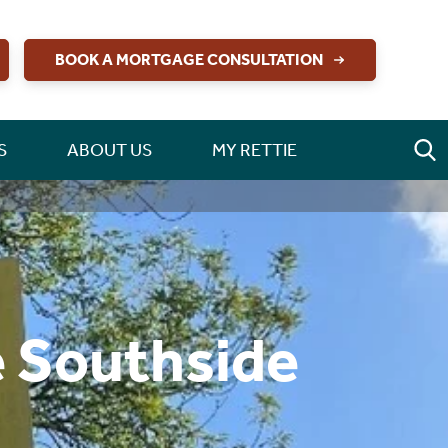
BOOK A MORTGAGE CONSULTATION
S
ABOUT US
MY RETTIE
e Southside