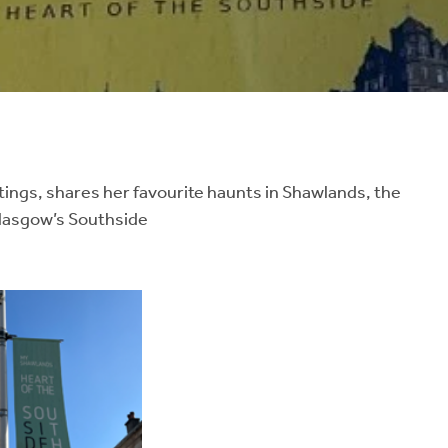
tings, shares her favourite haunts in Shawlands, the
Glasgow’s Southside