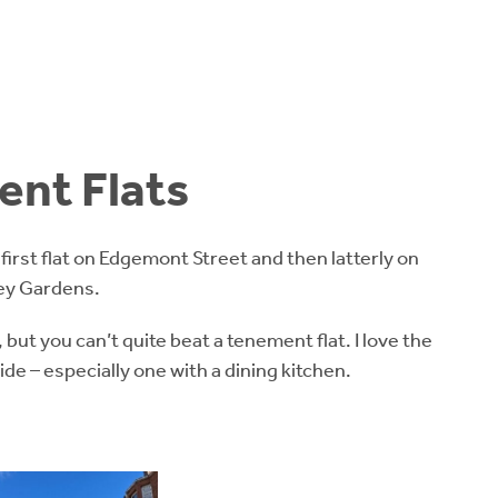
nt Flats
my first flat on Edgemont Street and then latterly on
ey Gardens.
, but you can’t quite beat a tenement flat. I love the
de – especially one with a dining kitchen.