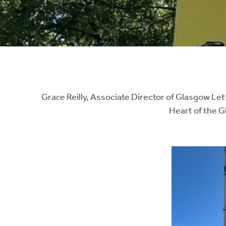
Instant Rental Valuation
Students
Home Buying App
Short Term Let Licence & Obligation Guide
LBTT Calculator
Rettie Financial Services
Think Mortgages. Think Rettie.
Grace Reilly, Associate Director of Glasgow Let
Heart of the 