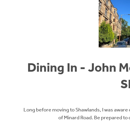
Dining In - John 
S
Long before moving to Shawlands, I was aware o
of Minard Road. Be prepared to