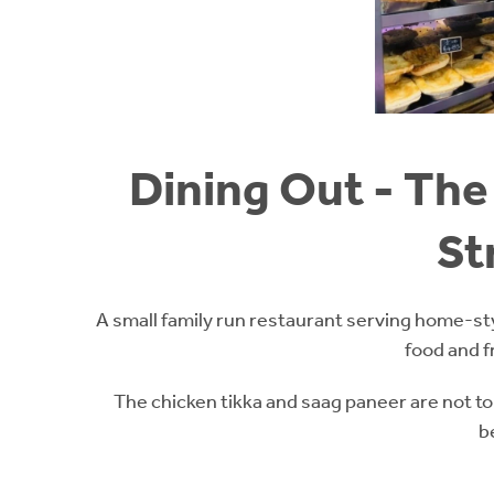
Dining Out - The 
St
A small family run restaurant serving home-st
food and f
The chicken tikka and saag paneer are not to
b