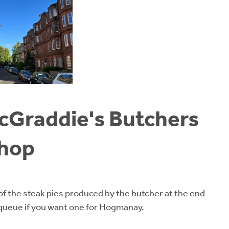
McGraddie's Butchers
hop
f the steak pies produced by the butcher at the end
 queue if you want one for Hogmanay.