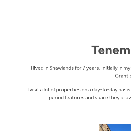
Teneme
I lived in Shawlands for 7 years, initially in 
Grantl
I visit a lot of properties on a day-to-day basis
period features and space they provi