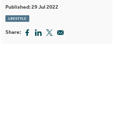
Published: 29 Jul 2022
LIFESTYLE
Share: