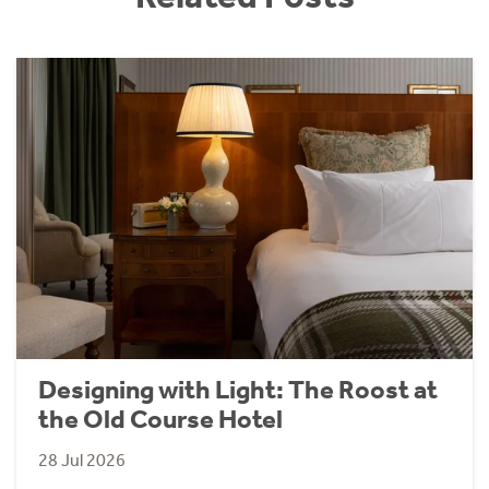
Designing with Light: The Roost at
the Old Course Hotel
28 Jul 2026