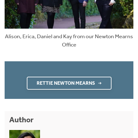
Alison, Erica, Daniel and Kay from our Newton Mearns
Office
RETTIE NEWTON MEARNS
Author