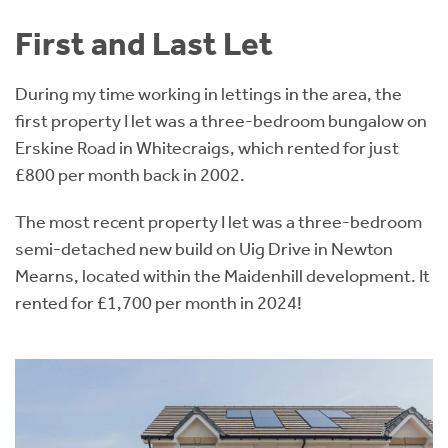
First and Last Let
During my time working in lettings in the area, the
first property I let was a three-bedroom bungalow on
Erskine Road in Whitecraigs, which rented for just
£800 per month back in 2002.
The most recent property I let was a three-bedroom
semi-detached new build on Uig Drive in Newton
Mearns, located within the Maidenhill development. It
rented for £1,700 per month in 2024!