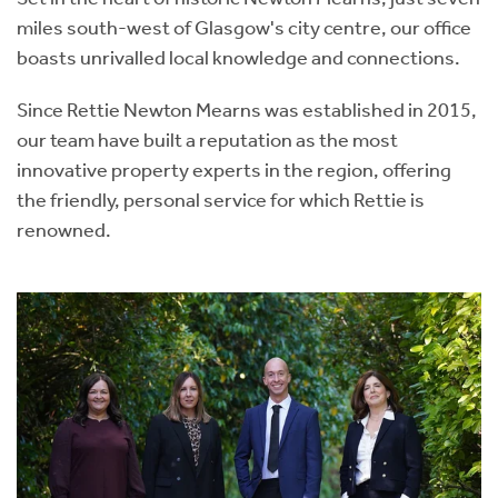
miles south-west of Glasgow's city centre, our office
boasts unrivalled local knowledge and connections.
Since Rettie Newton Mearns was established in 2015,
our team have built a reputation as the most
innovative property experts in the region, offering
the friendly, personal service for which Rettie is
renowned.