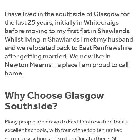
Instant Rental Valuation
Students
Home Buying App
I have lived in the southside of Glasgow for
Short Term Let Licence & Obligation Guide
LBTT Calculator
the last 25 years, initially in Whitecraigs
before moving to my first flat in Shawlands.
Rettie Financial Services
Whilst living in Shawlands I met my husband
and we relocated back to East Renfrewshire
Think Mortgages. Think Rettie.
after getting married. We now live in
Newton Mearns – a place I am proud to call
home.
Why Choose Glasgow
Southside?
Many people are drawn to East Renfrewshire for its
excellent schools, with four of the top ten ranked
secondary schools in Scotland located here: St