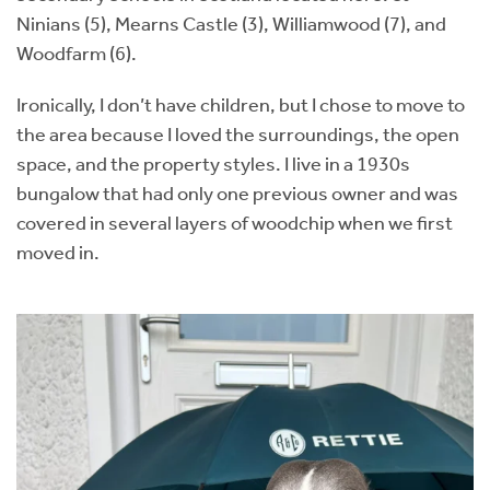
Ninians (5), Mearns Castle (3), Williamwood (7), and
Woodfarm (6).
Ironically, I don’t have children, but I chose to move to
the area because I loved the surroundings, the open
space, and the property styles. I live in a 1930s
bungalow that had only one previous owner and was
covered in several layers of woodchip when we first
moved in.