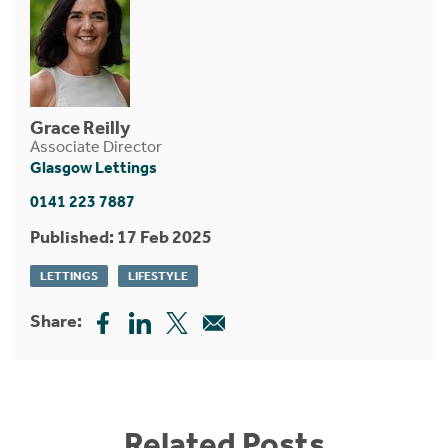
Grace Reilly
Associate Director
Glasgow Lettings
0141 223 7887
Published: 17 Feb 2025
LETTINGS
LIFESTYLE
Share:
Related Posts