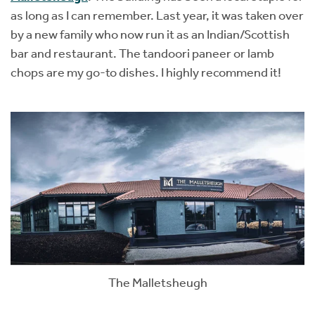
as long as I can remember. Last year, it was taken over
by a new family who now run it as an Indian/Scottish
bar and restaurant. The tandoori paneer or lamb
chops are my go-to dishes. I highly recommend it!
The Malletsheugh