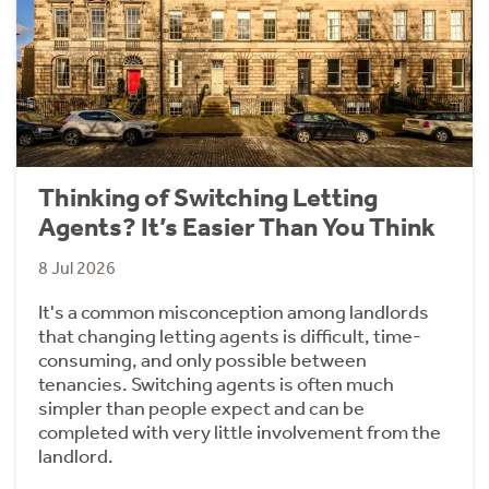
Thinking of Switching Letting
Agents? It’s Easier Than You Think
8 Jul 2026
It's a common misconception among landlords
that changing letting agents is difficult, time-
consuming, and only possible between
tenancies. Switching agents is often much
simpler than people expect and can be
completed with very little involvement from the
landlord.