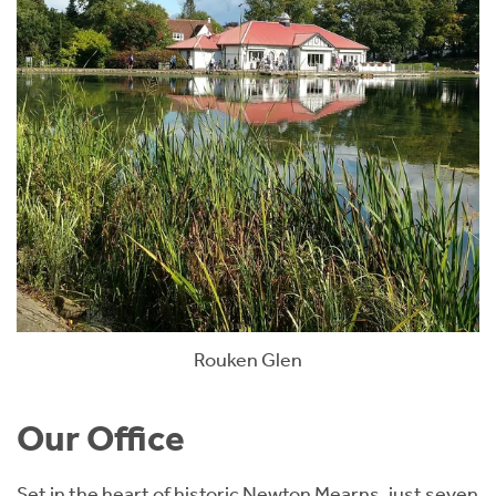
Rouken Glen
Our Office
Set in the heart of historic Newton Mearns, just seven