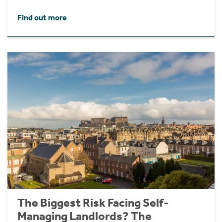
Find out more
The Biggest Risk Facing Self-
Managing Landlords? The