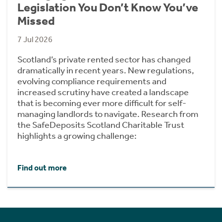
Legislation You Don’t Know You’ve
Missed
7 Jul 2026
Scotland’s private rented sector has changed
dramatically in recent years. New regulations,
evolving compliance requirements and
increased scrutiny have created a landscape
that is becoming ever more difficult for self-
managing landlords to navigate. Research from
the SafeDeposits Scotland Charitable Trust
highlights a growing challenge:
Find out more