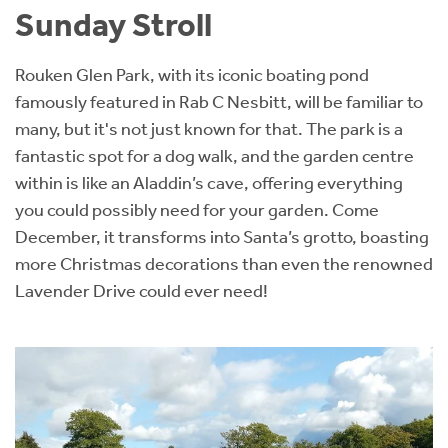
Sunday Stroll
Rouken Glen Park, with its iconic boating pond
famously featured in Rab C Nesbitt, will be familiar to
many, but it's not just known for that. The park is a
fantastic spot for a dog walk, and the garden centre
within is like an Aladdin’s cave, offering everything
you could possibly need for your garden. Come
December, it transforms into Santa’s grotto, boasting
more Christmas decorations than even the renowned
Lavender Drive could ever need!