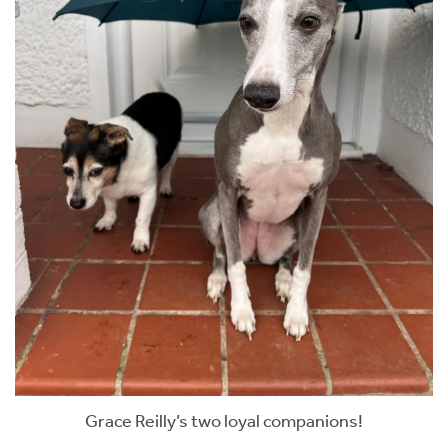
Grace Reilly’s two loyal companions!