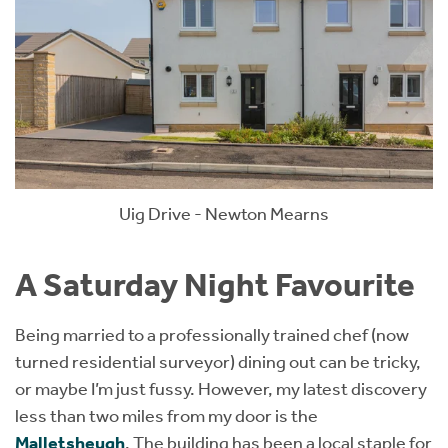
Uig Drive - Newton Mearns
A Saturday Night Favourite
Being married to a professionally trained chef (now
turned residential surveyor) dining out can be tricky,
or maybe I’m just fussy. However, my latest discovery
less than two miles from my door is the
Malletsheugh
. The building has been a local staple for