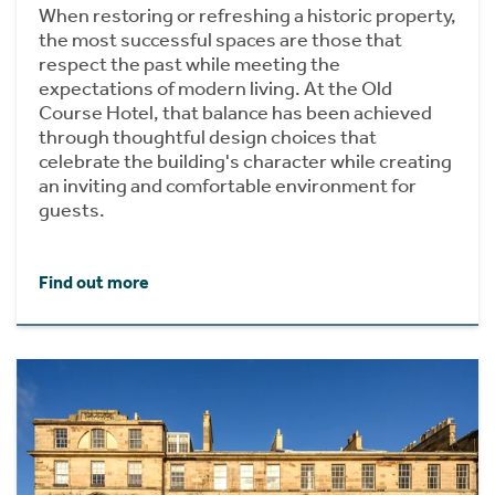
When restoring or refreshing a historic property,
the most successful spaces are those that
respect the past while meeting the
expectations of modern living. At the Old
Course Hotel, that balance has been achieved
through thoughtful design choices that
celebrate the building's character while creating
an inviting and comfortable environment for
guests.
Find out more