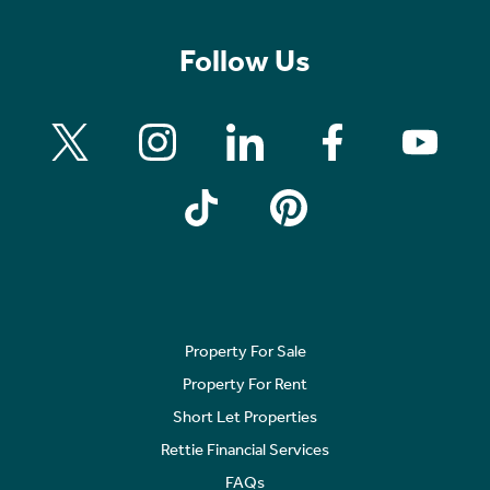
Follow Us
Property For Sale
Property For Rent
Short Let Properties
Rettie Financial Services
FAQs