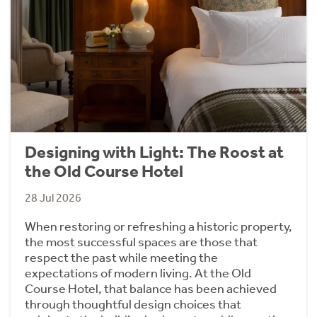
Designing with Light: The Roost at
the Old Course Hotel
28 Jul 2026
When restoring or refreshing a historic property,
the most successful spaces are those that
respect the past while meeting the
expectations of modern living. At the Old
Course Hotel, that balance has been achieved
through thoughtful design choices that