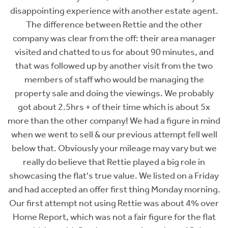
her estate agent.
changes we'd made to it, to Jennife
and the other
excellent in organising the sales proce
eir area manager
made everything a complete dream to m
 90 minutes, and
a far better experience than trying to se
sit from the two
with a different West End estate agent
managing the
other agent had our marketing fee it w
gs. We probably
forgot we existed, whereas Rettie eve
ich is about 5x
us to try an experimental new style of 
 a figure in mind
featured in it as an owner. Every view
attempt fell well
the video and I think it really hel
 may vary but we
humanise/personalise the experience - s
d a big role in
Rettie for their bold experimental appr
listed on a Friday
their videographer Ali for his excellen
g Monday morning.
was about 4% over
Stephanie Stewart
gure for the flat
Vendor