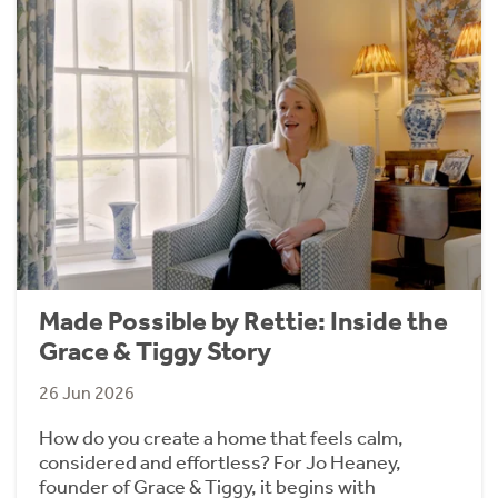
Made Possible by Rettie: Inside the
Grace & Tiggy Story
26 Jun 2026
How do you create a home that feels calm,
considered and effortless? For Jo Heaney,
founder of Grace & Tiggy, it begins with