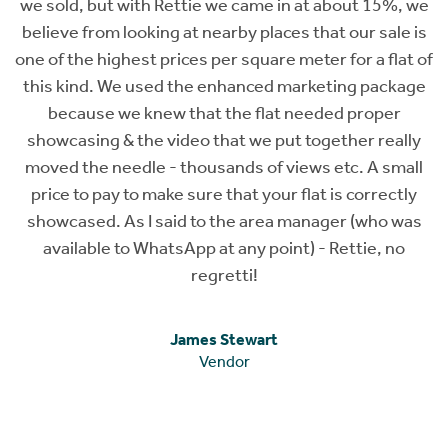
 at about 15%, we
 that our sale is
eter for a flat of
arketing package
needed proper
 together really
ews etc. A small
flat is correctly
manager (who was
) - Rettie, no