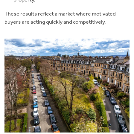
These results reflect a market where motivated
buyers are acting quickly and competitively.