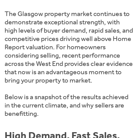
Instant Rental Valuation
Students
Home Buying App
The Glasgow property market continues to
Short Term Let Licence & Obligation Guide
LBTT Calculator
demonstrate exceptional strength, with
high levels of buyer demand, rapid sales, and
Rettie Financial Services
competitive prices driving well above Home
Report valuation. For homeowners
Think Mortgages. Think Rettie.
considering selling, recent performance
across the West End provides clear evidence
that now is an advantageous moment to
bring your property to market.
Below is a snapshot of the results achieved
in the current climate, and why sellers are
benefitting.
High Demand. Fast Sales.