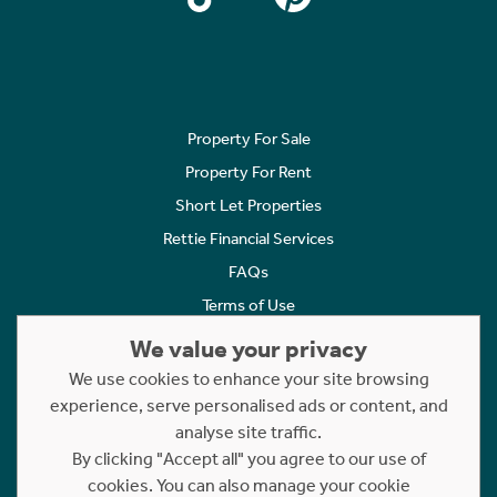
Property For Sale
Property For Rent
Short Let Properties
Rettie Financial Services
FAQs
Terms of Use
Privacy Policy
We value your privacy
Cookies Policy
We use cookies to enhance your site browsing
Complaints
experience, serve personalised ads or content, and
analyse site traffic.
Statement to Respectful Interactions
By clicking "Accept all" you agree to our use of
cookies. You can also manage your cookie
Copyright © 2023 - 2026 Rettie. All rights reserved.