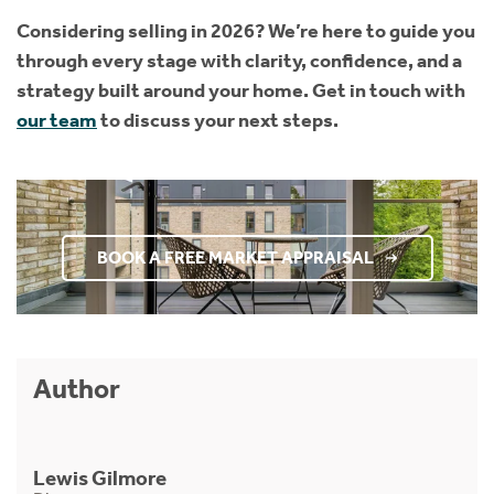
Considering selling in 2026? We’re here to guide you
through every stage with clarity, confidence, and a
strategy built around your home. Get in touch with
our team
to discuss your next steps.
BOOK A FREE MARKET APPRAISAL
Author
Lewis Gilmore