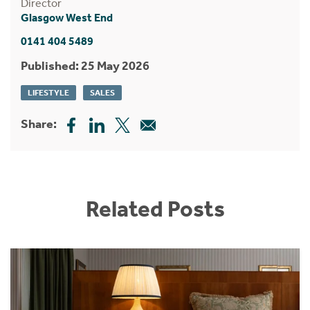
Director
Glasgow West End
0141 404 5489
Published: 25 May 2026
LIFESTYLE
SALES
Share:
Related Posts