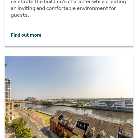
celebrate the building's character while creating
an inviting and comfortable environment for
guests.
Find out more