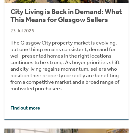
City Living is Back in Demand: What
This Means for Glasgow Sellers
23 Jul 2026
The Glasgow City property market is evolving,
but one thing remains consistent, demand for
well-presented homes in the right locations
continues to be strong. As buyer priorities shift
and city living regains momentum, sellers who
position their property correctly are benefiting
from a competitive market and a broad range of
motivated purchasers.
Find out more