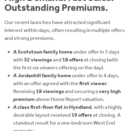
Outstanding Premiums.
Our recent launches have attracted significant
interest within days, often resulting in multiple offers
and strong premiums.
A Scotstoun family home
under offer in 5 days
with
32 viewings
and
18 offers
at closing (with
the first six viewers offering on the day).
A Jordanhill family home
under offer in 4 days,
with an offer agreed with the
first viewer
.
Receiving
18 viewings
and securing a
very high
premium
above Home Report valuation.
A class first-floor flat in Hyndland
, with a highly
desirable layout received
19 offers
at closing. A
standout result for a one‑bedroom West End
property.