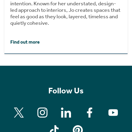
intention. Known for her understated, design-
led approach to interiors, Jo creates spaces that
feel as good as they look, layered, timeless and
quietly cohesive.
Find out more
Follow Us