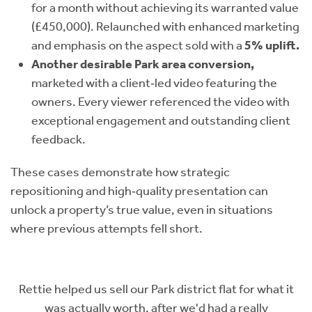
for a month without achieving its warranted value
(£450,000). Relaunched with enhanced marketing
and emphasis on the aspect sold with a
5% uplift.
Another desirable Park area conversion,
marketed with a client‑led video featuring the
owners. Every viewer referenced the video with
exceptional engagement and outstanding client
feedback.
These cases demonstrate how strategic
repositioning and high‑quality presentation can
unlock a property’s true value, even in situations
where previous attempts fell short.
t flat for what it
Rettie were just excellent - from Lewis,
had a really
time to understand what our flat meant 