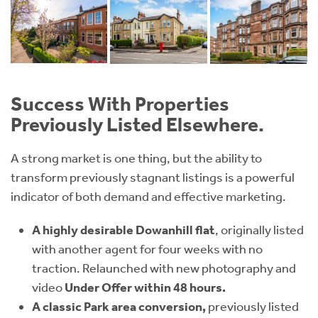
Success With Properties
Previously Listed Elsewhere.
A strong market is one thing, but the ability to
transform previously stagnant listings is a powerful
indicator of both demand and effective marketing.
A highly desirable Dowanhill flat
, originally listed
with another agent for four weeks with no
traction. Relaunched with new photography and
video
Under Offer within 48 hours.
A classic Park area conversion,
previously listed