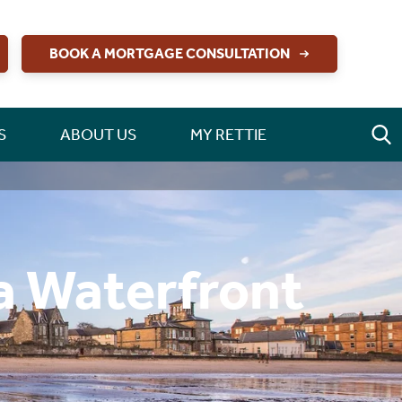
BOOK A MORTGAGE CONSULTATION
S
ABOUT US
MY RETTIE
a Waterfront