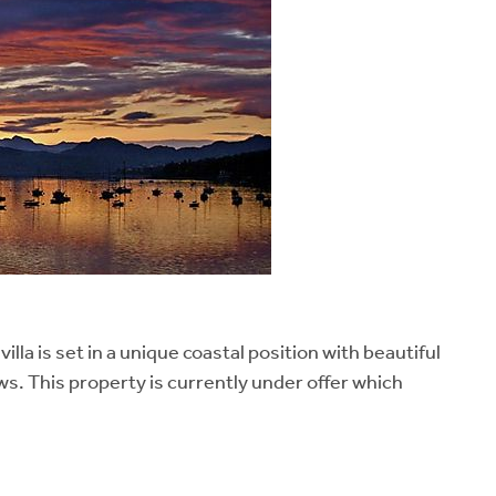
la is set in a unique coastal position with beautiful
s. This property is currently under offer which