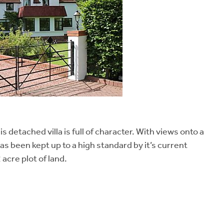
s detached villa is full of character. With views onto a
 been kept up to a high standard by it’s current
acre plot of land.