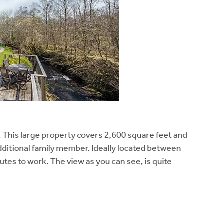
 This large property covers 2,600 square feet and
 additional family member. Ideally located between
utes to work. The view as you can see, is quite