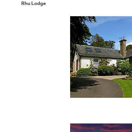
Rhu Lodge