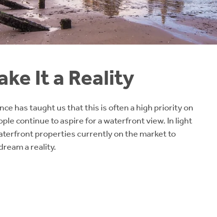
ke It a Reality
e has taught us that this is often a high priority on
le continue to aspire for a waterfront view. In light
terfront properties currently on the market to
ream a reality.