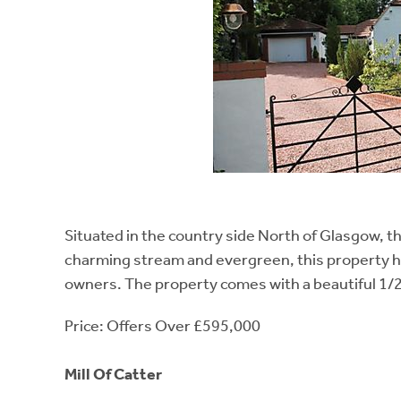
Situated in the country side North of Glasgow, thi
charming stream and evergreen, this property has
owners. The property comes with a beautiful 1/2 
Price: Offers Over £595,000
Mill Of Catter