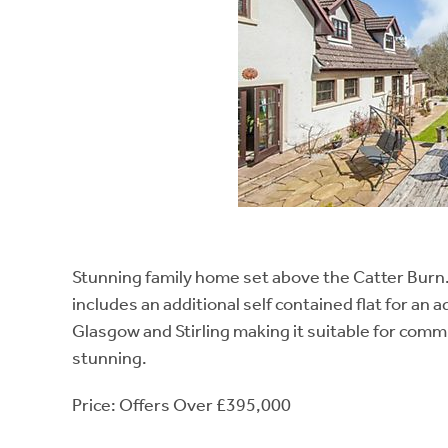
Stunning family home set above the Catter Burn.
includes an additional self contained flat for an
Glasgow and Stirling making it suitable for comm
stunning.
Price: Offers Over £395,000