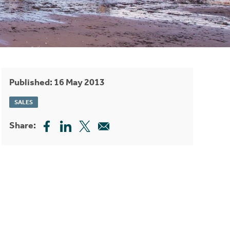
Published: 16 May 2013
SALES
Share: