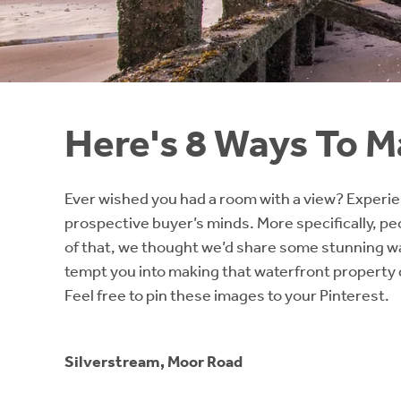
Instant Rental Valuation
Students
Home Buying App
Short Term Let Licence & Obligation Guide
LBTT Calculator
Rettie Financial Services
Here's 8 Ways To Ma
Think Mortgages. Think Rettie.
Ever wished you had a room with a view? Experienc
prospective buyer’s minds. More specifically, peop
of that, we thought we’d share some stunning wa
tempt you into making that waterfront property d
Feel free to pin these images to your Pinterest.
Silverstream, Moor Road