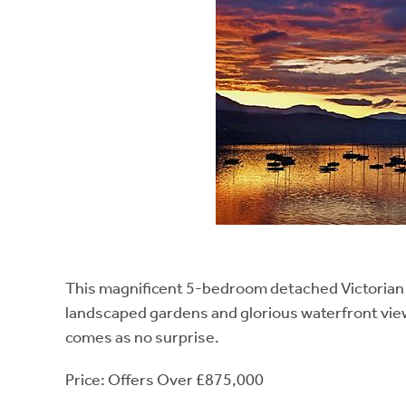
This magnificent 5-bedroom detached Victorian vil
landscaped gardens and glorious waterfront view
comes as no surprise.
Price: Offers Over £875,000