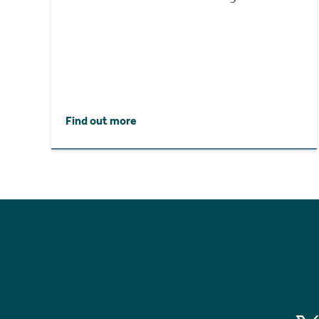
Find out more