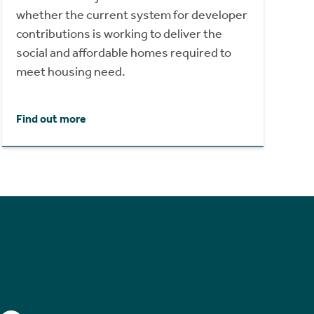
whether the current system for developer
contributions is working to deliver the
social and affordable homes required to
meet housing need.
Find out more