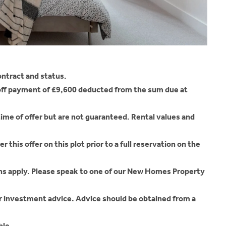
ontract and status.
-off payment of £9,600 deducted from the sum due at
time of offer but are not guaranteed. Rental values and
 this offer on this plot prior to a full reservation on the
ons apply. Please speak to one of our New Homes Property
r investment advice. Advice should be obtained from a
ble.