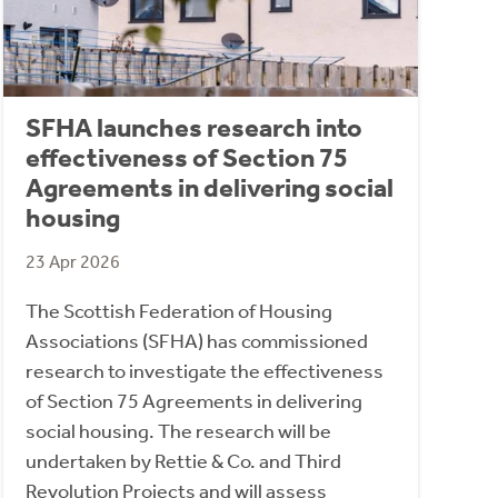
SFHA launches research into
effectiveness of Section 75
Agreements in delivering social
housing
23 Apr 2026
The Scottish Federation of Housing
Associations (SFHA) has commissioned
research to investigate the effectiveness
of Section 75 Agreements in delivering
social housing. The research will be
undertaken by Rettie & Co. and Third
Revolution Projects and will assess