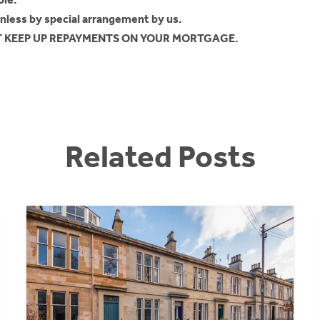
unless by special arrangement by us.
OT KEEP UP REPAYMENTS ON YOUR MORTGAGE.
Related Posts