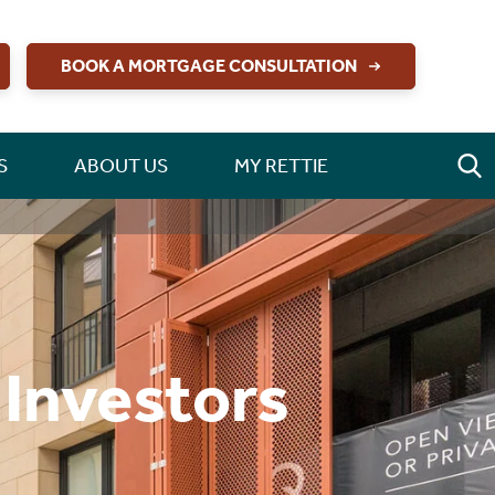
BOOK A MORTGAGE CONSULTATION
S
ABOUT US
MY RETTIE
 Investors