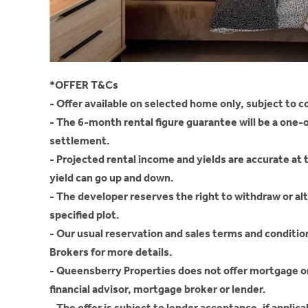
*OFFER T&Cs
- Offer available on selected home only, subject to c
- The 6-month rental figure guarantee will be a one
settlement.
- Projected rental income and yields are accurate at 
yield can go up and down.
- The developer reserves the right to withdraw or alter
specified plot.
- Our usual reservation and sales terms and conditi
Brokers for more details.
- Queensberry Properties does not offer mortgage o
financial advisor, mortgage broker or lender.
- The offer is subject to lender acceptance, if applica