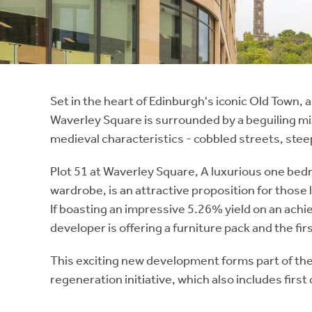
Instant Rental Valuation
Students
Home Buying App
Short Term Let Licence & Obligation Guide
LBTT Calculator
Rettie Financial Services
Set in the heart of Edinburgh's iconic Old Town,
Waverley Square is surrounded by a beguiling mi
Think Mortgages. Think Rettie.
medieval characteristics - cobbled streets, stee
Plot 51 at Waverley Square, A luxurious one bed
wardrobe, is an attractive proposition for those 
If boasting an impressive 5.26% yield on an ach
developer is offering a furniture pack and the fi
This exciting new development forms part of t
regeneration initiative, which also includes first