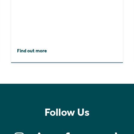
Find out more
Follow Us