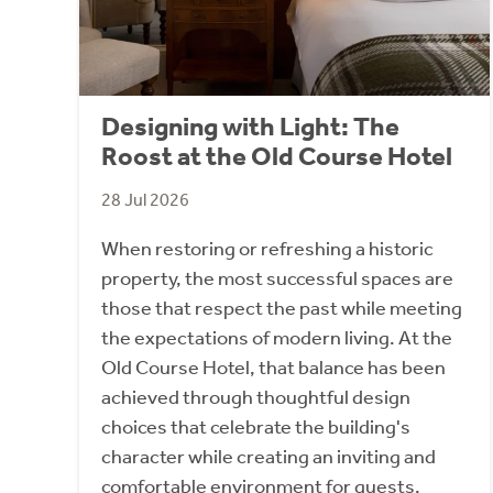
Designing with Light: The
Roost at the Old Course Hotel
28 Jul 2026
When restoring or refreshing a historic
property, the most successful spaces are
those that respect the past while meeting
the expectations of modern living. At the
Old Course Hotel, that balance has been
achieved through thoughtful design
choices that celebrate the building's
character while creating an inviting and
comfortable environment for guests.