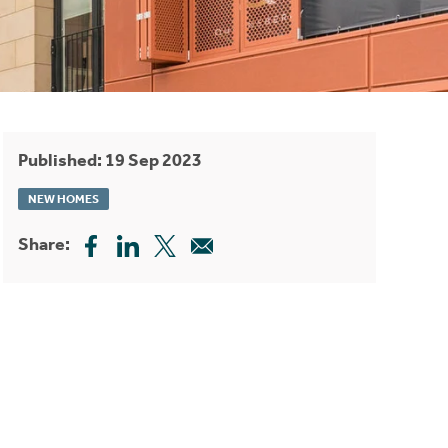
Published: 19 Sep 2023
NEW HOMES
Share: