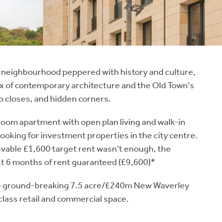
 a neighbourhood peppered with history and culture,
x of contemporary architecture and the Old Town's
p closes, and hidden corners.
room apartment with open plan living and walk-in
looking for investment properties in the city centre.
ievable £1,600 target rent wasn’t enough, the
rst 6 months of rent guaranteed (£9,600)*
he ground-breaking 7.5 acre/£240m New Waverley
 class retail and commercial space.