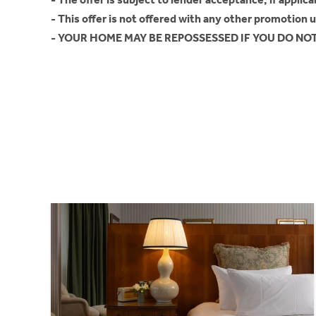
- This offer is not offered with any other promotion 
- YOUR HOME MAY BE REPOSSESSED IF YOU DO N