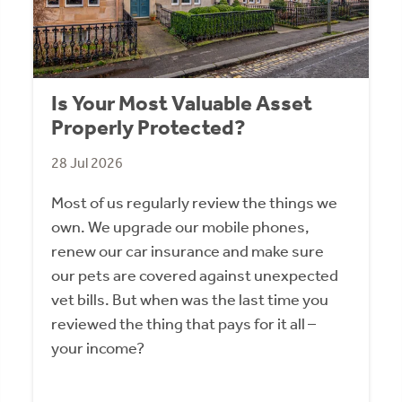
Is Your Most Valuable Asset
Properly Protected?
28 Jul 2026
Most of us regularly review the things we
own. We upgrade our mobile phones,
renew our car insurance and make sure
our pets are covered against unexpected
vet bills. But when was the last time you
reviewed the thing that pays for it all –
your income?