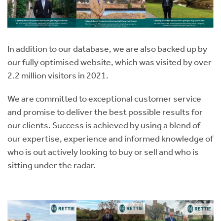
In addition to our database, we are also backed up by
our fully optimised website, which was visited by over
2.2 million visitors in 2021.
We are committed to exceptional customer service
and promise to deliver the best possible results for
our clients. Success is achieved by using a blend of
our expertise, experience and informed knowledge of
who is out actively looking to buy or sell and who is
sitting under the radar.