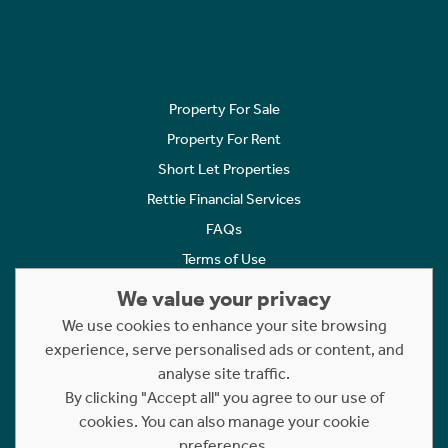
Property For Sale
Property For Rent
Short Let Properties
Rettie Financial Services
FAQs
Terms of Use
Privacy Policy
We value your privacy
Cookies Policy
We use cookies to enhance your site browsing
experience, serve personalised ads or content, and
Complaints
analyse site traffic.
Statement to Respectful Interactions
By clicking "Accept all" you agree to our use of
cookies. You can also manage your cookie
Copyright © 2023 - 2026 Rettie. All rights reserved.
preferences.