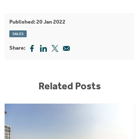
Published: 20 Jan 2022
SALES
Share:
Related Posts