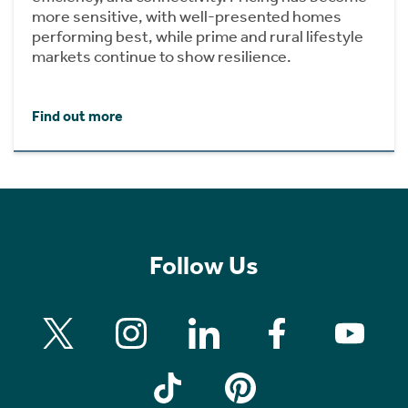
more sensitive, with well-presented homes
performing best, while prime and rural lifestyle
markets continue to show resilience.
Find out more
Follow Us