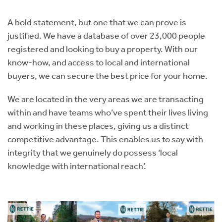
Instant Rental Valuation
Students
Home Buying App
A bold statement, but one that we can prove is
Short Term Let Licence & Obligation Guide
LBTT Calculator
justified. We have a database of over 23,000 people
registered and looking to buy a property. With our
Rettie Financial Services
know-how, and access to local and international
buyers, we can secure the best price for your home.
Think Mortgages. Think Rettie.
We are located in the very areas we are transacting
within and have teams who’ve spent their lives living
and working in these places, giving us a distinct
competitive advantage. This enables us to say with
integrity that we genuinely do possess ‘local
knowledge with international reach’.