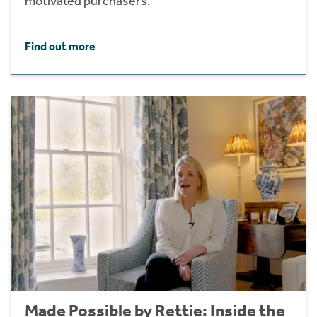
motivated purchasers.
Find out more
Made Possible by Rettie: Inside the