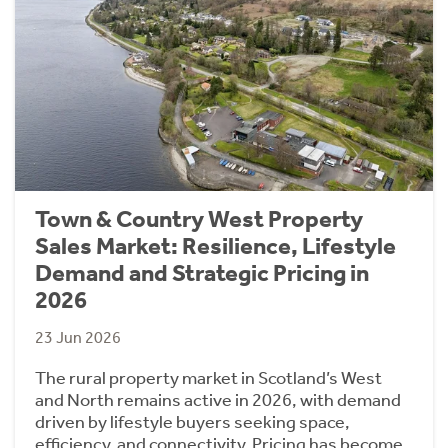
Town & Country West Property
Sales Market: Resilience, Lifestyle
Demand and Strategic Pricing in
2026
23 Jun 2026
The rural property market in Scotland’s West
and North remains active in 2026, with demand
driven by lifestyle buyers seeking space,
efficiency, and connectivity. Pricing has become