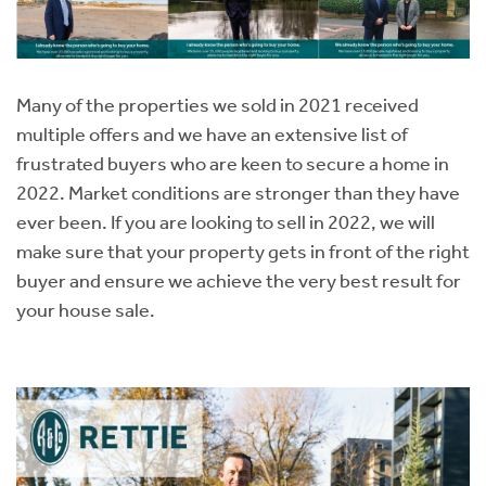
Many of the properties we sold in 2021 received
multiple offers and we have an extensive list of
frustrated buyers who are keen to secure a home in
2022. Market conditions are stronger than they have
ever been. If you are looking to sell in 2022, we will
make sure that your property gets in front of the right
buyer and ensure we achieve the very best result for
your house sale.