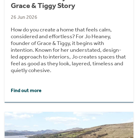
Grace & Tiggy Story
26 Jun 2026
How do you create a home that feels calm,
considered and effortless? For Jo Heaney,
founder of Grace & Tiggy, it begins with
intention. Known for her understated, design-
led approach to interiors, Jo creates spaces that
feel as good as they look, layered, timeless and
quietly cohesive.
Find out more