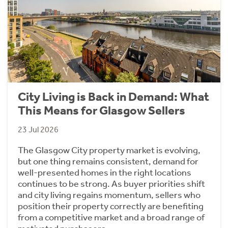
City Living is Back in Demand: What
This Means for Glasgow Sellers
23 Jul 2026
The Glasgow City property market is evolving,
but one thing remains consistent, demand for
well-presented homes in the right locations
continues to be strong. As buyer priorities shift
and city living regains momentum, sellers who
position their property correctly are benefiting
from a competitive market and a broad range of