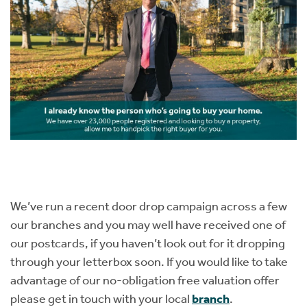
We’ve run a recent door drop campaign across a few
our branches and you may well have received one of
our postcards, if you haven’t look out for it dropping
through your letterbox soon. If you would like to take
advantage of our no-obligation free valuation offer
please get in touch with your local
branch
.