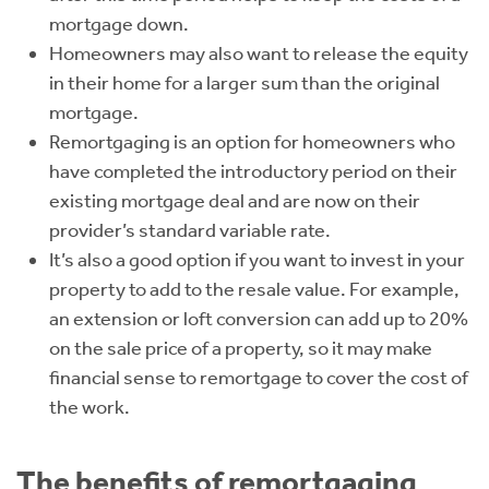
mortgage down.
Homeowners may also want to release the equity
in their home for a larger sum than the original
mortgage.
Remortgaging is an option for homeowners who
have completed the introductory period on their
existing mortgage deal and are now on their
provider’s standard variable rate.
It’s also a good option if you want to invest in your
property to add to the resale value. For example,
an extension or loft conversion can add up to 20%
on the sale price of a property, so it may make
financial sense to remortgage to cover the cost of
the work.
The benefits of remortgaging