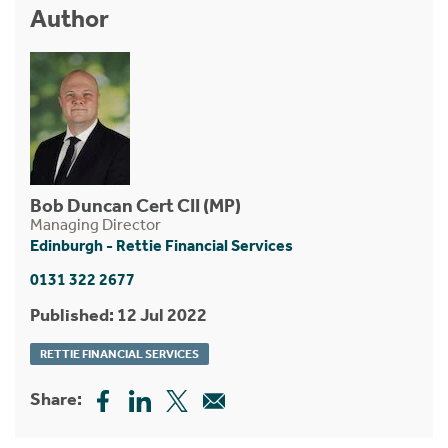
Author
Bob Duncan Cert CII (MP)
Managing Director
Edinburgh - Rettie Financial Services
0131 322 2677
Published: 12 Jul 2022
RETTIE FINANCIAL SERVICES
Share: