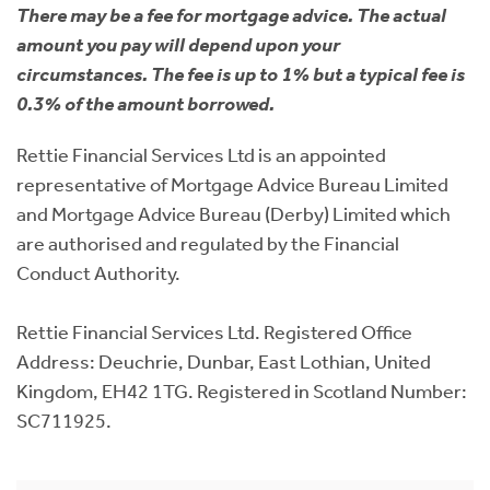
There may be a fee for mortgage advice. The actual
amount you pay will depend upon your
circumstances. The fee is up to 1% but a typical fee is
0.3% of the amount borrowed.
Rettie Financial Services Ltd is an appointed
representative of Mortgage Advice Bureau Limited
and Mortgage Advice Bureau (Derby) Limited which
are authorised and regulated by the Financial
Conduct Authority.
Rettie Financial Services Ltd. Registered Office
Address: Deuchrie, Dunbar, East Lothian, United
Kingdom, EH42 1TG. Registered in Scotland Number:
SC711925.