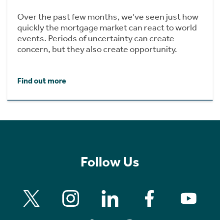
Over the past few months, we’ve seen just how
quickly the mortgage market can react to world
events. Periods of uncertainty can create
concern, but they also create opportunity.
Find out more
Follow Us