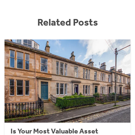
Related Posts
Is Your Most Valuable Asset