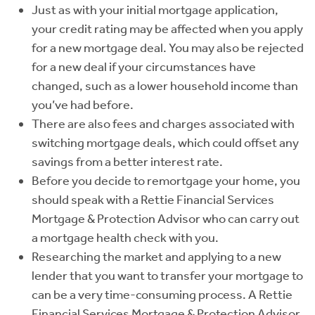
Just as with your initial mortgage application,
your credit rating may be affected when you apply
for a new mortgage deal. You may also be rejected
for a new deal if your circumstances have
changed, such as a lower household income than
you’ve had before.
There are also fees and charges associated with
switching mortgage deals, which could offset any
savings from a better interest rate.
Before you decide to remortgage your home, you
should speak with a Rettie Financial Services
Mortgage & Protection Advisor who can carry out
a mortgage health check with you.
Researching the market and applying to a new
lender that you want to transfer your mortgage to
can be a very time-consuming process. A Rettie
Financial Services Mortgage & Protection Advisor