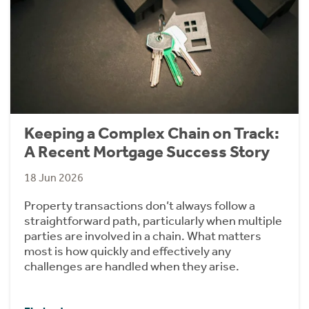
Keeping a Complex Chain on Track:
A Recent Mortgage Success Story
18 Jun 2026
Property transactions don’t always follow a
straightforward path, particularly when multiple
parties are involved in a chain. What matters
most is how quickly and effectively any
challenges are handled when they arise.