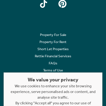
Property For Sale
Property For Rent
Short Let Properties
Rettie Financial Services
FAQs
Terms of Use
Privacy Policy
We value your privacy
Cookies Policy
We use cookies to enhance your site browsing
Complaints
experience, serve personalised ads or content, and
analyse site traffic.
Statement to Respectful Interactions
By clicking "Accept all" you agree to our use of