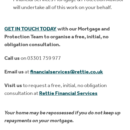
will undertake all of this work on your behalf.
GET IN TOUCH TODAY
with our Mortgage and
Protection Team to organise a free, initial, no
obligation consultation.
Call us
on 03301 759 977
Email us
at
financialservices@rettie.co.uk
Visit us
to request a free, initial, no obligation
consultation at
Rettie
Financial Services
Your home may be repossessed if you do not keep up
repayments on your mortgage.