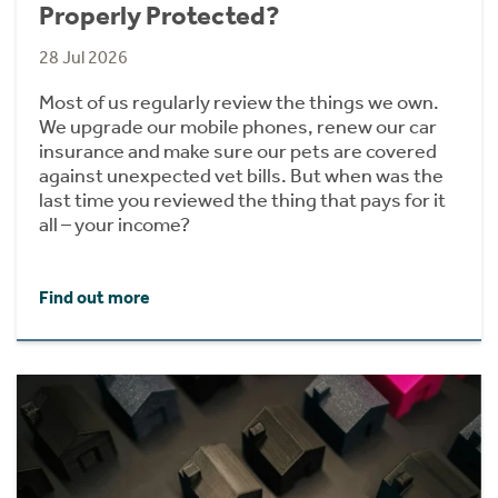
Properly Protected?
28 Jul 2026
Most of us regularly review the things we own.
We upgrade our mobile phones, renew our car
insurance and make sure our pets are covered
against unexpected vet bills. But when was the
last time you reviewed the thing that pays for it
all – your income?
Find out more