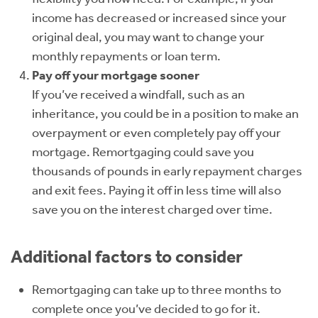
income has decreased or increased since your
original deal, you may want to change your
monthly repayments or loan term.
Pay off your mortgage sooner
If you’ve received a windfall, such as an
inheritance, you could be in a position to make an
overpayment or even completely pay off your
mortgage. Remortgaging could save you
thousands of pounds in early repayment charges
and exit fees. Paying it off in less time will also
save you on the interest charged over time.
Additional factors to consider
Remortgaging can take up to three months to
complete once you’ve decided to go for it.