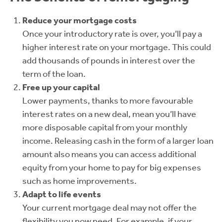
Reduce your mortgage costs
Once your introductory rate is over, you’ll pay a
higher interest rate on your mortgage. This could
add thousands of pounds in interest over the
term of the loan.
Free up your capital
Lower payments, thanks to more favourable
interest rates on a new deal, mean you’ll have
more disposable capital from your monthly
income. Releasing cash in the form of a larger loan
amount also means you can access additional
equity from your home to pay for big expenses
such as home improvements.
Adapt to life events
Your current mortgage deal may not offer the
flexibility you now need. For example, if your