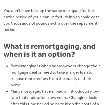
Instant Rental Valuation
Students
Home Buying App
You don’t have to keep the same mortgage for the
Short Term Let Licence & Obligation Guide
LBTT Calculator
entire period of your loan. In fact, doing so could cost
you thousands of pounds extra over the repayment
Rettie Financial Services
period.
Think Mortgages. Think Rettie.
What is remortgaging, and
when is it an option?
Remortgaging is when homeowners change their
mortgage deal or need to take a larger loan to
release more money from the equity of their
home.
Many mortgages have a fixed or introductory low
rate that ends after a few years. Changing deals
after this time period helps to keep the costs of a