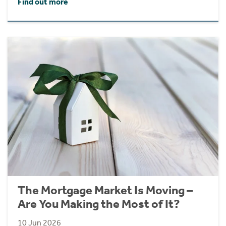
Find out more
The Mortgage Market Is Moving –
Are You Making the Most of It?
10 Jun 2026