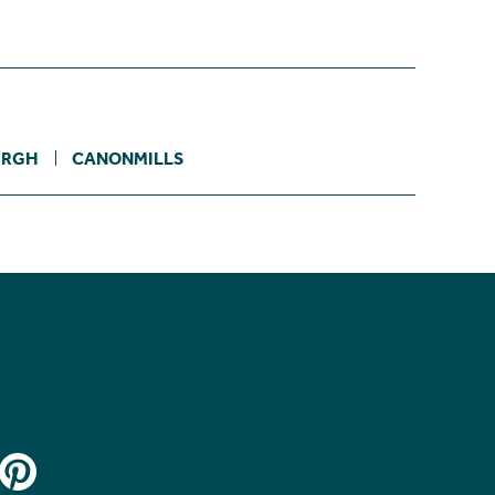
URGH
CANONMILLS