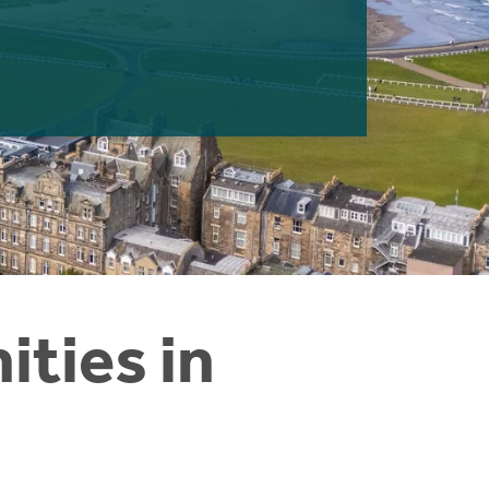
ties in