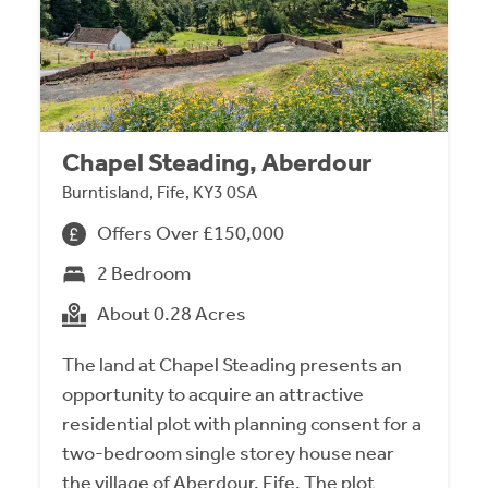
Chapel Steading, Aberdour
Burntisland, Fife, KY3 0SA
Offers Over £150,000
2 Bedroom
About 0.28 Acres
The land at Chapel Steading presents an
opportunity to acquire an attractive
residential plot with planning consent for a
two-bedroom single storey house near
the village of Aberdour, Fife. The plot