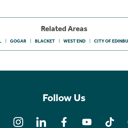
Related Areas
L
GOGAR
BLACKET
WEST END
CITY OF EDINB
Follow Us