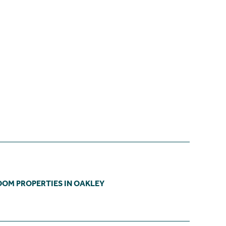
OOM PROPERTIES IN OAKLEY