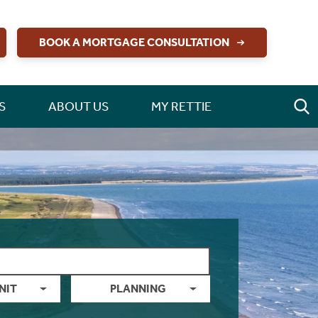
BOOK A MORTGAGE CONSULTATION
S
ABOUT US
MY RETTIE
NIT
PLANNING