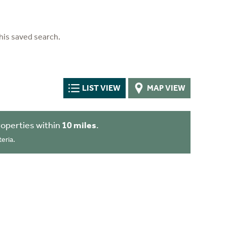
his saved search.
LIST VIEW
MAP VIEW
operties within
10 miles
.
eria.