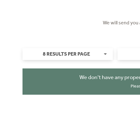
We will send you
8 RESULTS PER PAGE
We don't have any proper
Plea