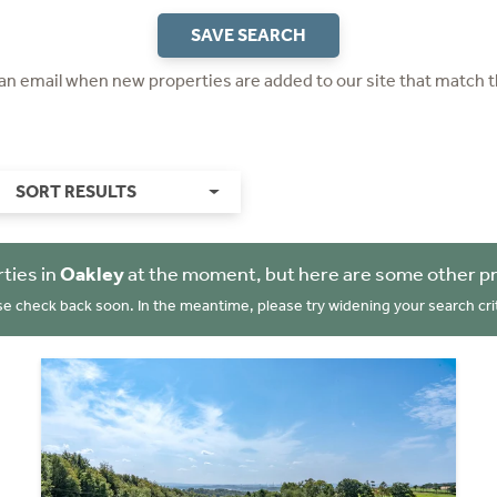
SAVE SEARCH
 an email when new properties are added to our site that match t
SORT RESULTS
ties in
Oakley
at the moment, but here are some other pr
se check back soon. In the meantime, please try widening your search crit