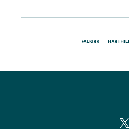
FALKIRK
HARTHIL