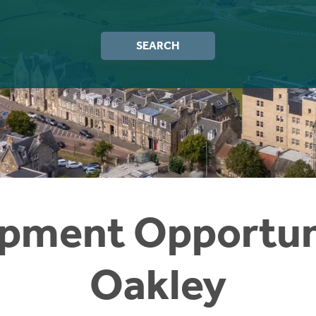
SEARCH
pment Opportuni
Oakley