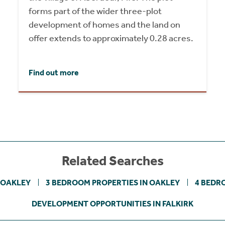
forms part of the wider three-plot
development of homes and the land on
offer extends to approximately 0.28 acres.
Find out more
Related Searches
 OAKLEY
3 BEDROOM PROPERTIES IN OAKLEY
4 BEDR
DEVELOPMENT OPPORTUNITIES IN FALKIRK