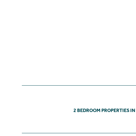
2 BEDROOM PROPERTIES IN