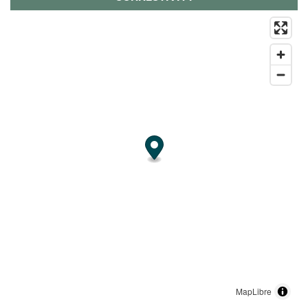
MapLibre