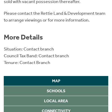
sold with vacant possession thereafter.
Please contact the Rettie Land & Development team
to arrange viewings or for more information.
More Details
Situation: Contact branch
Council Tax Band: Contact branch
Tenure: Contact Branch
MAP
SCHOOLS
LOCAL AREA
CONNECTIVITY