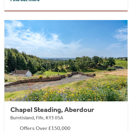
Chapel Steading, Aberdour
Burntisland, Fife, KY3 0SA
Offers Over £150,000