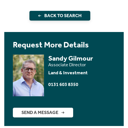
BACK TO SEARCH
Request More Details
Sandy Gilmour
Associate Director
Land & Investment
0131 603 8350
SEND A MESSAGE