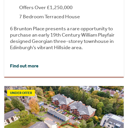
Offers Over £1,250,000
7 Bedroom Terraced House
6 Brunton Place presents a rare opportunity to
purchase an early 19th Century William Playfair
designed Georgian three-storey townhouse in
Edinburgh’s vibrant Hillside area.
Find out more
UNDER OFFER