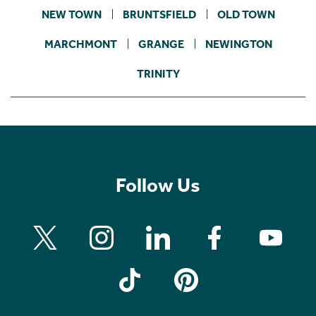
NEW TOWN
BRUNTSFIELD
OLD TOWN
MARCHMONT
GRANGE
NEWINGTON
TRINITY
Follow Us