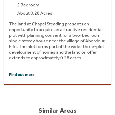
2 Bedroom
About 0.28 Acres
The land at Chapel Steading presents an
opportunity to acquire an attractive residential
plot with planning consent for a two-bedroom
single storey house near the village of Aberdour,
Fife. The plot forms part of the wider three-plot
development of homes and the land on offer
extends to approximately 0.28 acres.
Find out more
Similar Areas