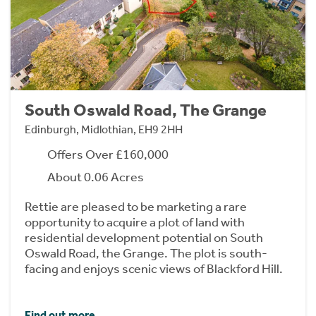
South Oswald Road, The Grange
Edinburgh, Midlothian, EH9 2HH
Offers Over £160,000
About 0.06 Acres
Rettie are pleased to be marketing a rare
opportunity to acquire a plot of land with
residential development potential on South
Oswald Road, the Grange. The plot is south-
facing and enjoys scenic views of Blackford Hill.
Find out more