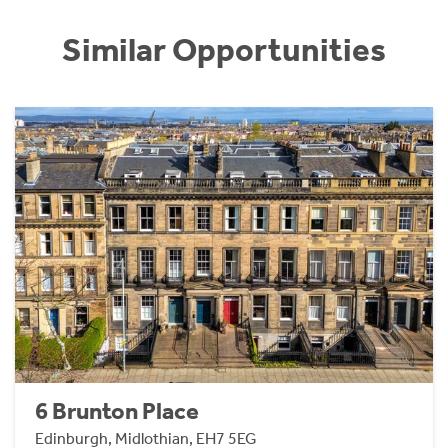
Similar Opportunities
6 Brunton Place
Edinburgh, Midlothian, EH7 5EG