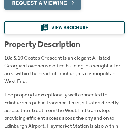
REQUEST A VIEWING
VIEW BROCHURE
Property Description
10a & 10 Coates Crescent is an elegant A-listed
Georgian townhouse office building in a sought after
area within the heart of Edinburgh's cosmopolitan
West End.
The propery is exceptionally well connected to
Edinburgh's public transport links, situated directly
across the street from the West End tram stop,
providing efficient access acoss the city and on to
Edinburgh Airport. Haymarket Station is also within