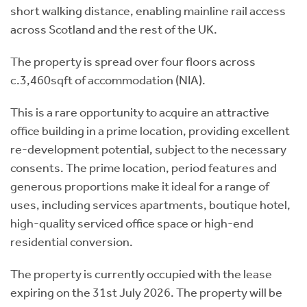
short walking distance, enabling mainline rail access
across Scotland and the rest of the UK.
The property is spread over four floors across
c.3,460sqft of accommodation (NIA).
This is a rare opportunity to acquire an attractive
office building in a prime location, providing excellent
re-development potential, subject to the necessary
consents. The prime location, period features and
generous proportions make it ideal for a range of
uses, including services apartments, boutique hotel,
high-quality serviced office space or high-end
residential conversion.
The property is currently occupied with the lease
expiring on the 31st July 2026. The property will be