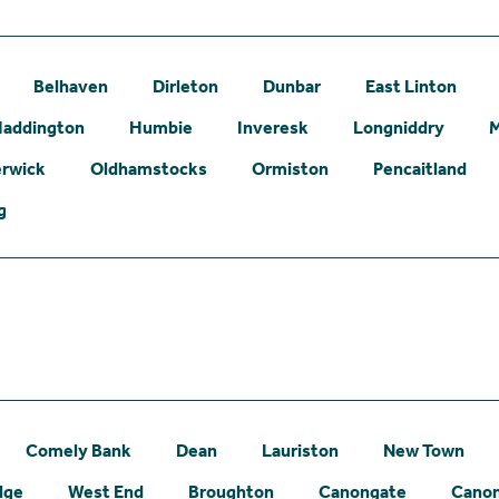
Belhaven
Dirleton
Dunbar
East Linton
addington
Humbie
Inveresk
Longniddry
erwick
Oldhamstocks
Ormiston
Pencaitland
g
Comely Bank
Dean
Lauriston
New Town
dge
West End
Broughton
Canongate
Canon