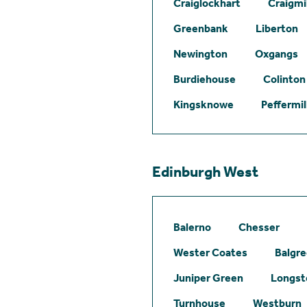
Craiglockhart
Craigmil
Greenbank
Liberton
Newington
Oxgangs
Burdiehouse
Colinton
Kingsknowe
Peffermil
Edinburgh West
Balerno
Chesser
Wester Coates
Balgr
Juniper Green
Longst
Turnhouse
Westburn