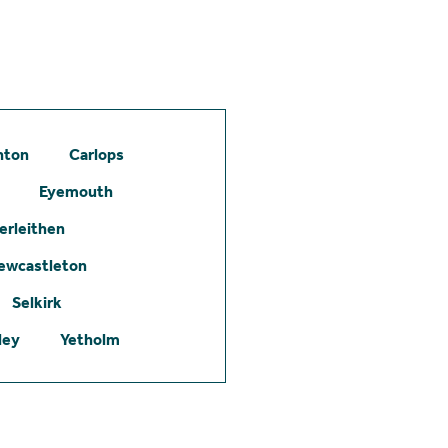
hton
Carlops
Eyemouth
erleithen
ewcastleton
Selkirk
ley
Yetholm