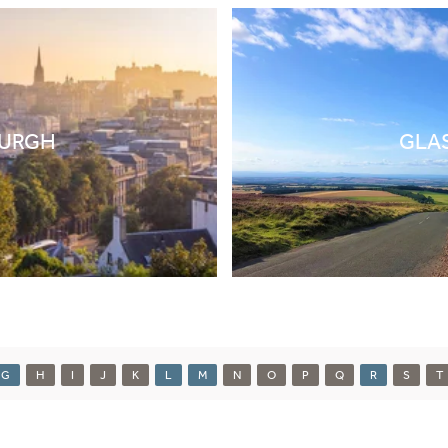
BURGH
GLA
G
H
I
J
K
L
M
N
O
P
Q
R
S
T