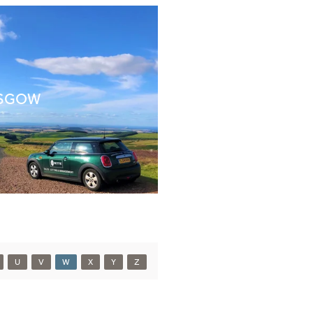
SGOW
U
V
W
X
Y
Z