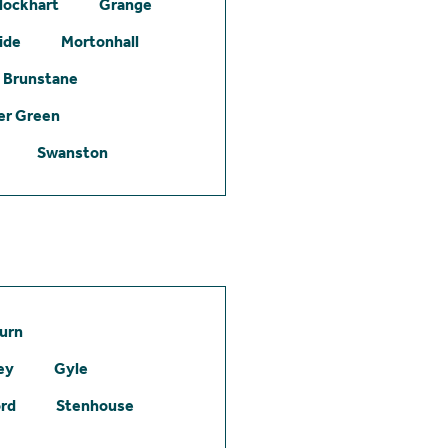
lockhart
Grange
ide
Mortonhall
Brunstane
er Green
Swanston
urn
ey
Gyle
ord
Stenhouse