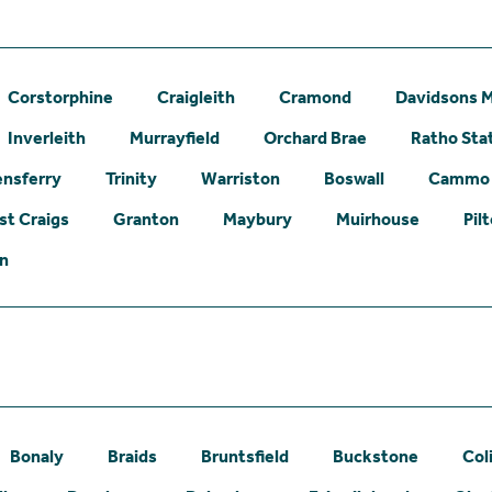
Corstorphine
Craigleith
Cramond
Davidsons M
Inverleith
Murrayfield
Orchard Brae
Ratho Sta
nsferry
Trinity
Warriston
Boswall
Cammo
st Craigs
Granton
Maybury
Muirhouse
Pil
on
Bonaly
Braids
Bruntsfield
Buckstone
Col