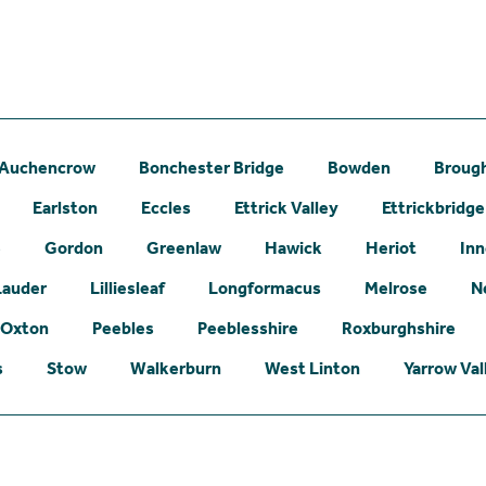
Auchencrow
Bonchester Bridge
Bowden
Broug
Earlston
Eccles
Ettrick Valley
Ettrickbridge
e
Gordon
Greenlaw
Hawick
Heriot
Inn
Lauder
Lilliesleaf
Longformacus
Melrose
N
Oxton
Peebles
Peeblesshire
Roxburghshire
s
Stow
Walkerburn
West Linton
Yarrow Val