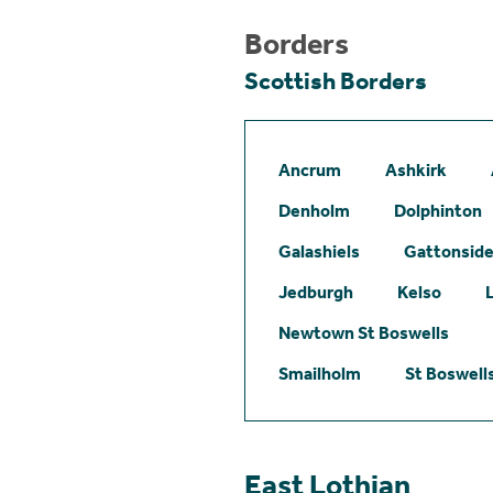
Borders
Scottish Borders
Ancrum
Ashkirk
Denholm
Dolphinton
Galashiels
Gattonsid
Jedburgh
Kelso
Newtown St Boswells
Smailholm
St Boswell
East Lothian