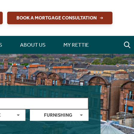
BOOK A MORTGAGE CONSULTATION
S
ABOUT US
MY RETTIE
E
FURNISHING