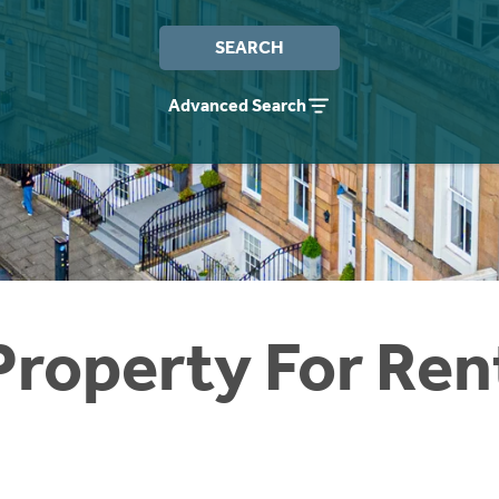
SEARCH
Advanced Search
Property For Ren