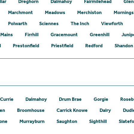
lar
Dreghorn
Dalmahoy
Fairmilehead
Glen
Marchmont
Meadows
Merchiston
Mornings
Polwarth
Sciennes
The Inch
Viewforth
 Mains
Firrhill
Gracemount
Greenhill
Junip
l
Prestonfield
Priestfield
Redford
Shandon
Currie
Dalmahoy
Drum Brae
Gorgie
Roseb
een
Broomhouse
Carrick Knowe
Dalry
Dudl
one
Murrayburn
Saughton
Sighthill
Slatef