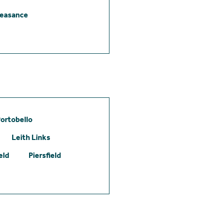
leasance
ortobello
Leith Links
eld
Piersfield