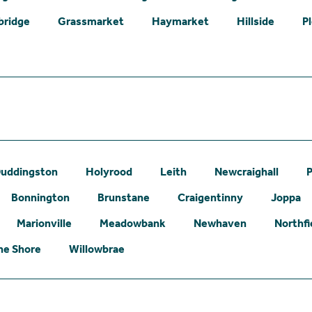
bridge
Grassmarket
Haymarket
Hillside
P
uddingston
Holyrood
Leith
Newcraighall
P
Bonnington
Brunstane
Craigentinny
Joppa
Marionville
Meadowbank
Newhaven
Northfi
he Shore
Willowbrae