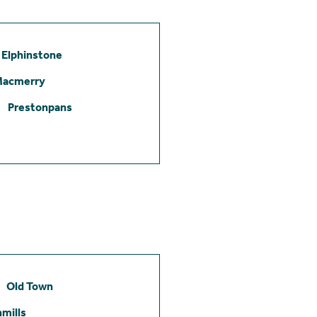
Elphinstone
Macmerry
Prestonpans
Old Town
mills