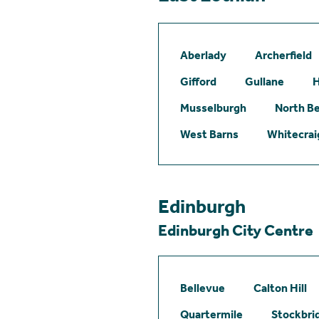
Aberlady
Archerfield
Gifford
Gullane
H
Musselburgh
North B
West Barns
Whitecrai
Edinburgh
Edinburgh City Centre
Bellevue
Calton Hill
Quartermile
Stockbri