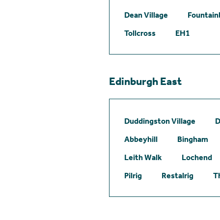
Dean Village
Fountain
Tollcross
EH1
Edinburgh East
Duddingston Village
D
Abbeyhill
Bingham
Leith Walk
Lochend
Pilrig
Restalrig
T