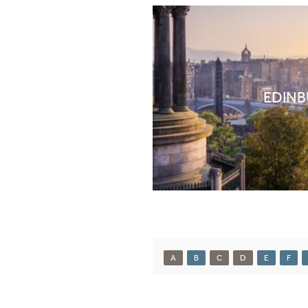
EDIN
A
B
C
D
E
F