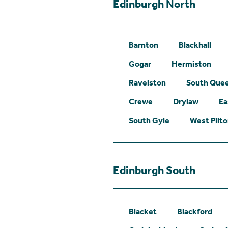
Edinburgh North
Barnton
Blackhall
Gogar
Hermiston
Ravelston
South Quee
Crewe
Drylaw
Ea
South Gyle
West Pilt
Edinburgh South
Blacket
Blackford