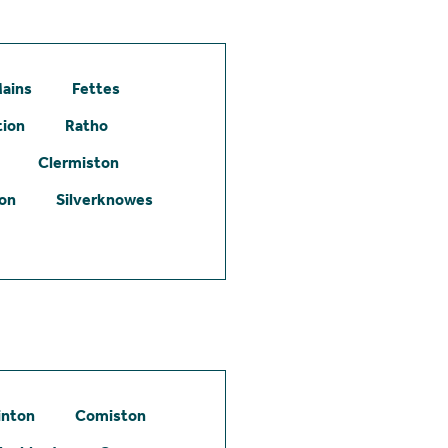
ains
Fettes
tion
Ratho
Clermiston
ton
Silverknowes
inton
Comiston