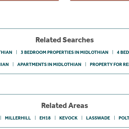
Related Searches
THIAN
3 BEDROOM PROPERTIES IN MIDLOTHIAN
4 BE
HIAN
APARTMENTS IN MIDLOTHIAN
PROPERTY FOR RE
Related Areas
MILLERHILL
EH18
KEVOCK
LASSWADE
POL