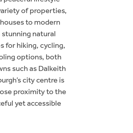
ariety of properties,
rmhouses to modern
 stunning natural
 for hiking, cycling,
oling options, both
owns such as Dalkeith
urgh’s city centre is
close proximity to the
ceful yet accessible