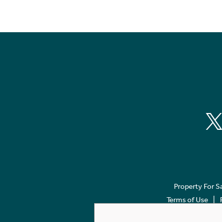
Property For S
Terms of Use