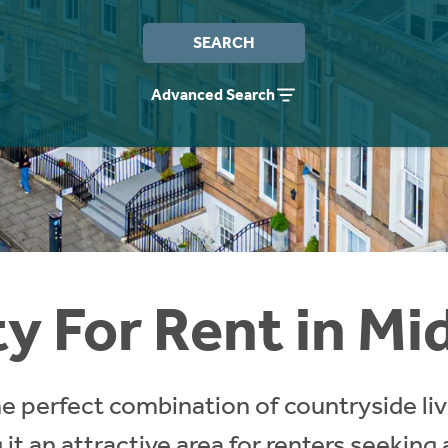
SEARCH
Advanced Search
y For Rent in Mi
he perfect combination of countryside li
 it an attractive area for renters seeking 