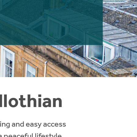
dlothian
ving and easy access
a peaceful lifestyle