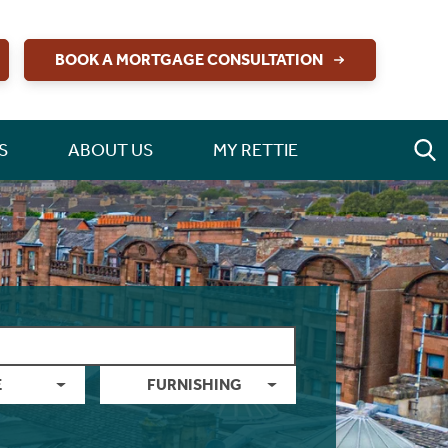
BOOK A MORTGAGE CONSULTATION
S
ABOUT US
MY RETTIE
E
FURNISHING