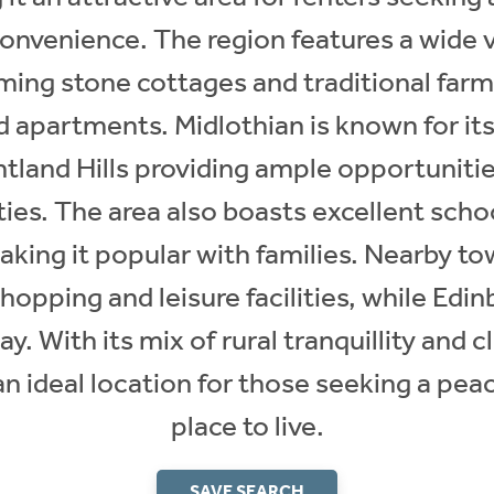
convenience. The region features a wide v
ming stone cottages and traditional fa
 apartments. Midlothian is known for its
tland Hills providing ample opportunities
ties. The area also boasts excellent scho
aking it popular with families. Nearby t
hopping and leisure facilities, while Edinb
ay. With its mix of rural tranquillity and 
 an ideal location for those seeking a pea
place to live.
SAVE SEARCH