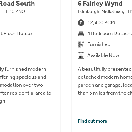
 Road South
6 Fairley Wynd
an, EH15 2NQ
Edinburgh, Midlothian, E
£2,400 PCM
t Floor House
4 Bedroom Detach
Furnished
Available Now
lly furnished modern
A beautifully presente
ffering spacious and
detached modern home 
mmodation over two
garden and garage, loca
fter residential area to
than 5 miles from the ci
gh.
Find out more