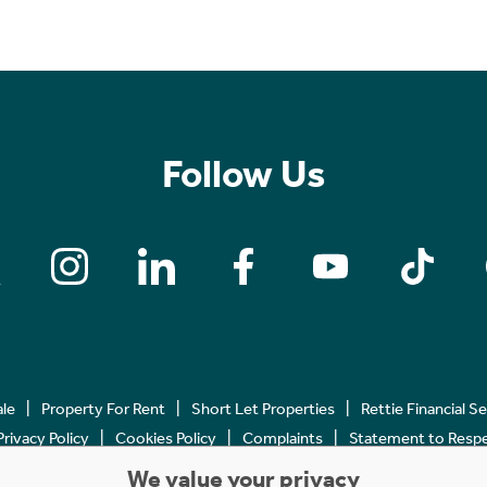
Follow Us
ale
Property For Rent
Short Let Properties
Rettie Financial S
Privacy Policy
Cookies Policy
Complaints
Statement to Respec
We value your privacy