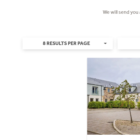
We will send you
8 RESULTS PER PAGE