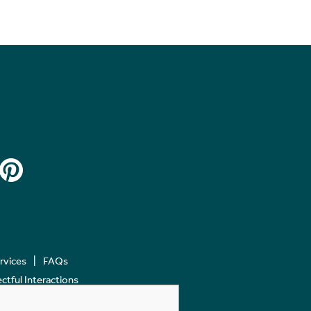
ervices
FAQs
tful Interactions