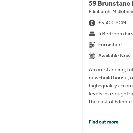
59 Brunstane
Edinburgh, Midlothi
£3,400 PCM
5 Bedroom Firs
Furnished
Available Now
An outstanding, fu
new-build house, o
high-quality acco
levels in a sought-a
the east of Edinbur
Find out more