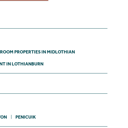
DROOM PROPERTIES IN MIDLOTHIAN
NT IN LOTHIANBURN
TON
PENICUIK