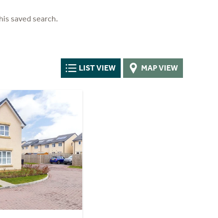
his saved search.
LIST VIEW
MAP VIEW