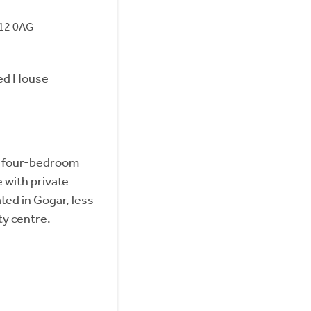
H12 0AG
ed House
d four-bedroom
with private
ted in Gogar, less
ty centre.