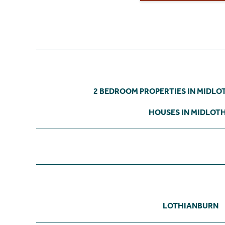
2 BEDROOM PROPERTIES IN MIDLO
HOUSES IN MIDLOT
LOTHIANBURN