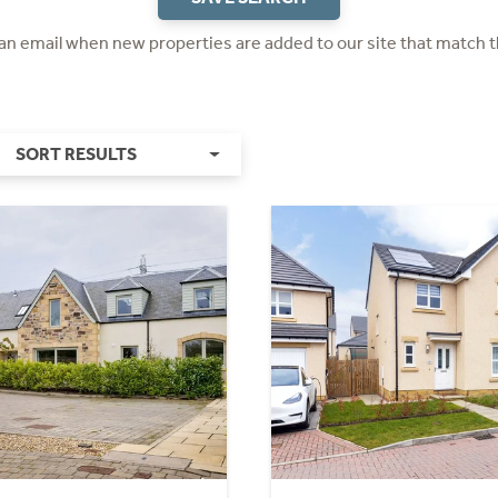
 an email when new properties are added to our site that match t
SORT RESULTS