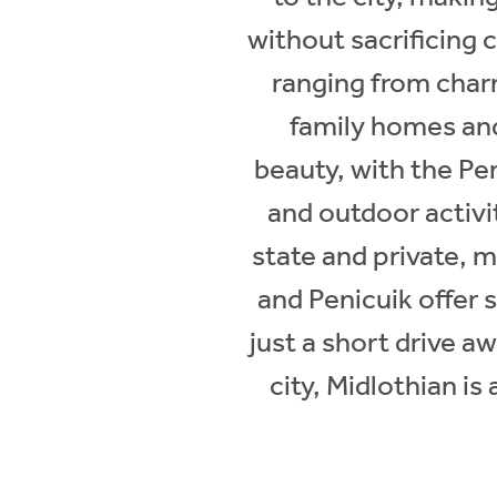
without sacrificing 
ranging from char
family homes and
beauty, with the Pen
and outdoor activi
state and private, m
and Penicuik offer s
just a short drive aw
city, Midlothian is