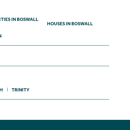
TIES IN BOSWALL
HOUSES IN BOSWALL
N
TH
TRINITY