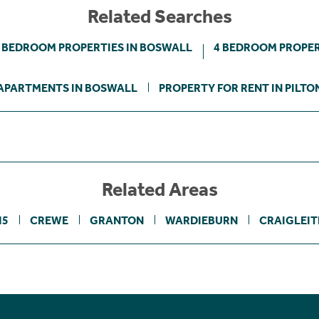
Related Searches
 BEDROOM PROPERTIES IN BOSWALL
4 BEDROOM PROPER
APARTMENTS IN BOSWALL
PROPERTY FOR RENT IN PILTO
Related Areas
H5
CREWE
GRANTON
WARDIEBURN
CRAIGLEI