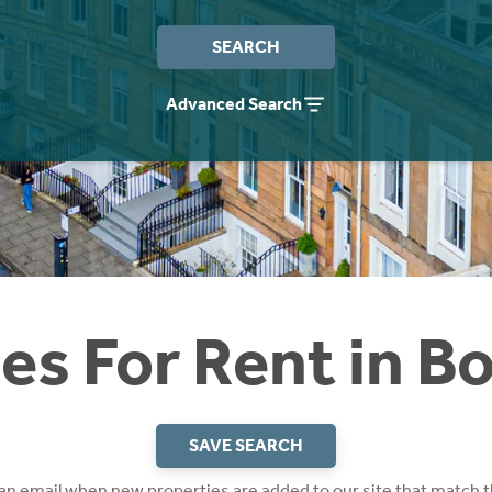
SEARCH
Advanced Search
s For Rent in B
SAVE SEARCH
 an email when new properties are added to our site that match t