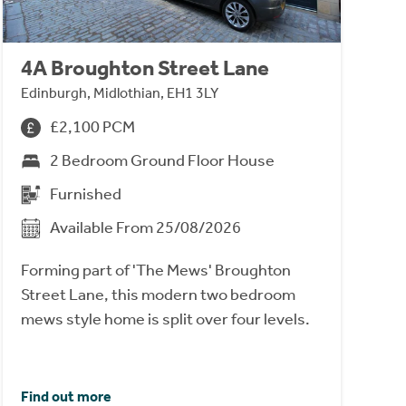
4A Broughton Street Lane
Edinburgh, Midlothian, EH1 3LY
£2,100 PCM
2 Bedroom Ground Floor House
Furnished
Available From 25/08/2026
Forming part of 'The Mews' Broughton
Street Lane, this modern two bedroom
mews style home is split over four levels.
Find out more