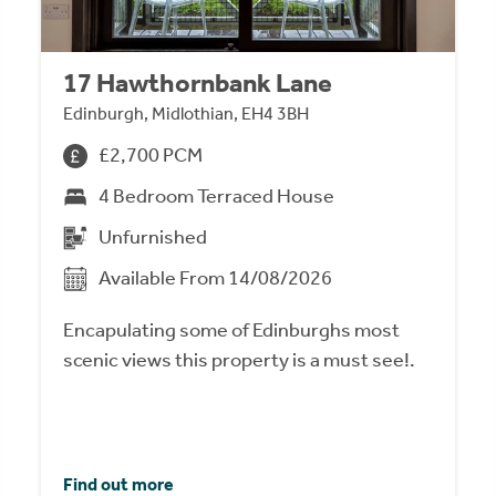
17 Hawthornbank Lane
Edinburgh, Midlothian, EH4 3BH
£2,700 PCM
4 Bedroom Terraced House
Unfurnished
Available From 14/08/2026
Encapulating some of Edinburghs most
scenic views this property is a must see!.
Find out more