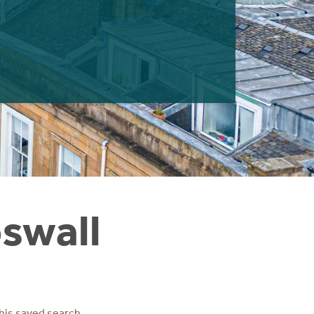
oswall
his saved search.