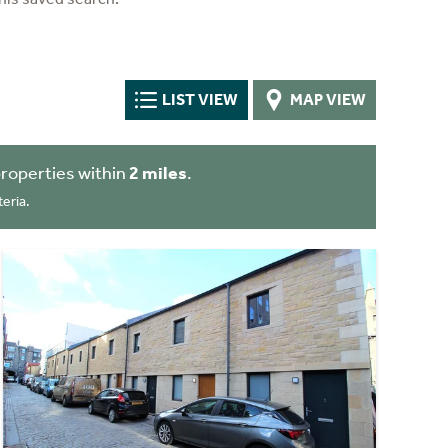
LIST VIEW
MAP VIEW
roperties within
2 miles
.
eria.