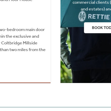
commercial clients 
and estates) an
BOOK TO
two-bedroom main door
hin the exclusive and
 Coltbridge Millside
than two miles from the