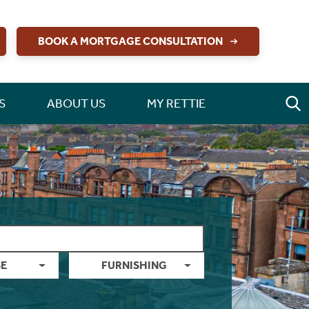
BOOK A MORTGAGE CONSULTATION
S
ABOUT US
MY RETTIE
E
FURNISHING