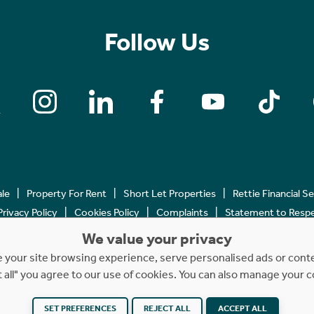
Follow Us
ale
Property For Rent
Short Let Properties
Rettie Financial S
Privacy Policy
Cookies Policy
Complaints
Statement to Respec
We value your privacy
Copyright © 2023 - 2026 Rettie. All rights reserved.
your site browsing experience, serve personalised ads or content
t all" you agree to our use of cookies. You can also manage your 
Website by
NB
SET PREFERENCES
REJECT ALL
ACCEPT ALL