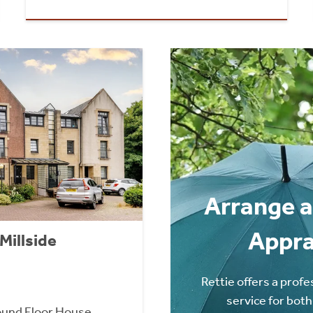
Arrange a
Appra
Millside
Rettie offers a profe
service for both
und Floor House