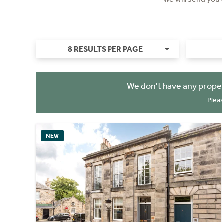
8 RESULTS PER PAGE
We don't have any proper
Plea
NEW