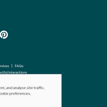
ervices
FAQs
tful Interactions
, and analyse site traffic.
cookie preferences.