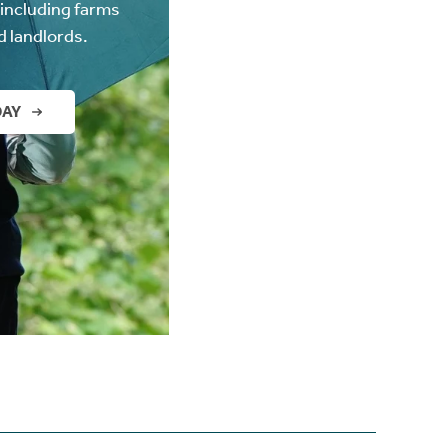
(including farms
d landlords.
DAY