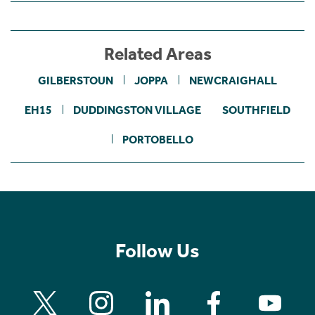
Related Areas
GILBERSTOUN
JOPPA
NEWCRAIGHALL
EH15
DUDDINGSTON VILLAGE
SOUTHFIELD
PORTOBELLO
Follow Us