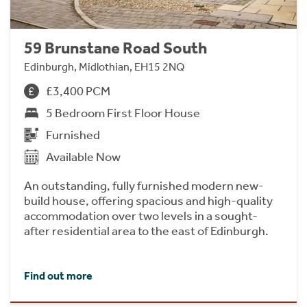
59 Brunstane Road South
Edinburgh, Midlothian, EH15 2NQ
£3,400 PCM
5 Bedroom First Floor House
Furnished
Available Now
An outstanding, fully furnished modern new-
build house, offering spacious and high-quality
accommodation over two levels in a sought-
after residential area to the east of Edinburgh.
Find out more