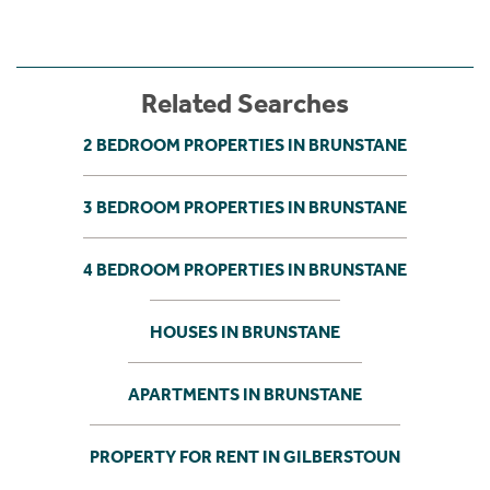
Related Searches
2 BEDROOM PROPERTIES IN BRUNSTANE
3 BEDROOM PROPERTIES IN BRUNSTANE
4 BEDROOM PROPERTIES IN BRUNSTANE
HOUSES IN BRUNSTANE
APARTMENTS IN BRUNSTANE
PROPERTY FOR RENT IN GILBERSTOUN