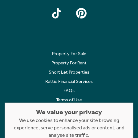
Property For Sale
Property For Rent
Short Let Properties
Rettie Financial Services
FAQs
Terms of Use
Privacy Policy
We value your privacy
Cookies Policy
We use cookies to enhance your site browsing
Complaints
experience, serve personalised ads or content, and
analyse site traffic.
Statement to Respectful Interactions