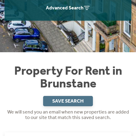
Students
Home Buying App
Advanced Search
Short Term Let Licence & Obligation Guide
LBTT Calculator
Rettie Financial Services
Think Mortgages. Think Rettie.
Property For Rent in
Brunstane
SAVE SEARCH
We will send you an email when new properties are added
to our site that match this saved search.