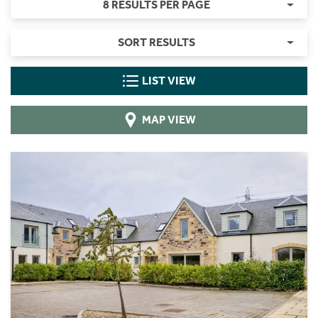
8 RESULTS PER PAGE
SORT RESULTS
LIST VIEW
MAP VIEW