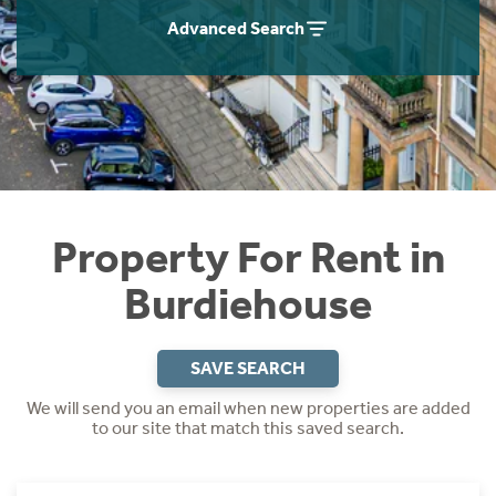
Students
Home Buying App
Advanced Search
Short Term Let Licence & Obligation Guide
LBTT Calculator
Rettie Financial Services
Think Mortgages. Think Rettie.
Property For Rent in
Burdiehouse
SAVE SEARCH
We will send you an email when new properties are added
to our site that match this saved search.