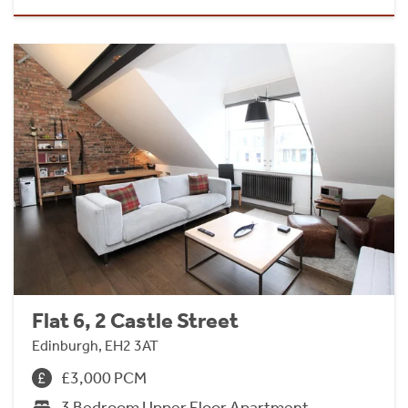
Flat 6, 2 Castle Street
Edinburgh, EH2 3AT
£3,000 PCM
3 Bedroom Upper Floor Apartment