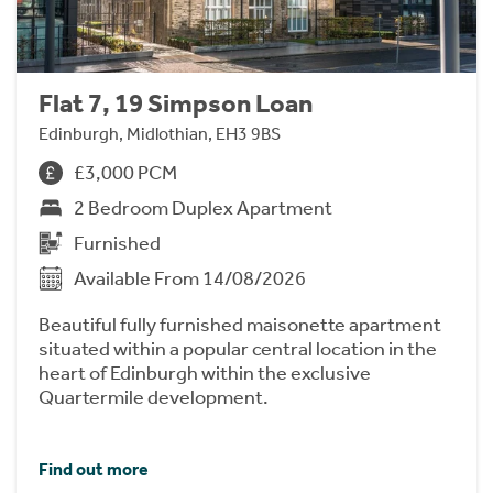
Flat 7, 19 Simpson Loan
Edinburgh, Midlothian, EH3 9BS
£3,000 PCM
2 Bedroom Duplex Apartment
Furnished
Available From 14/08/2026
Beautiful fully furnished maisonette apartment
situated within a popular central location in the
heart of Edinburgh within the exclusive
Quartermile development.
Find out more