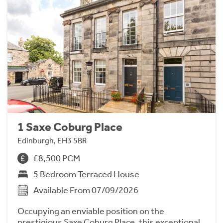
1 Saxe Coburg Place
Edinburgh, EH3 5BR
£8,500 PCM
5 Bedroom Terraced House
Available From 07/09/2026
Occupying an enviable position on the
prestigious Saxe Coburg Place, this exceptional