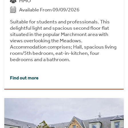
HMO
Available From 09/09/2026
Suitable for students and professionals. This
delightful light and spacious second floor flat
situated in the popular Marchmont area with
views overlooking the Meadows.
Accommodation comprises; Hall, spacious living
room/5th bedroom, eat-in-kitchen, four
bedrooms and a bathroom.
Find out more