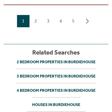
1
2
3
4
5
Related Searches
2 BEDROOM PROPERTIES IN BURDIEHOUSE
3 BEDROOM PROPERTIES IN BURDIEHOUSE
4 BEDROOM PROPERTIES IN BURDIEHOUSE
HOUSES IN BURDIEHOUSE