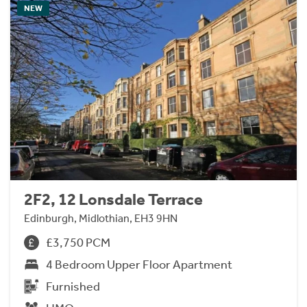
NEW
2F2, 12 Lonsdale Terrace
Edinburgh, Midlothian, EH3 9HN
£3,750 PCM
4 Bedroom Upper Floor Apartment
Furnished