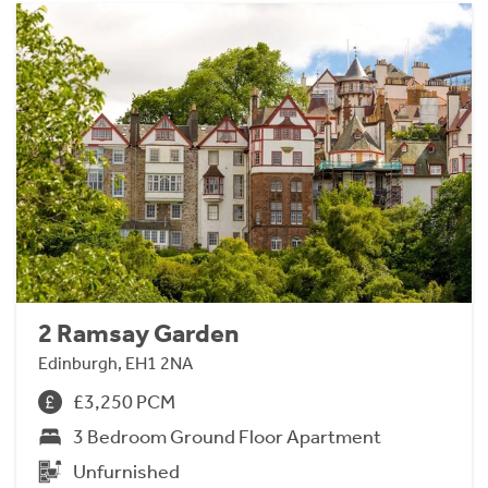
2 Ramsay Garden
Edinburgh, EH1 2NA
£3,250 PCM
3 Bedroom Ground Floor Apartment
Unfurnished