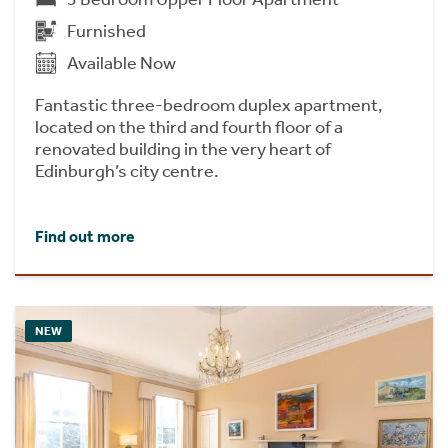
Furnished
Available Now
Fantastic three-bedroom duplex apartment,
located on the third and fourth floor of a
renovated building in the very heart of
Edinburgh’s city centre.
Find out more
NEW