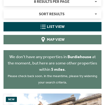
8 RESULTS PER PAGE
SORT RESULTS
LIST VIEW
MAP VIEW
We don't have any properties in
Burdiehouse
at
the moment, but here are some other properties
within
5 miles
.
Please check back soon. In the meantime, please try widening
your search criteria.
NEW