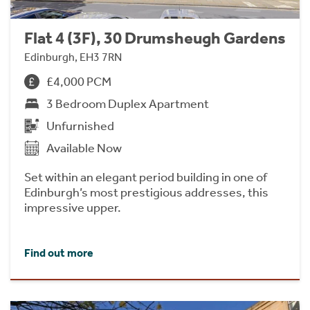
Flat 4 (3F), 30 Drumsheugh Gardens
Edinburgh, EH3 7RN
£4,000 PCM
3 Bedroom Duplex Apartment
Unfurnished
Available Now
Set within an elegant period building in one of
Edinburgh’s most prestigious addresses, this
impressive upper.
Find out more