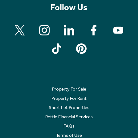
Follow Us
Property For Sale
Property For Rent
Short Let Properties
Rettie Financial Services
FAQs
Terms of Use