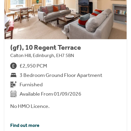
(gf), 10 Regent Terrace
Calton Hill, Edinburgh, EH7 5BN
£2,950 PCM
3 Bedroom Ground Floor Apartment
Furnished
Available From 01/09/2026
No HMO Licence.
Find out more