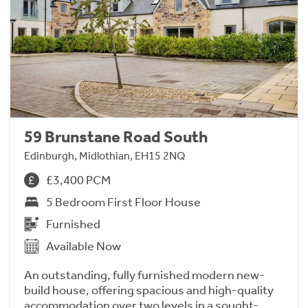
59 Brunstane Road South
Edinburgh, Midlothian, EH15 2NQ
£3,400 PCM
5 Bedroom First Floor House
Furnished
Available Now
An outstanding, fully furnished modern new-
build house, offering spacious and high-quality
accommodation over two levels in a sought-