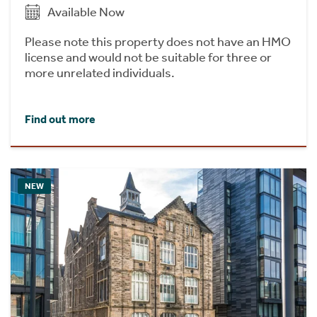
Available Now
Please note this property does not have an HMO
license and would not be suitable for three or
more unrelated individuals.
Find out more
NEW