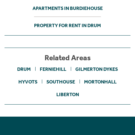
APARTMENTS IN BURDIEHOUSE
PROPERTY FOR RENT IN DRUM
Related Areas
DRUM
FERNIEHILL
GILMERTON DYKES
HYVOTS
SOUTHOUSE
MORTONHALL
LIBERTON