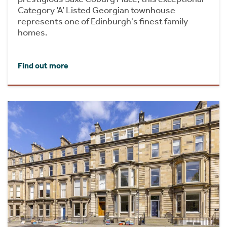
Category ‘A’ Listed Georgian townhouse
represents one of Edinburgh's finest family
homes.
Find out more