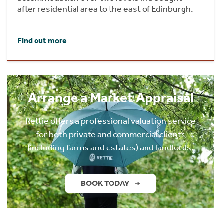
after residential area to the east of Edinburgh.
Find out more
Arrange a Market Appraisal
Rettie offers a professional valuation service
for both private and commercial clients
(including farms and estates) and landlords.
BOOK TODAY