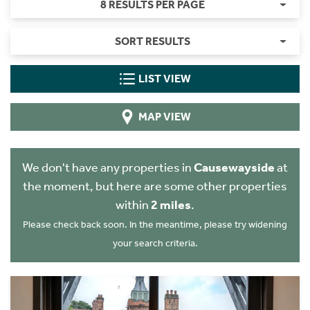
8 RESULTS PER PAGE
SORT RESULTS
LIST VIEW
MAP VIEW
We don't have any properties in
Causewayside
at
the moment, but here are some other properties
within
2 miles
.
Please check back soon. In the meantime, please try widening
your search criteria.