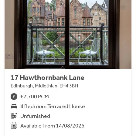
17 Hawthornbank Lane
Edinburgh, Midlothian, EH4 3BH
£2,700 PCM
4 Bedroom Terraced House
Unfurnished
Available From 14/08/2026