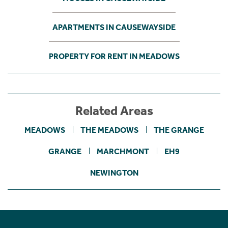
APARTMENTS IN CAUSEWAYSIDE
PROPERTY FOR RENT IN MEADOWS
Related Areas
MEADOWS
THE MEADOWS
THE GRANGE
GRANGE
MARCHMONT
EH9
NEWINGTON