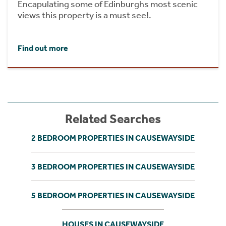
Encapulating some of Edinburghs most scenic
views this property is a must see!.
Find out more
Related Searches
2 BEDROOM PROPERTIES IN CAUSEWAYSIDE
3 BEDROOM PROPERTIES IN CAUSEWAYSIDE
5 BEDROOM PROPERTIES IN CAUSEWAYSIDE
HOUSES IN CAUSEWAYSIDE