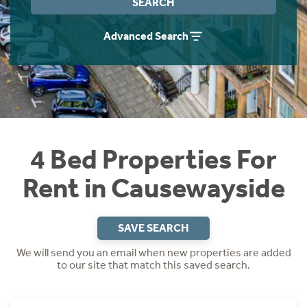
SEARCH
Students
Home Buying App
Advanced Search
Short Term Let Licence & Obligation Guide
LBTT Calculator
Rettie Financial Services
Think Mortgages. Think Rettie.
4 Bed Properties For
Rent in Causewayside
SAVE SEARCH
We will send you an email when new properties are added
to our site that match this saved search.