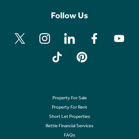
Follow Us
Property For Sale
Property For Rent
Short Let Properties
Rettie Financial Services
FAQs