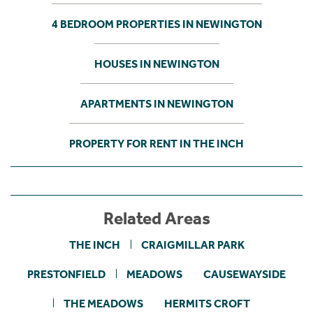
4 BEDROOM PROPERTIES IN NEWINGTON
HOUSES IN NEWINGTON
APARTMENTS IN NEWINGTON
PROPERTY FOR RENT IN THE INCH
Related Areas
THE INCH
CRAIGMILLAR PARK
PRESTONFIELD
MEADOWS
CAUSEWAYSIDE
THE MEADOWS
HERMITS CROFT