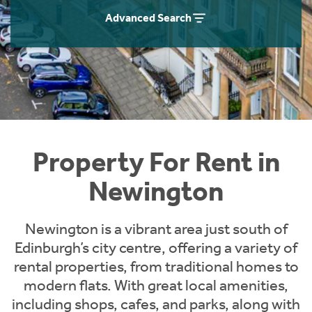
Students
Home Buying App
Advanced Search
Short Term Let Licence & Obligation Guide
LBTT Calculator
Rettie Financial Services
Think Mortgages. Think Rettie.
Property For Rent in
Newington
Newington is a vibrant area just south of
Edinburgh’s city centre, offering a variety of
rental properties, from traditional homes to
modern flats. With great local amenities,
including shops, cafes, and parks, along with