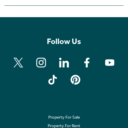
Follow Us
Property For Sale
Property For Rent