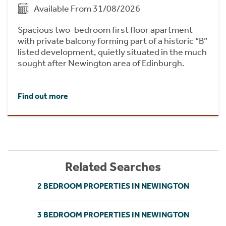
Available From 31/08/2026
Spacious two-bedroom first floor apartment
with private balcony forming part of a historic “B”
listed development, quietly situated in the much
sought after Newington area of Edinburgh.
Find out more
Related Searches
2 BEDROOM PROPERTIES IN NEWINGTON
3 BEDROOM PROPERTIES IN NEWINGTON