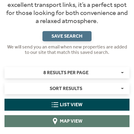
excellent transport links, it’s a perfect spot
for those looking for both convenience and
a relaxed atmosphere.
SAVE SEARCH
We will send you an email when new properties are added
to our site that match this saved search.
8 RESULTS PER PAGE
SORT RESULTS
LIST VIEW
MAP VIEW