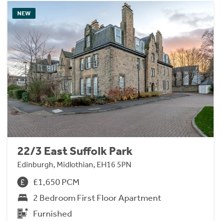
NEW
22/3 East Suffolk Park
Edinburgh, Midlothian, EH16 5PN
£1,650 PCM
2 Bedroom First Floor Apartment
Furnished