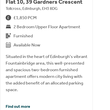
Flat 10, 39 Gardners Crescent
Tollcross, Edinburgh, EH3 8DG
£1,850 PCM
2 Bedroom Upper Floor Apartment
Furnished
Available Now
Situated in the heart of Edinburgh's vibrant
Fountainbridge area, this well-presented
and spacious two-bedroom furnished
apartment offers modern city living with
the added benefit of an allocated parking
space.
Find out more