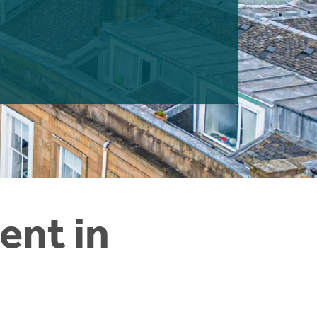
ent in