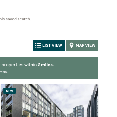
his saved search.
LIST VIEW
MAP VIEW
 properties within
2 miles
.
eria.
NEW