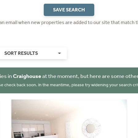
SAVE SEARCH
 an email when new properties are added to our site that match t
SORT RESULTS
ies in
Craighouse
at the moment, but here are some other
se check back soon. In the meantime, please try widening your search crit