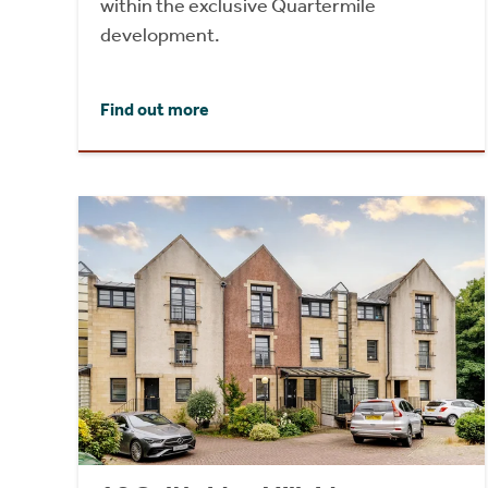
within the exclusive Quartermile
development.
Find out more