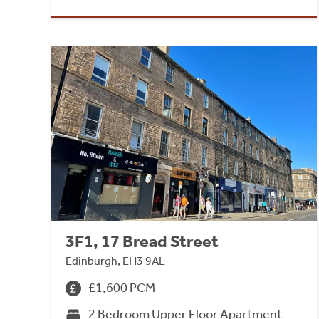
3F1, 17 Bread Street
Edinburgh, EH3 9AL
£1,600 PCM
2 Bedroom Upper Floor Apartment