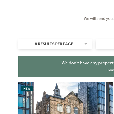
We will send you
8 RESULTS PER PAGE
We don't have any propert
Plea
NEW