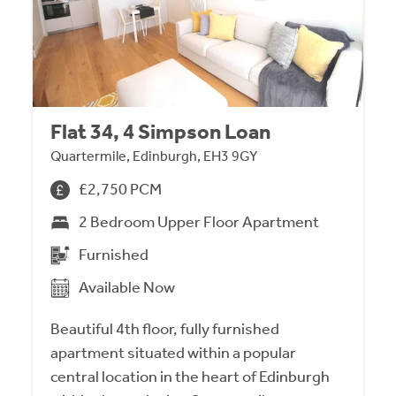
Flat 34, 4 Simpson Loan
Quartermile, Edinburgh, EH3 9GY
£2,750 PCM
2 Bedroom Upper Floor Apartment
Furnished
Available Now
Beautiful 4th floor, fully furnished
apartment situated within a popular
central location in the heart of Edinburgh