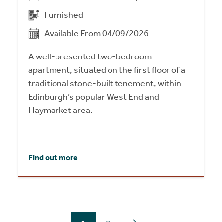
Furnished
Available From 04/09/2026
A well-presented two-bedroom
apartment, situated on the first floor of a
traditional stone-built tenement, within
Edinburgh’s popular West End and
Haymarket area.
Find out more