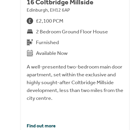
16 Coltbridge Millside
Edinburgh, EH12 6AP
£2,100 PCM
2 Bedroom Ground Floor House
Furnished
Available Now
A well-presented two-bedroom main door
apartment, set within the exclusive and
highly sought-after Coltbridge Millside
development, less than two miles from the
city centre.
Find out more