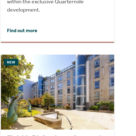
within the exclusive Quartermile
development.
Find out more
NEW