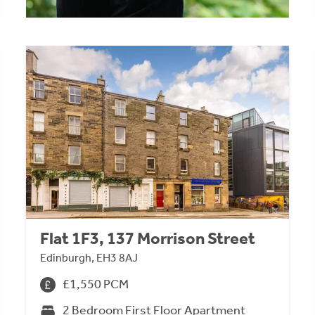
Flat 1F3, 137 Morrison Street
Edinburgh, EH3 8AJ
£1,550 PCM
2 Bedroom First Floor Apartment