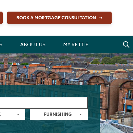
BOOK A MORTGAGE CONSULTATION
S
ABOUT US
MY RETTIE
E
FURNISHING