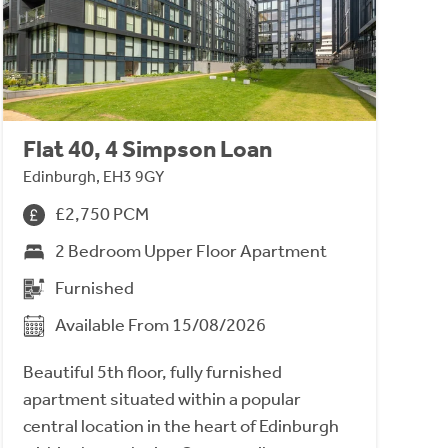
Flat 40, 4 Simpson Loan
Edinburgh, EH3 9GY
£2,750 PCM
2 Bedroom Upper Floor Apartment
Furnished
Available From 15/08/2026
Beautiful 5th floor, fully furnished
apartment situated within a popular
central location in the heart of Edinburgh