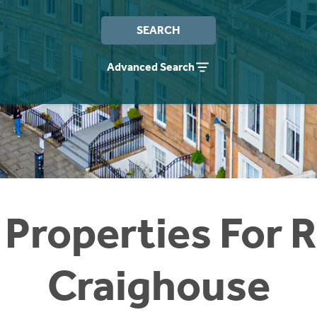
SEARCH
Advanced Search
 Properties For R
Craighouse