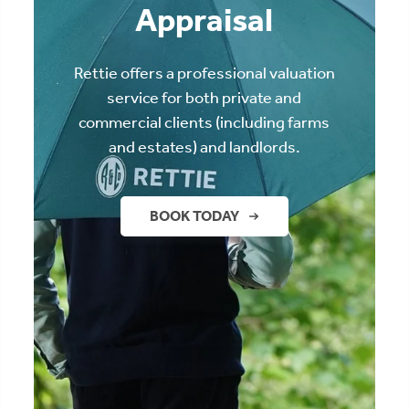
Appraisal
Rettie offers a professional valuation
service for both private and
commercial clients (including farms
and estates) and landlords.
BOOK TODAY