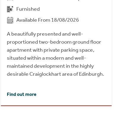
Furnished
Available From 18/08/2026
A beautifully presented and well-
proportioned two-bedroom ground floor
apartment with private parking space,
situated within a modern and well-
maintained development in the highly
desirable Craiglockhart area of Edinburgh.
Find out more