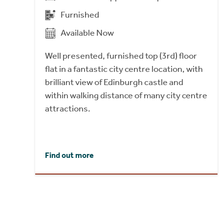
Furnished
Available Now
Well presented, furnished top (3rd) floor
flat in a fantastic city centre location, with
brilliant view of Edinburgh castle and
within walking distance of many city centre
attractions.
Find out more