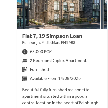
Flat 7, 19 Simpson Loan
Edinburgh, Midlothian, EH3 9BS
£3,000 PCM
2 Bedroom Duplex Apartment
Furnished
Available From 14/08/2026
Beautiful fully furnished maisonette
apartment situated within a popular
central location in the heart of Edinburgh