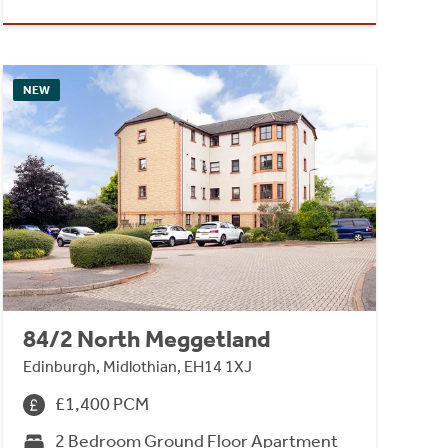
NEW
84/2 North Meggetland
Edinburgh, Midlothian, EH14 1XJ
£1,400 PCM
2 Bedroom Ground Floor Apartment