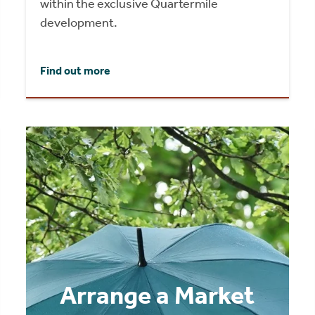
within the exclusive Quartermile
development.
Find out more
Arrange a Market