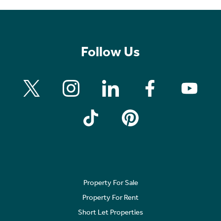
Follow Us
Property For Sale
Property For Rent
Short Let Properties