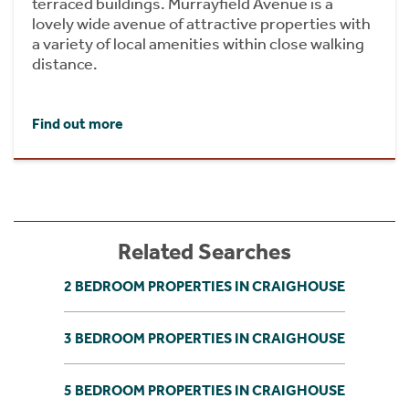
terraced buildings. Murrayfield Avenue is a
lovely wide avenue of attractive properties with
a variety of local amenities within close walking
distance.
Find out more
Related Searches
2 BEDROOM PROPERTIES IN CRAIGHOUSE
3 BEDROOM PROPERTIES IN CRAIGHOUSE
5 BEDROOM PROPERTIES IN CRAIGHOUSE