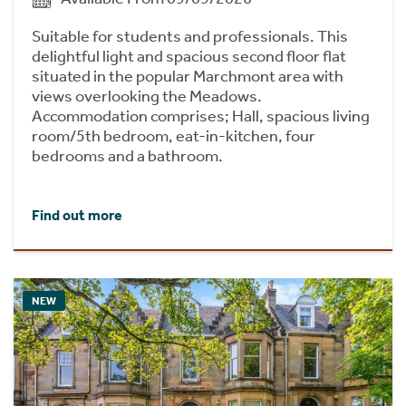
Suitable for students and professionals. This
delightful light and spacious second floor flat
situated in the popular Marchmont area with
views overlooking the Meadows.
Accommodation comprises; Hall, spacious living
room/5th bedroom, eat-in-kitchen, four
bedrooms and a bathroom.
Find out more
NEW