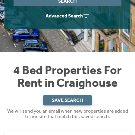
SEARCH
Students
Home Buying App
Advanced Search
Short Term Let Licence & Obligation Guide
LBTT Calculator
Rettie Financial Services
Think Mortgages. Think Rettie.
4 Bed Properties For
Rent in Craighouse
SAVE SEARCH
We will send you an email when new properties are added
to our site that match this saved search.