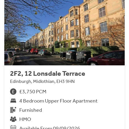
2F2, 12 Lonsdale Terrace
Edinburgh, Midlothian, EH3 9HN
£3,750 PCM
4 Bedroom Upper Floor Apartment
Furnished
HMO
Available From 09/09/2026