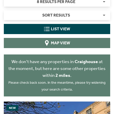
8 RESULTS PER PAGE
SORT RESULTS
LIST VIEW
MAP VIEW
We don't have any properties in
Craighouse
at
the moment, but here are some other properties
within
2 miles
.
Please check back soon. In the meantime, please try widening
your search criteria.
NEW