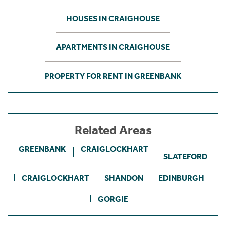
HOUSES IN CRAIGHOUSE
APARTMENTS IN CRAIGHOUSE
PROPERTY FOR RENT IN GREENBANK
Related Areas
GREENBANK
CRAIGLOCKHART
SLATEFORD
CRAIGLOCKHART
SHANDON
EDINBURGH
GORGIE