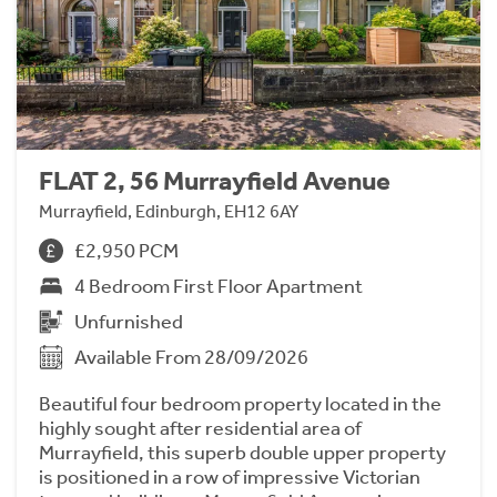
FLAT 2, 56 Murrayfield Avenue
Murrayfield, Edinburgh, EH12 6AY
£2,950 PCM
4 Bedroom First Floor Apartment
Unfurnished
Available From 28/09/2026
Beautiful four bedroom property located in the
highly sought after residential area of
Murrayfield, this superb double upper property
is positioned in a row of impressive Victorian