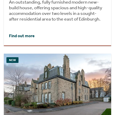
An outstanding, fully furnished modern new-
build house, offering spacious and high-quality
accommodation over two levels in a sought-
after residential area to the east of Edinburgh.
Find out more
NEW