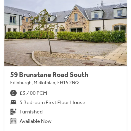
59 Brunstane Road South
Edinburgh, Midlothian, EH15 2NQ
£3,400 PCM
5 Bedroom First Floor House
Furnished
Available Now