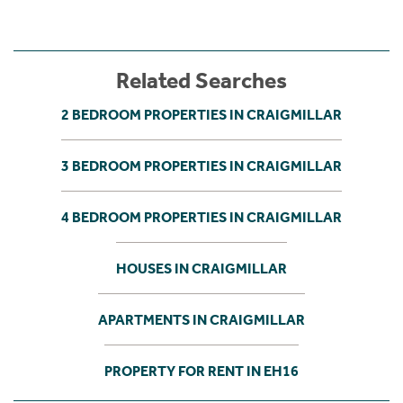
Related Searches
2 BEDROOM PROPERTIES IN CRAIGMILLAR
3 BEDROOM PROPERTIES IN CRAIGMILLAR
4 BEDROOM PROPERTIES IN CRAIGMILLAR
HOUSES IN CRAIGMILLAR
APARTMENTS IN CRAIGMILLAR
PROPERTY FOR RENT IN EH16