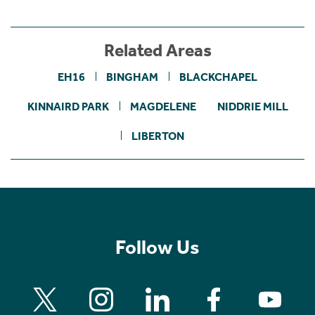
Related Areas
EH16
BINGHAM
BLACKCHAPEL
KINNAIRD PARK
MAGDELENE
NIDDRIE MILL
LIBERTON
Follow Us