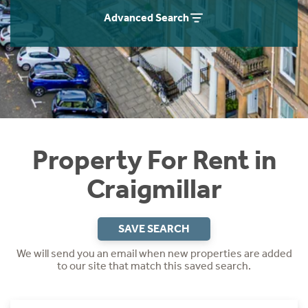
Students
Home Buying App
Advanced Search
Short Term Let Licence & Obligation Guide
LBTT Calculator
Rettie Financial Services
Think Mortgages. Think Rettie.
Property For Rent in
Craigmillar
SAVE SEARCH
We will send you an email when new properties are added
to our site that match this saved search.