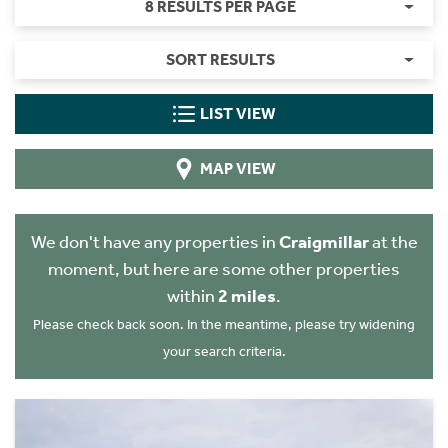
8 RESULTS PER PAGE
SORT RESULTS
LIST VIEW
MAP VIEW
We don't have any properties in
Craigmillar
at the
moment, but here are some other properties
within
2 miles
.
Please check back soon. In the meantime, please try widening
your search criteria.