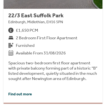
22/3 East Suffolk Park
Edinburgh, Midlothian, EH16 5PN
£1,650 PCM
2 Bedroom First Floor Apartment
Furnished
Available From 31/08/2026
Spacious two-bedroom first floor apartment
with private balcony forming part of a historic “B”
listed development, quietly situated in the much
sought after Newington area of Edinburgh.
Find out more