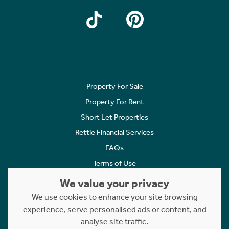
Property For Sale
Property For Rent
Short Let Properties
Rettie Financial Services
FAQs
Terms of Use
Privacy Policy
We value your privacy
Cookies Policy
We use cookies to enhance your site browsing
Complaints
experience, serve personalised ads or content, and
analyse site traffic.
Statement to Respectful Interactions