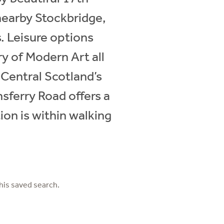
nearby Stockbridge,
s. Leisure options
y of Modern Art all
 Central Scotland’s
sferry Road offers a
ion is within walking
his saved search.