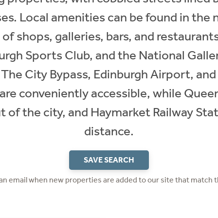
es. Local amenities can be found in the 
y of shops, galleries, bars, and restaurant
rgh Sports Club, and the National Galler
 The City Bypass, Edinburgh Airport, and
e conveniently accessible, while Queen
t of the city, and Haymarket Railway Stat
distance.
SAVE SEARCH
 an email when new properties are added to our site that match t