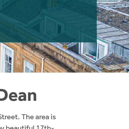
 Dean
Street. The area is
y beautiful 17th-