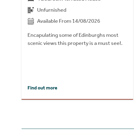
Unfurnished
Available From 14/08/2026
Encapulating some of Edinburghs most
scenic views this property is a must see!.
Find out more