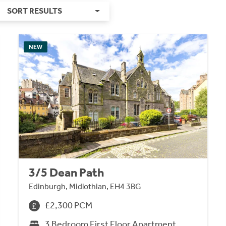
SORT RESULTS
NEW
3/5 Dean Path
Edinburgh, Midlothian, EH4 3BG
£2,300 PCM
3 Bedroom First Floor Apartment