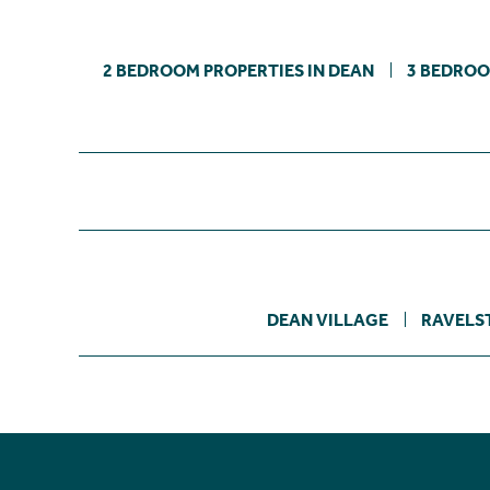
2 BEDROOM PROPERTIES IN DEAN
3 BEDROO
DEAN VILLAGE
RAVELS