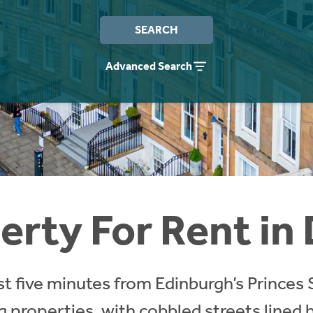
SEARCH
Advanced Search
erty For Rent in
st five minutes from Edinburgh’s Princes 
 properties, with cobbled streets lined b