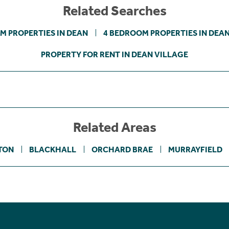
Related Searches
M PROPERTIES IN DEAN
4 BEDROOM PROPERTIES IN DEA
PROPERTY FOR RENT IN DEAN VILLAGE
Related Areas
TON
BLACKHALL
ORCHARD BRAE
MURRAYFIELD