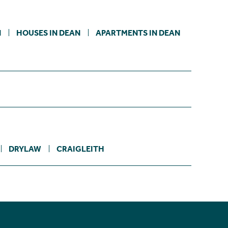
N
HOUSES IN DEAN
APARTMENTS IN DEAN
DRYLAW
CRAIGLEITH