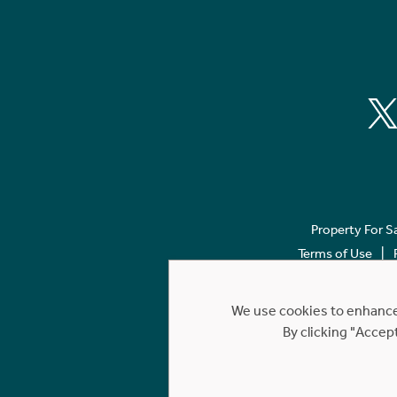
Property For S
Terms of Use
We use cookies to enhance 
By clicking "Accep