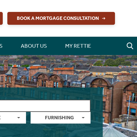
BOOK A MORTGAGE CONSULTATION
S
ABOUT US
MY RETTIE
E
FURNISHING