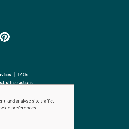
ervices
FAQs
tful Interactions
, and analyse site traffic.
cookie preferences.