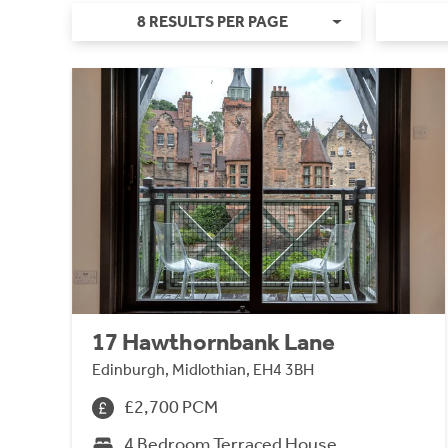
8 RESULTS PER PAGE
17 Hawthornbank Lane
Edinburgh, Midlothian, EH4 3BH
£2,700 PCM
4 Bedroom Terraced House