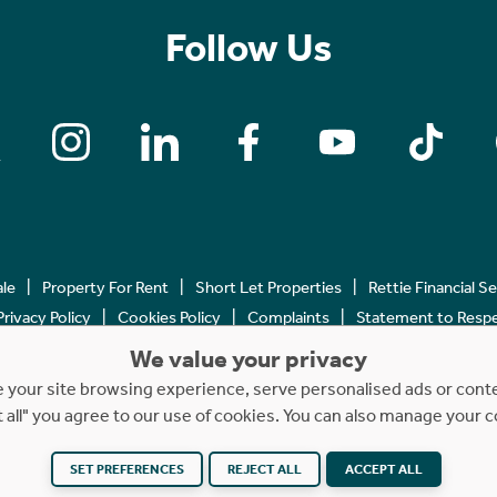
Follow Us
ale
Property For Rent
Short Let Properties
Rettie Financial S
Privacy Policy
Cookies Policy
Complaints
Statement to Respec
We value your privacy
Copyright © 2023 - 2026 Rettie. All rights reserved.
your site browsing experience, serve personalised ads or content
t all" you agree to our use of cookies. You can also manage your 
SET PREFERENCES
REJECT ALL
ACCEPT ALL
Website by
NB