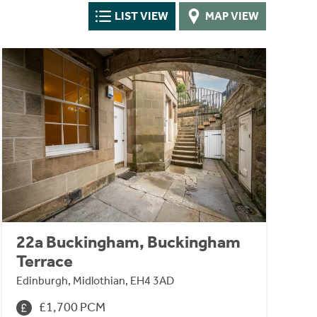
LIST VIEW
MAP VIEW
22a Buckingham, Buckingham
Terrace
Edinburgh, Midlothian, EH4 3AD
£1,700 PCM