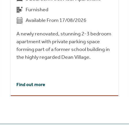
Furnished
Available From 17/08/2026
A newly renovated, stunning 2-3 bedroom
apartment with private parking space
forming part of a former school building in
the highly regarded Dean Village.
Find out more