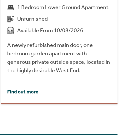
1 Bedroom Lower Ground Apartment
Unfurnished
Available From 10/08/2026
A newly refurbished main door, one
bedroom garden apartment with
generous private outside space, located in
the highly desirable West End.
Find out more