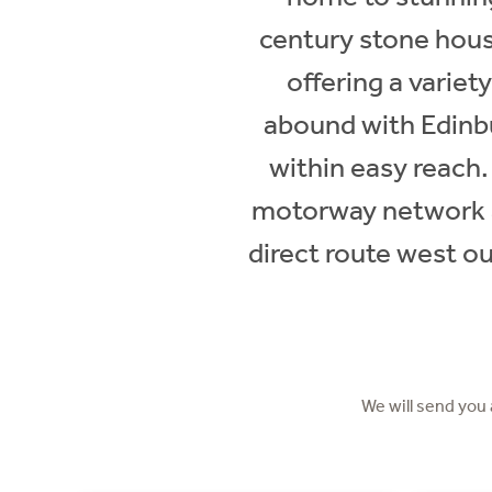
century stone hous
offering a variet
abound with Edinbu
within easy reach.
motorway network ar
direct route west ou
We will send you