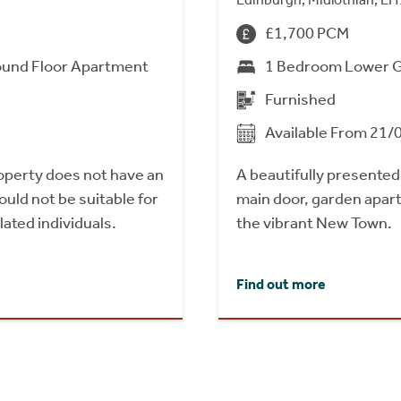
£1,700 PCM
und Floor Apartment
1 Bedroom Lower 
Furnished
Available From 21/
roperty does not have an
A beautifully presente
uld not be suitable for
main door, garden apart
ated individuals.
the vibrant New Town.
Find out more