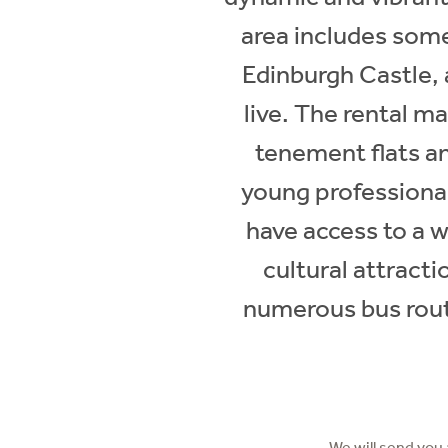
area includes some
Edinburgh Castle, 
live. The rental ma
tenement flats a
young professional
have access to a w
cultural attracti
numerous bus route
We will send you