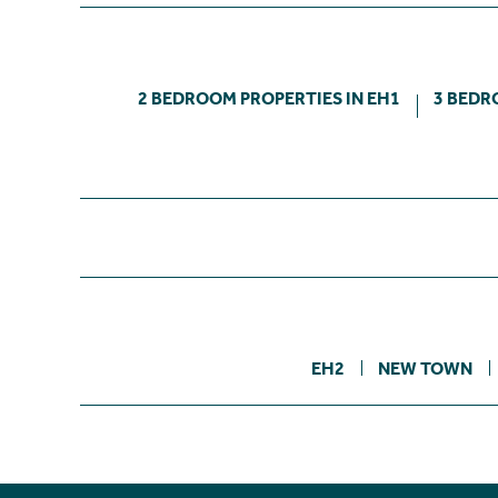
2 BEDROOM PROPERTIES IN EH1
3 BEDR
EH2
NEW TOWN