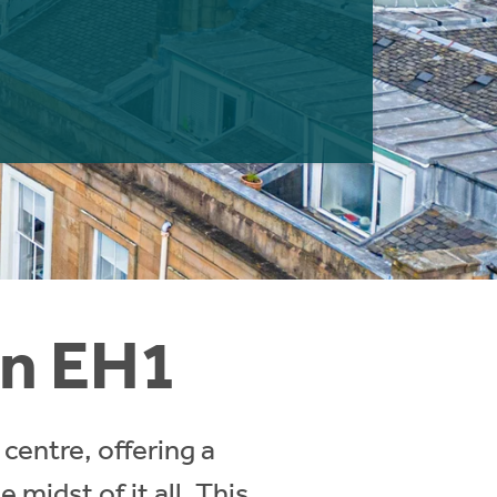
in EH1
centre, offering a
midst of it all. This