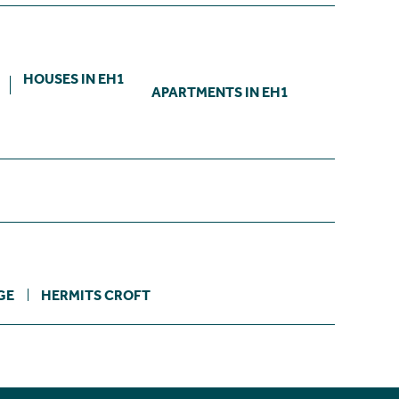
HOUSES IN EH1
APARTMENTS IN EH1
GE
HERMITS CROFT