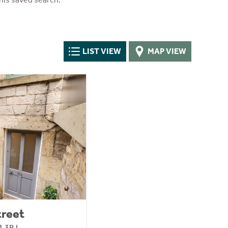
LIST VIEW
MAP VIEW
treet
1 3RJ