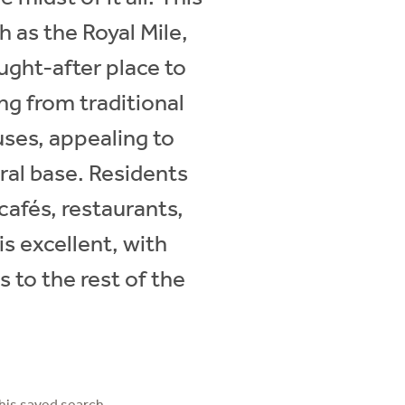
 as the Royal Mile,
ught-after place to
ing from traditional
ses, appealing to
ral base. Residents
cafés, restaurants,
is excellent, with
 to the rest of the
his saved search.