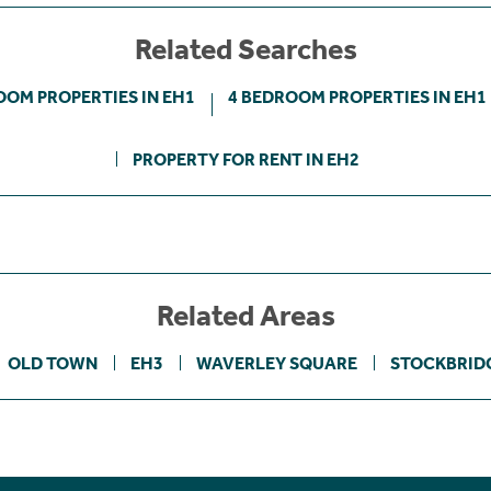
Related Searches
OOM PROPERTIES IN EH1
4 BEDROOM PROPERTIES IN EH1
PROPERTY FOR RENT IN EH2
Related Areas
OLD TOWN
EH3
WAVERLEY SQUARE
STOCKBRID