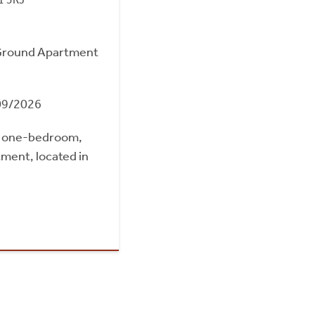
Ground Apartment
09/2026
d one-bedroom,
ment, located in