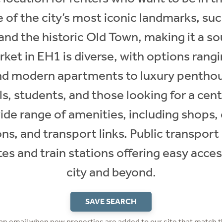
 of the city’s most iconic landmarks, such
and the historic Old Town, making it a so
rket in EH1 is diverse, with options rang
nd modern apartments to luxury penthou
s, students, and those looking for a cent
ide range of amenities, including shops, 
ons, and transport links. Public transport 
s and train stations offering easy access
city and beyond.
SAVE SEARCH
 an email when new properties are added to our site that match t