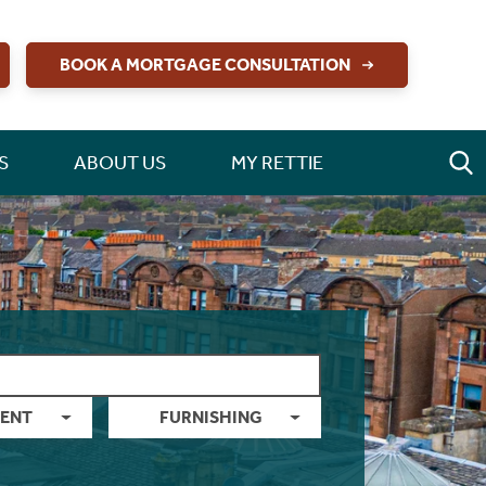
BOOK A MORTGAGE CONSULTATION
S
ABOUT US
MY RETTIE
ENT
FURNISHING