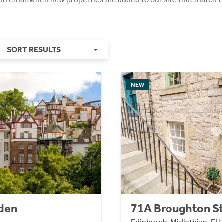
SORT RESULTS
NEW
den
71A Broughton S
Edinburgh, Midlothian, EH