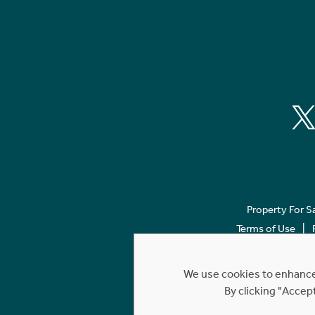
Property For S
Terms of Use
We use cookies to enhance 
By clicking "Accep