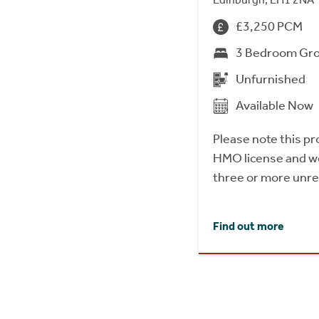
£3,250 PCM
3 Bedroom Gro
Unfurnished
Available Now
Please note this p
HMO license and wo
three or more unrel
Find out more