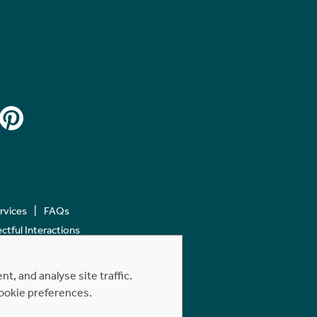
ervices
FAQs
tful Interactions
, and analyse site traffic.
cookie preferences.