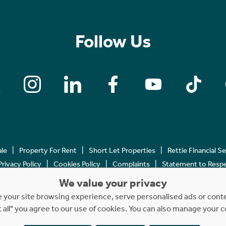
Follow Us
ale
Property For Rent
Short Let Properties
Rettie Financial S
Privacy Policy
Cookies Policy
Complaints
Statement to Respec
We value your privacy
Copyright © 2023 - 2026 Rettie. All rights reserved.
your site browsing experience, serve personalised ads or content
t all" you agree to our use of cookies. You can also manage your 