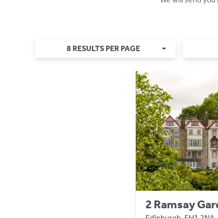
8 RESULTS PER PAGE
2 Ramsay Gar
Edinburgh, EH1 2NA