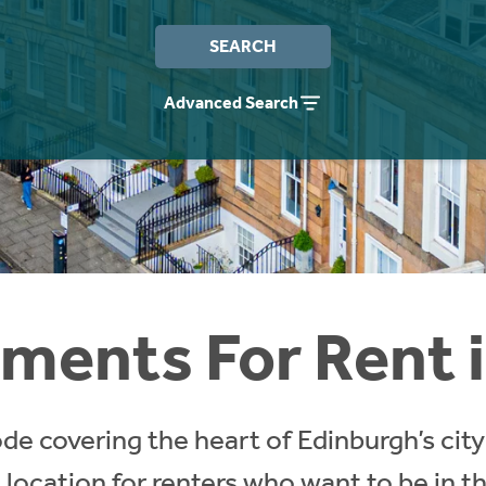
SEARCH
Advanced Search
ments For Rent 
de covering the heart of Edinburgh’s city 
ocation for renters who want to be in the 