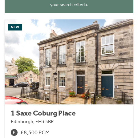
your search criteria.
NEW
1 Saxe Coburg Place
Edinburgh, EH3 5BR
£8,500 PCM