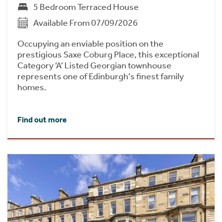
5 Bedroom Terraced House
Available From 07/09/2026
Occupying an enviable position on the
prestigious Saxe Coburg Place, this exceptional
Category ‘A’ Listed Georgian townhouse
represents one of Edinburgh's finest family
homes.
Find out more