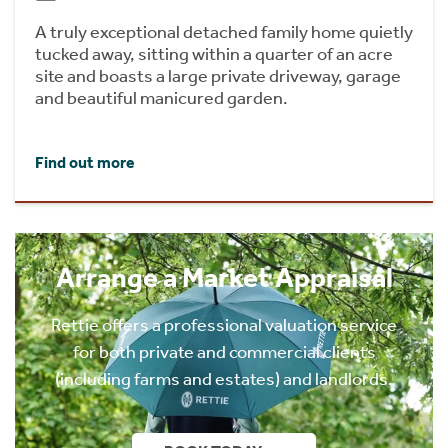
A truly exceptional detached family home quietly
tucked away, sitting within a quarter of an acre
site and boasts a large private driveway, garage
and beautiful manicured garden.
Find out more
Arrange a Market Appraisal
Rettie offers a professional valuation service
for both private and commercial clients
(including farms and estates) and landlords.