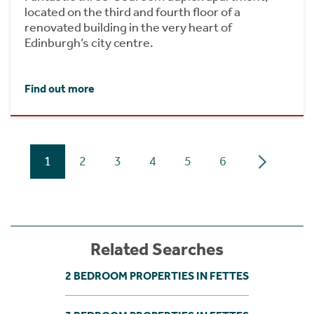
located on the third and fourth floor of a
renovated building in the very heart of
Edinburgh’s city centre.
Find out more
1
2
3
4
5
6
Related Searches
2 BEDROOM PROPERTIES IN FETTES