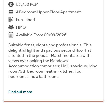
£3,750 PCM
4 Bedroom Upper Floor Apartment
Furnished
HMO
Available From 09/09/2026
Suitable for students and professionals. This
delightful light and spacious second floor flat
situated in the popular Marchmont area with
views overlooking the Meadows.
Accommodation comprises; Hall, spacious living
room/5th bedroom, eat-in-kitchen, four
bedrooms and a bathroom.
Find out more