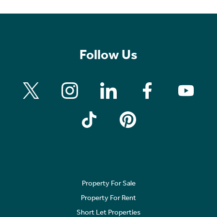
Follow Us
Property For Sale
Property For Rent
Short Let Properties