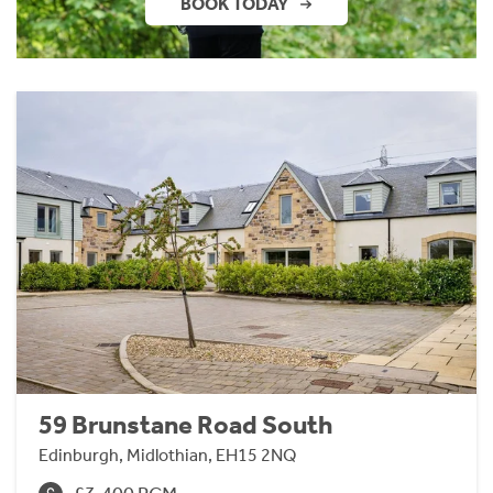
BOOK TODAY
59 Brunstane Road South
Edinburgh, Midlothian, EH15 2NQ