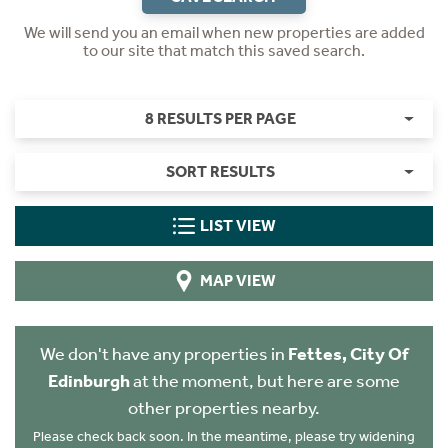
We will send you an email when new properties are added
to our site that match this saved search.
8 RESULTS PER PAGE
SORT RESULTS
LIST VIEW
MAP VIEW
We don't have any properties in
Fettes, City Of
Edinburgh
at the moment, but here are some
other properties nearby.
Please check back soon. In the meantime, please try widening