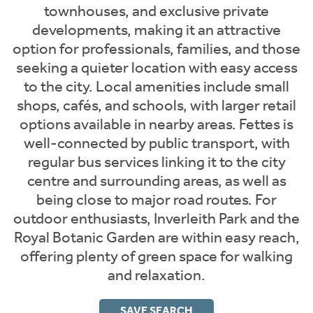
townhouses, and exclusive private
developments, making it an attractive
option for professionals, families, and those
seeking a quieter location with easy access
to the city. Local amenities include small
shops, cafés, and schools, with larger retail
options available in nearby areas. Fettes is
well-connected by public transport, with
regular bus services linking it to the city
centre and surrounding areas, as well as
being close to major road routes. For
outdoor enthusiasts, Inverleith Park and the
Royal Botanic Garden are within easy reach,
offering plenty of green space for walking
and relaxation.
SAVE SEARCH