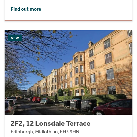
Find out more
NEW
2F2, 12 Lonsdale Terrace
Edinburgh, Midlothian, EH3 9HN