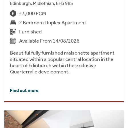
Edinburgh, Midlothian, EH3 9BS
£3,000 PCM
2 Bedroom Duplex Apartment
Furnished
Available From 14/08/2026
Beautiful fully furnished maisonette apartment
situated within a popular central location in the
heart of Edinburgh within the exclusive
Quartermile development.
Find out more