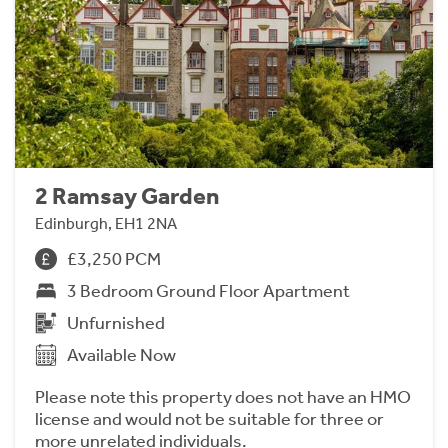
2 Ramsay Garden
Edinburgh, EH1 2NA
£3,250 PCM
3 Bedroom Ground Floor Apartment
Unfurnished
Available Now
Please note this property does not have an HMO
license and would not be suitable for three or
more unrelated individuals.