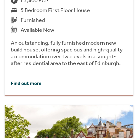
£3,400 PCM
5 Bedroom First Floor House
Furnished
Available Now
An outstanding, fully furnished modern new-
build house, offering spacious and high-quality
accommodation over two levels in a sought-
after residential area to the east of Edinburgh.
Find out more