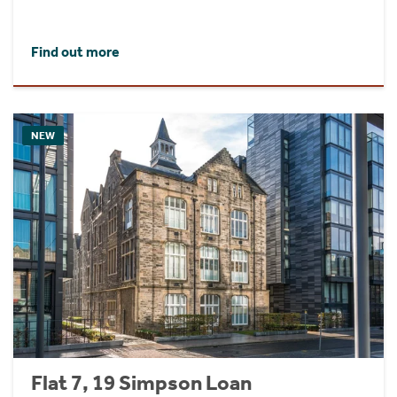
Find out more
NEW
Flat 7, 19 Simpson Loan