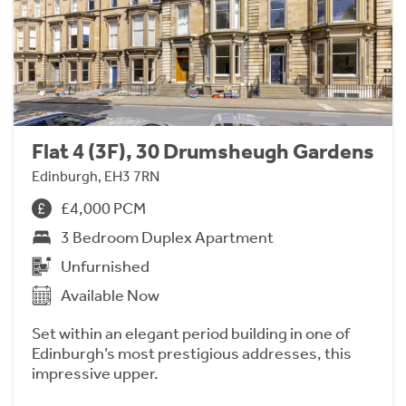
Flat 4 (3F), 30 Drumsheugh Gardens
Edinburgh, EH3 7RN
£4,000 PCM
3 Bedroom Duplex Apartment
Unfurnished
Available Now
Set within an elegant period building in one of
Edinburgh’s most prestigious addresses, this
impressive upper.