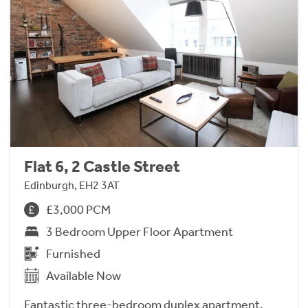
Flat 6, 2 Castle Street
Edinburgh, EH2 3AT
£3,000 PCM
3 Bedroom Upper Floor Apartment
Furnished
Available Now
Fantastic three-bedroom duplex apartment,