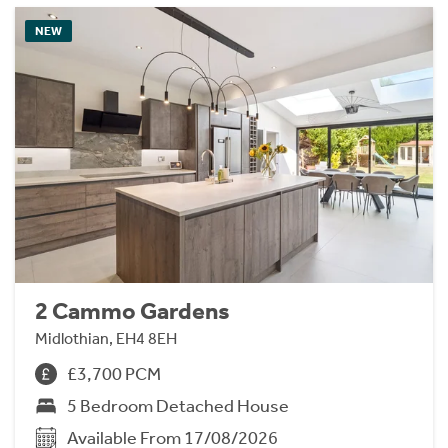
NEW
2 Cammo Gardens
Midlothian, EH4 8EH
£3,700 PCM
5 Bedroom Detached House
Available From 17/08/2026