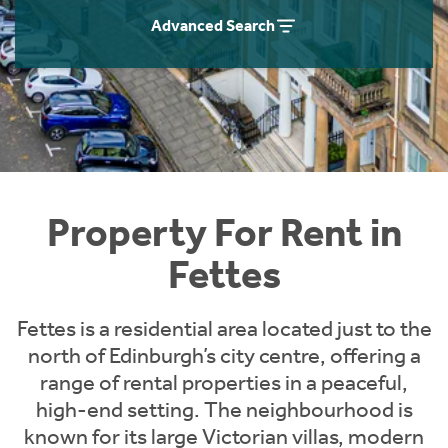
Students
Home Buying App
Advanced Search
Short Term Let Licence & Obligation Guide
LBTT Calculator
Rettie Financial Services
Think Mortgages. Think Rettie.
Property For Rent in
Fettes
Fettes is a residential area located just to the
north of Edinburgh’s city centre, offering a
range of rental properties in a peaceful,
high-end setting. The neighbourhood is
known for its large Victorian villas, modern