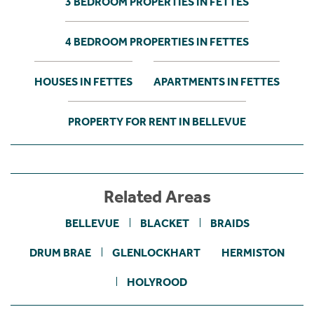
3 BEDROOM PROPERTIES IN FETTES
4 BEDROOM PROPERTIES IN FETTES
HOUSES IN FETTES
APARTMENTS IN FETTES
PROPERTY FOR RENT IN BELLEVUE
Related Areas
BELLEVUE
BLACKET
BRAIDS
DRUM BRAE
GLENLOCKHART
HERMISTON
HOLYROOD