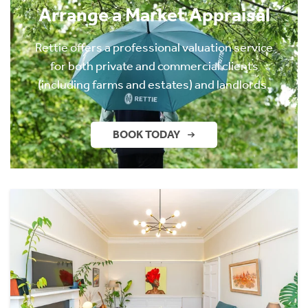
Arrange a Market Appraisal
Rettie offers a professional valuation service
for both private and commercial clients
(including farms and estates) and landlords.
BOOK TODAY