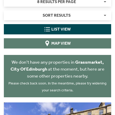
8 RESULTS PER PAGE
SORT RESULTS
LIST VIEW
MAP VIEW
We don't have any properties in
Grassmarket,
City Of Edinburgh
at the moment, but here are
some other properties nearby.
Please check back soon. In the meantime, please try widening
your search criteria.