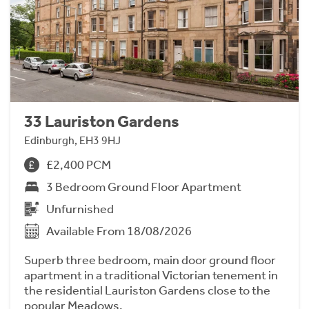
33 Lauriston Gardens
Edinburgh, EH3 9HJ
£2,400 PCM
3 Bedroom Ground Floor Apartment
Unfurnished
Available From 18/08/2026
Superb three bedroom, main door ground floor
apartment in a traditional Victorian tenement in
the residential Lauriston Gardens close to the
popular Meadows.