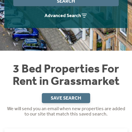
SEARCH
Students
Home Buying App
Advanced Search
Short Term Let Licence & Obligation Guide
LBTT Calculator
Rettie Financial Services
Think Mortgages. Think Rettie.
3 Bed Properties For
Rent in Grassmarket
SAVE SEARCH
We will send you an email when new properties are added
to our site that match this saved search.