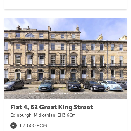
Flat 4, 62 Great King Street
Edinburgh, Midlothian, EH3 6QY
£2,600 PCM