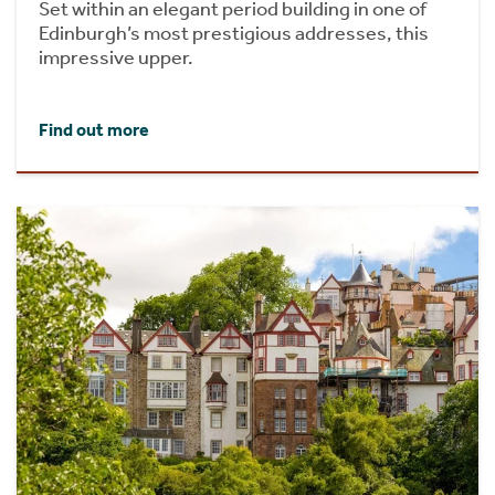
Set within an elegant period building in one of
Edinburgh’s most prestigious addresses, this
impressive upper.
Find out more