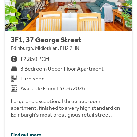
3F1, 37 George Street
Edinburgh, Midlothian, EH2 2HN
£2,850 PCM
3 Bedroom Upper Floor Apartment
Furnished
Available From 15/09/2026
Large and exceptional three bedroom
apartment, finished to a very high standard on
Edinburgh’s most prestigious retail street.
Find out more