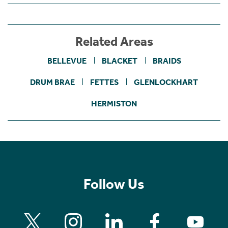
Related Areas
BELLEVUE
BLACKET
BRAIDS
DRUM BRAE
FETTES
GLENLOCKHART
HERMISTON
Follow Us