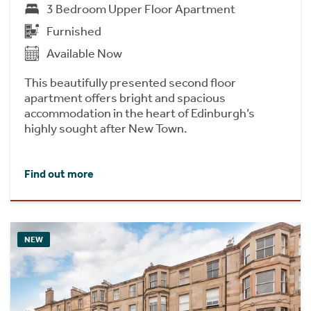
3 Bedroom Upper Floor Apartment
Furnished
Available Now
This beautifully presented second floor
apartment offers bright and spacious
accommodation in the heart of Edinburgh’s
highly sought after New Town.
Find out more
NEW