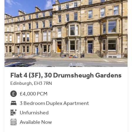
Flat 4 (3F), 30 Drumsheugh Gardens
Edinburgh, EH3 7RN
£4,000 PCM
3 Bedroom Duplex Apartment
Unfurnished
Available Now