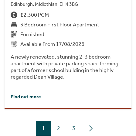
Edinburgh, Midlothian, EH4 3BG
£2,300 PCM
3 Bedroom First Floor Apartment
Furnished
Available From 17/08/2026
A newly renovated, stunning 2-3 bedroom
apartment with private parking space forming
part of a former school building in the highly
regarded Dean Village.
Find out more
1
2
3