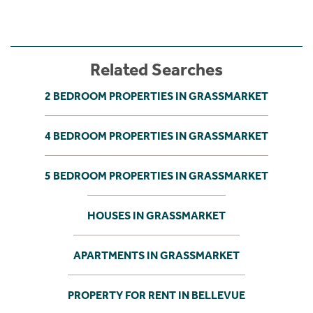
Related Searches
2 BEDROOM PROPERTIES IN GRASSMARKET
4 BEDROOM PROPERTIES IN GRASSMARKET
5 BEDROOM PROPERTIES IN GRASSMARKET
HOUSES IN GRASSMARKET
APARTMENTS IN GRASSMARKET
PROPERTY FOR RENT IN BELLEVUE