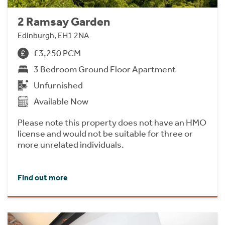
2 Ramsay Garden
Edinburgh, EH1 2NA
£3,250 PCM
3 Bedroom Ground Floor Apartment
Unfurnished
Available Now
Please note this property does not have an HMO
license and would not be suitable for three or
more unrelated individuals.
Find out more