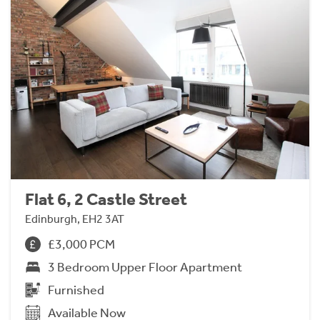
Flat 6, 2 Castle Street
Edinburgh, EH2 3AT
£3,000 PCM
3 Bedroom Upper Floor Apartment
Furnished
Available Now