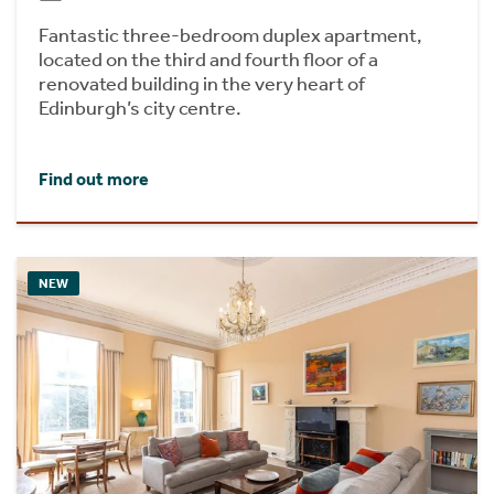
Fantastic three-bedroom duplex apartment,
located on the third and fourth floor of a
renovated building in the very heart of
Edinburgh’s city centre.
Find out more
NEW