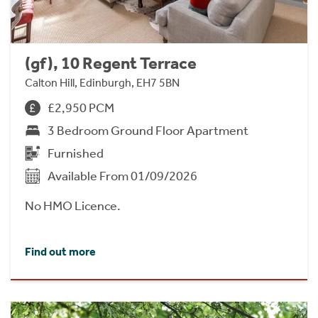
(gf), 10 Regent Terrace
Calton Hill, Edinburgh, EH7 5BN
£2,950 PCM
3 Bedroom Ground Floor Apartment
Furnished
Available From 01/09/2026
No HMO Licence.
Find out more