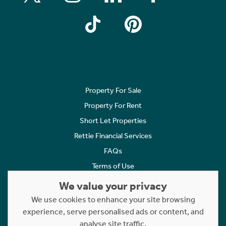
Property For Sale
Property For Rent
Short Let Properties
Rettie Financial Services
FAQs
Terms of Use
Privacy Policy
We value your privacy
Cookies Policy
We use cookies to enhance your site browsing
experience, serve personalised ads or content, and
Complaints
analyse site traffic.