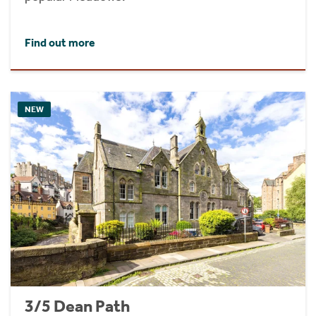
Find out more
NEW
3/5 Dean Path