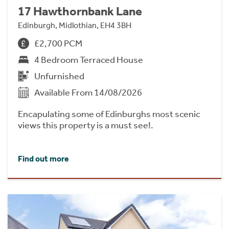
17 Hawthornbank Lane
Edinburgh, Midlothian, EH4 3BH
£2,700 PCM
4 Bedroom Terraced House
Unfurnished
Available From 14/08/2026
Encapulating some of Edinburghs most scenic
views this property is a must see!.
Find out more