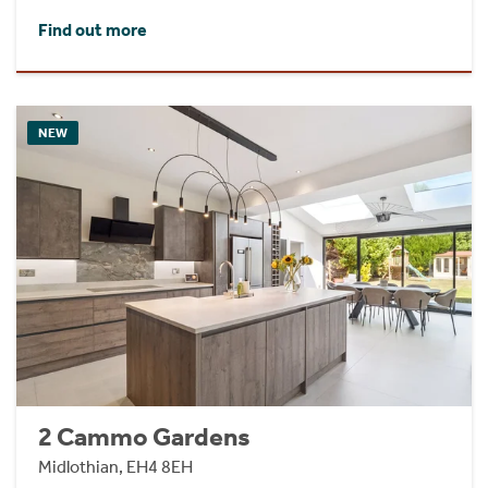
Find out more
NEW
2 Cammo Gardens
Midlothian, EH4 8EH