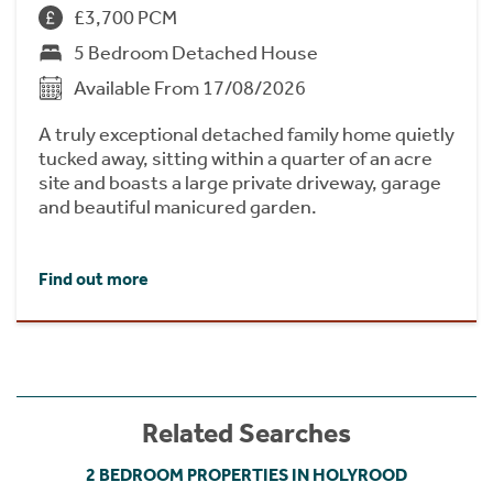
£3,700 PCM
5 Bedroom Detached House
Available From 17/08/2026
A truly exceptional detached family home quietly
tucked away, sitting within a quarter of an acre
site and boasts a large private driveway, garage
and beautiful manicured garden.
Find out more
Related Searches
2 BEDROOM PROPERTIES IN HOLYROOD