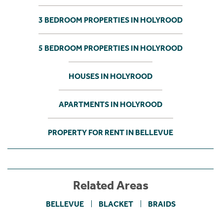
3 BEDROOM PROPERTIES IN HOLYROOD
5 BEDROOM PROPERTIES IN HOLYROOD
HOUSES IN HOLYROOD
APARTMENTS IN HOLYROOD
PROPERTY FOR RENT IN BELLEVUE
Related Areas
BELLEVUE
BLACKET
BRAIDS