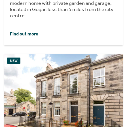
modern home with private garden and garage,
located in Gogar, less than 5 miles from the city
centre.
Find out more
NEW