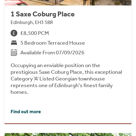
1 Saxe Coburg Place
Edinburgh, EH3 5BR
£8,500 PCM
5 Bedroom Terraced House
Available From 07/09/2026
Occupying an enviable position on the
prestigious Saxe Coburg Place, this exceptional
Category ‘A’ Listed Georgian townhouse
represents one of Edinburgh's finest family
homes.
Find out more