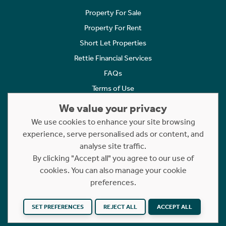
Property For Sale
Property For Rent
Short Let Properties
Rettie Financial Services
FAQs
Terms of Use
Privacy Policy
We value your privacy
Cookies Policy
We use cookies to enhance your site browsing
experience, serve personalised ads or content, and
Complaints
analyse site traffic.
Statement to Respectful Interactions
By clicking "Accept all" you agree to our use of
cookies. You can also manage your cookie
Copyright © 2023 - 2026 Rettie. All rights reserved.
preferences.
Website by
NB
SET PREFERENCES
REJECT ALL
ACCEPT ALL