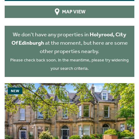
MAP VIEW
We don't have any properties in
Holyrood, City
Of Edinburgh
at the moment, but here are some
other properties nearby.
Please check back soon. In the meantime, please try widening
your search criteria.
NEW