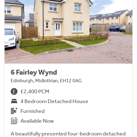
6 Fairley Wynd
Edinburgh, Midlothian, EH12 0AG
£2,400 PCM
4 Bedroom Detached House
Furnished
Available Now
A beautifully presented four-bedroom detached