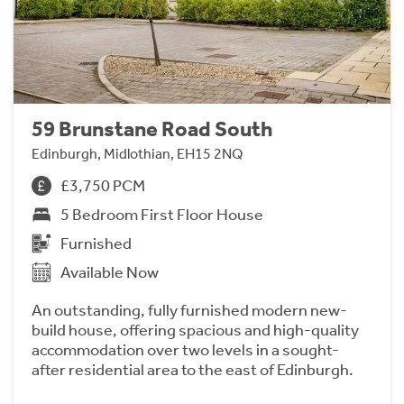
59 Brunstane Road South
Edinburgh, Midlothian, EH15 2NQ
£3,750 PCM
5 Bedroom First Floor House
Furnished
Available Now
An outstanding, fully furnished modern new-
build house, offering spacious and high-quality
accommodation over two levels in a sought-
after residential area to the east of Edinburgh.