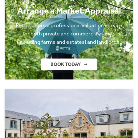
Arrange a Market Appraisal
Rettie offers a professional valuation service
for both private and commercial clients
(including farms and estates) and landlords.
BOOK TODAY