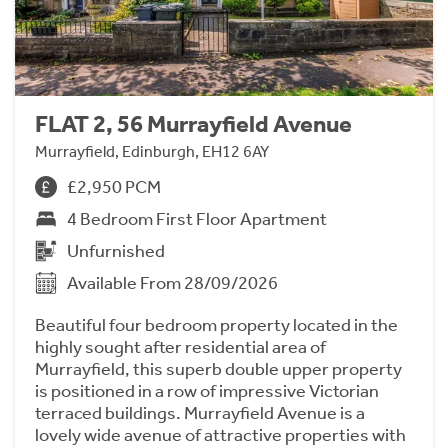
FLAT 2, 56 Murrayfield Avenue
Murrayfield, Edinburgh, EH12 6AY
£2,950 PCM
4 Bedroom First Floor Apartment
Unfurnished
Available From 28/09/2026
Beautiful four bedroom property located in the
highly sought after residential area of
Murrayfield, this superb double upper property
is positioned in a row of impressive Victorian
terraced buildings. Murrayfield Avenue is a
lovely wide avenue of attractive properties with