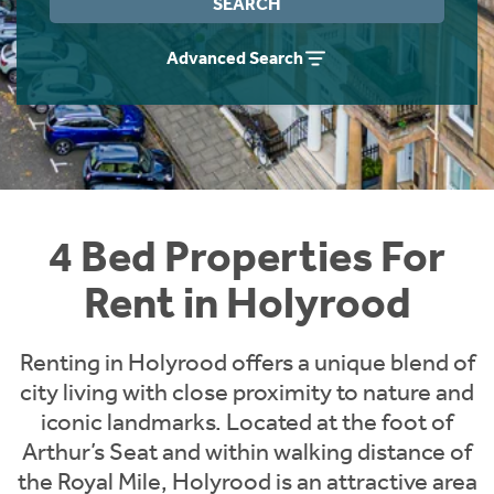
SEARCH
Students
Home Buying App
Advanced Search
Short Term Let Licence & Obligation Guide
LBTT Calculator
Rettie Financial Services
Think Mortgages. Think Rettie.
4 Bed Properties For
Rent in Holyrood
Renting in Holyrood offers a unique blend of
city living with close proximity to nature and
iconic landmarks. Located at the foot of
Arthur’s Seat and within walking distance of
the Royal Mile, Holyrood is an attractive area