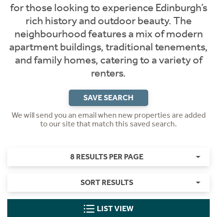
for those looking to experience Edinburgh’s
rich history and outdoor beauty. The
neighbourhood features a mix of modern
apartment buildings, traditional tenements,
and family homes, catering to a variety of
renters.
SAVE SEARCH
We will send you an email when new properties are added
to our site that match this saved search.
8 RESULTS PER PAGE
SORT RESULTS
LIST VIEW