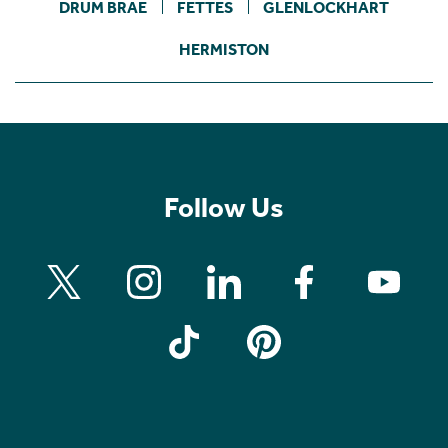
DRUM BRAE
FETTES
GLENLOCKHART
HERMISTON
Follow Us