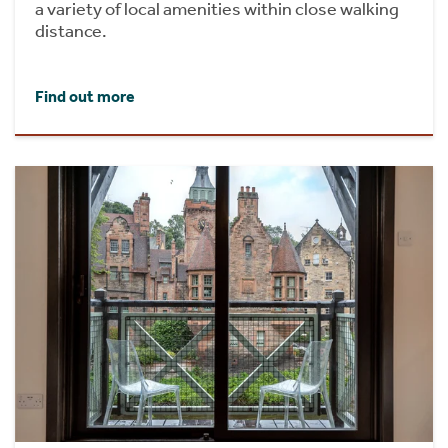
a variety of local amenities within close walking
distance.
Find out more