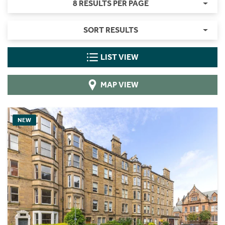
8 RESULTS PER PAGE
SORT RESULTS
LIST VIEW
MAP VIEW
NEW