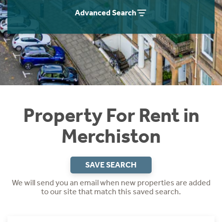
Students
Home Buying App
Advanced Search
Short Term Let Licence & Obligation Guide
LBTT Calculator
Rettie Financial Services
Think Mortgages. Think Rettie.
Property For Rent in
Merchiston
SAVE SEARCH
We will send you an email when new properties are added
to our site that match this saved search.