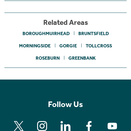
Related Areas
BOROUGHMUIRHEAD
BRUNTSFIELD
MORNINGSIDE
GORGIE
TOLLCROSS
ROSEBURN
GREENBANK
Follow Us