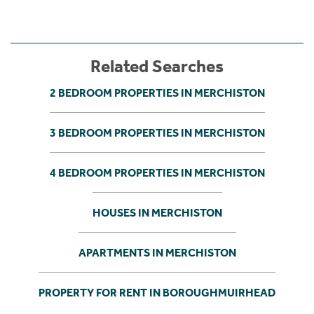
Related Searches
2 BEDROOM PROPERTIES IN MERCHISTON
3 BEDROOM PROPERTIES IN MERCHISTON
4 BEDROOM PROPERTIES IN MERCHISTON
HOUSES IN MERCHISTON
APARTMENTS IN MERCHISTON
PROPERTY FOR RENT IN BOROUGHMUIRHEAD