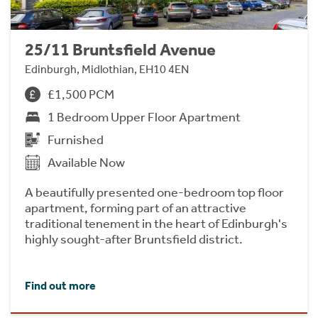
25/11 Bruntsfield Avenue
Edinburgh, Midlothian, EH10 4EN
£1,500 PCM
1 Bedroom Upper Floor Apartment
Furnished
Available Now
A beautifully presented one-bedroom top floor
apartment, forming part of an attractive
traditional tenement in the heart of Edinburgh's
highly sought-after Bruntsfield district.
Find out more