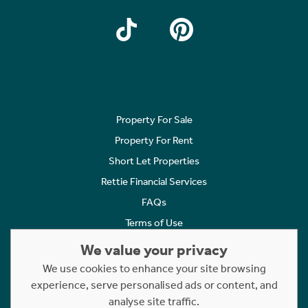
Property For Sale
Property For Rent
Short Let Properties
Rettie Financial Services
FAQs
Terms of Use
Privacy Policy
We value your privacy
Cookies Policy
We use cookies to enhance your site browsing
Complaints
experience, serve personalised ads or content, and
analyse site traffic.
Statement to Respectful Interactions