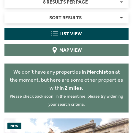
8 RESULTS PER PAGE
SORT RESULTS
LIST VIEW
MAP VIEW
We don't have any properties in
Merchiston
at
the moment, but here are some other properties
within
2 miles
.
Please check back soon. In the meantime, please try widening
your search criteria.
NEW