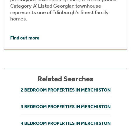
Category ‘A’ Listed Georgian townhouse
represents one of Edinburgh's finest family
homes.
Find out more
Related Searches
2 BEDROOM PROPERTIES IN MERCHISTON
3 BEDROOM PROPERTIES IN MERCHISTON
4 BEDROOM PROPERTIES IN MERCHISTON