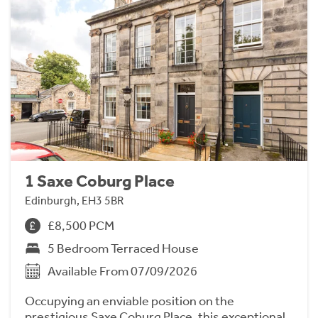
1 Saxe Coburg Place
Edinburgh, EH3 5BR
£8,500 PCM
5 Bedroom Terraced House
Available From 07/09/2026
Occupying an enviable position on the
prestigious Saxe Coburg Place, this exceptional