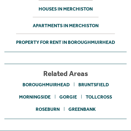
HOUSES IN MERCHISTON
APARTMENTS IN MERCHISTON
PROPERTY FOR RENT IN BOROUGHMUIRHEAD
Related Areas
BOROUGHMUIRHEAD
BRUNTSFIELD
MORNINGSIDE
GORGIE
TOLLCROSS
ROSEBURN
GREENBANK