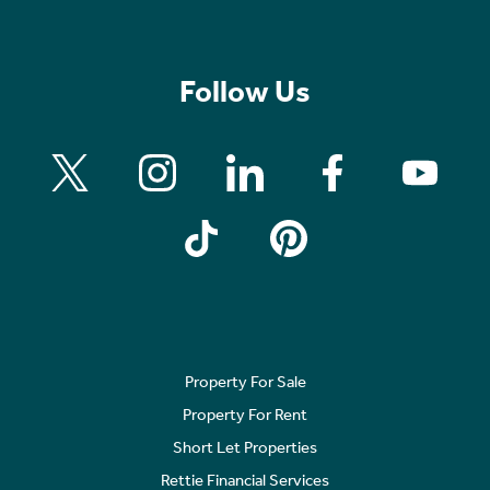
Follow Us
Property For Sale
Property For Rent
Short Let Properties
Rettie Financial Services