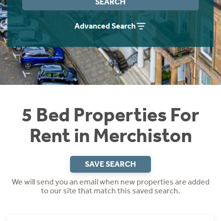
SEARCH
Students
Home Buying App
Advanced Search
Short Term Let Licence & Obligation Guide
LBTT Calculator
Rettie Financial Services
Think Mortgages. Think Rettie.
5 Bed Properties For
Rent in Merchiston
SAVE SEARCH
We will send you an email when new properties are added
to our site that match this saved search.