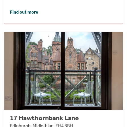
Find out more
17 Hawthornbank Lane
Edinburgh, Midlothian, EH4 3BH