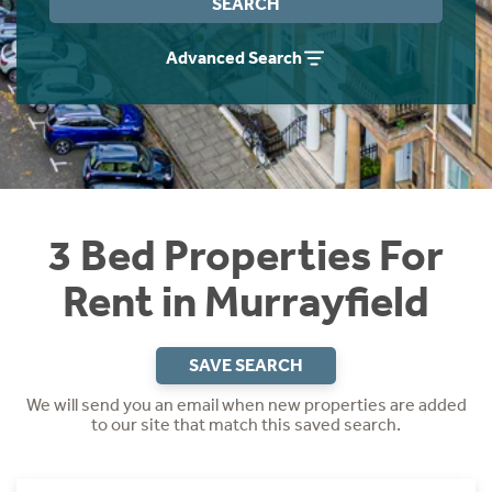
SEARCH
Students
Home Buying App
Advanced Search
Short Term Let Licence & Obligation Guide
LBTT Calculator
Rettie Financial Services
Think Mortgages. Think Rettie.
3 Bed Properties For
Rent in Murrayfield
SAVE SEARCH
We will send you an email when new properties are added
to our site that match this saved search.