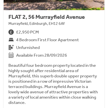
FLAT 2, 56 Murrayfield Avenue
Murrayfield, Edinburgh, EH12 6AY
£2,950 PCM
4 Bedroom First Floor Apartment
Unfurnished
Available From 28/09/2026
Beautiful four bedroom property located in the
highly sought after residential area of
Murrayfield, this superb double upper property
is positioned in a row of impressive Victorian
terraced buildings. Murrayfield Avenue is a
lovely wide avenue of attractive properties with
a variety of local amenities within close walking
distance.