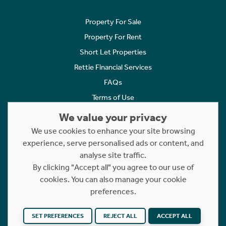
Property For Sale
Property For Rent
Short Let Properties
Rettie Financial Services
FAQs
Terms of Use
Privacy Policy
We value your privacy
Cookies Policy
We use cookies to enhance your site browsing
Complaints
experience, serve personalised ads or content, and
analyse site traffic.
Statement to Respectful Interactions
By clicking "Accept all" you agree to our use of
cookies. You can also manage your cookie
Copyright © 2023 - 2026 Rettie. All rights reserved.
preferences.
Website by
NB
SET PREFERENCES
REJECT ALL
ACCEPT ALL