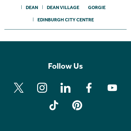
DEAN
DEAN VILLAGE
GORGIE
EDINBURGH CITY CENTRE
Follow Us