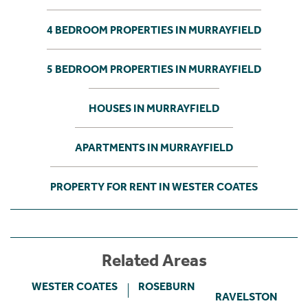
4 BEDROOM PROPERTIES IN MURRAYFIELD
5 BEDROOM PROPERTIES IN MURRAYFIELD
HOUSES IN MURRAYFIELD
APARTMENTS IN MURRAYFIELD
PROPERTY FOR RENT IN WESTER COATES
Related Areas
WESTER COATES
ROSEBURN
RAVELSTON