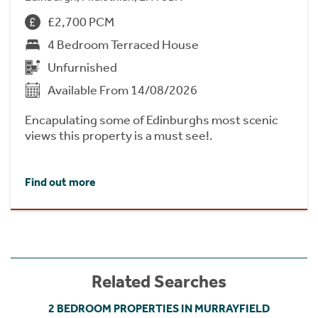
£2,700 PCM
4 Bedroom Terraced House
Unfurnished
Available From 14/08/2026
Encapulating some of Edinburghs most scenic
views this property is a must see!.
Find out more
Related Searches
2 BEDROOM PROPERTIES IN MURRAYFIELD