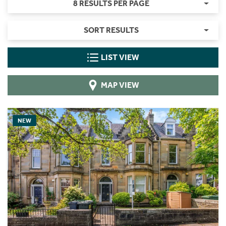
8 RESULTS PER PAGE
SORT RESULTS
LIST VIEW
MAP VIEW
NEW