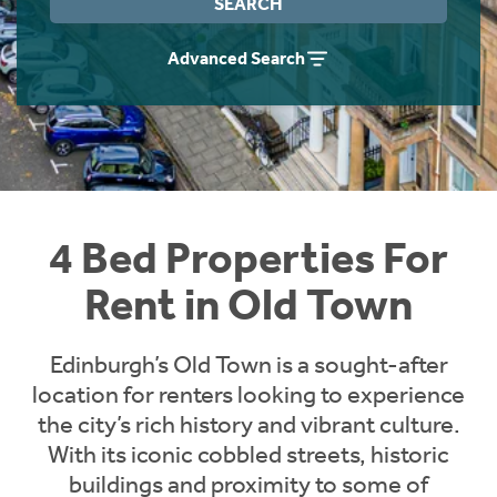
SEARCH
Students
Home Buying App
Advanced Search
Short Term Let Licence & Obligation Guide
LBTT Calculator
Rettie Financial Services
Think Mortgages. Think Rettie.
4 Bed Properties For
Rent in Old Town
Edinburgh’s Old Town is a sought-after
location for renters looking to experience
the city’s rich history and vibrant culture.
With its iconic cobbled streets, historic
buildings and proximity to some of