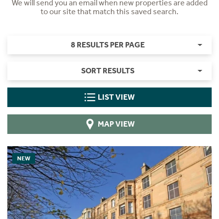
We will send you an email when new properties are added
to our site that match this saved search.
8 RESULTS PER PAGE
SORT RESULTS
LIST VIEW
MAP VIEW
NEW