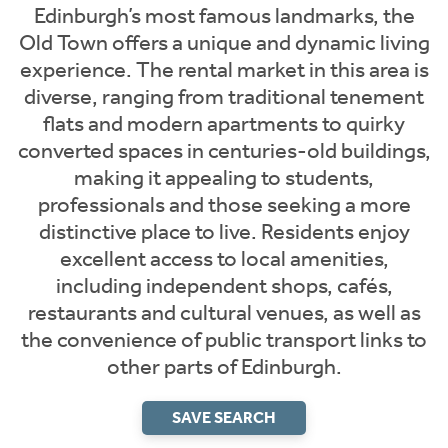
Edinburgh’s most famous landmarks, the
Old Town offers a unique and dynamic living
experience. The rental market in this area is
diverse, ranging from traditional tenement
flats and modern apartments to quirky
converted spaces in centuries-old buildings,
making it appealing to students,
professionals and those seeking a more
distinctive place to live. Residents enjoy
excellent access to local amenities,
including independent shops, cafés,
restaurants and cultural venues, as well as
the convenience of public transport links to
other parts of Edinburgh.
SAVE SEARCH