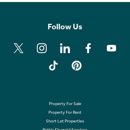
Follow Us
Property For Sale
Property For Rent
Short Let Properties
Rettie Financial Services