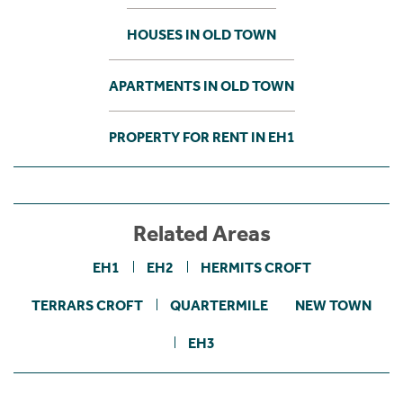
HOUSES IN OLD TOWN
APARTMENTS IN OLD TOWN
PROPERTY FOR RENT IN EH1
Related Areas
EH1
EH2
HERMITS CROFT
TERRARS CROFT
QUARTERMILE
NEW TOWN
EH3