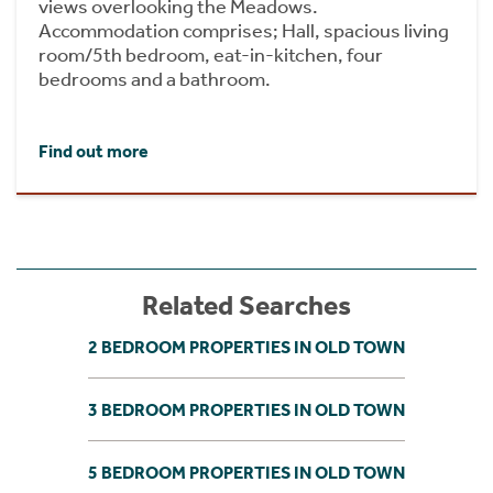
views overlooking the Meadows.
Accommodation comprises; Hall, spacious living
room/5th bedroom, eat-in-kitchen, four
bedrooms and a bathroom.
Find out more
Related Searches
2 BEDROOM PROPERTIES IN OLD TOWN
3 BEDROOM PROPERTIES IN OLD TOWN
5 BEDROOM PROPERTIES IN OLD TOWN