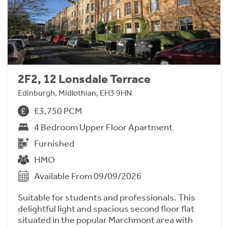
2F2, 12 Lonsdale Terrace
Edinburgh, Midlothian, EH3 9HN
£3,750 PCM
4 Bedroom Upper Floor Apartment
Furnished
HMO
Available From 09/09/2026
Suitable for students and professionals. This
delightful light and spacious second floor flat
situated in the popular Marchmont area with