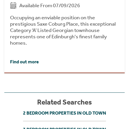
Available From 07/09/2026
Occupying an enviable position on the
prestigious Saxe Coburg Place, this exceptional
Category ‘A’ Listed Georgian townhouse
represents one of Edinburgh's finest family
homes.
Find out more
Related Searches
2 BEDROOM PROPERTIES IN OLD TOWN