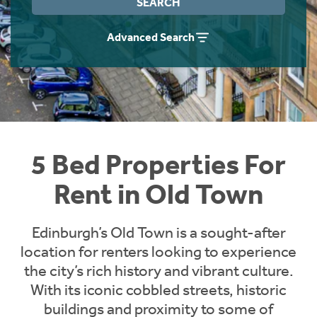
SEARCH
Students
Home Buying App
Advanced Search
Short Term Let Licence & Obligation Guide
LBTT Calculator
Rettie Financial Services
Think Mortgages. Think Rettie.
5 Bed Properties For
Rent in Old Town
Edinburgh’s Old Town is a sought-after
location for renters looking to experience
the city’s rich history and vibrant culture.
With its iconic cobbled streets, historic
buildings and proximity to some of