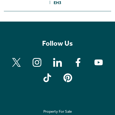
EH3
Follow Us
Property For Sale