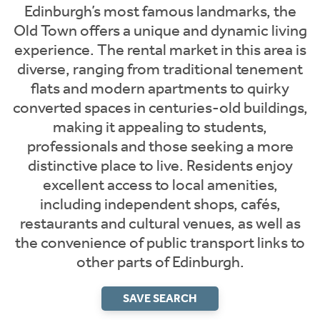
Edinburgh’s most famous landmarks, the
Old Town offers a unique and dynamic living
experience. The rental market in this area is
diverse, ranging from traditional tenement
flats and modern apartments to quirky
converted spaces in centuries-old buildings,
making it appealing to students,
professionals and those seeking a more
distinctive place to live. Residents enjoy
excellent access to local amenities,
including independent shops, cafés,
restaurants and cultural venues, as well as
the convenience of public transport links to
other parts of Edinburgh.
SAVE SEARCH