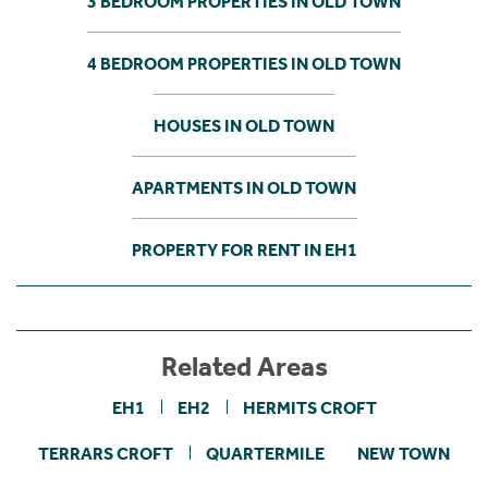
3 BEDROOM PROPERTIES IN OLD TOWN
4 BEDROOM PROPERTIES IN OLD TOWN
HOUSES IN OLD TOWN
APARTMENTS IN OLD TOWN
PROPERTY FOR RENT IN EH1
Related Areas
EH1
EH2
HERMITS CROFT
TERRARS CROFT
QUARTERMILE
NEW TOWN