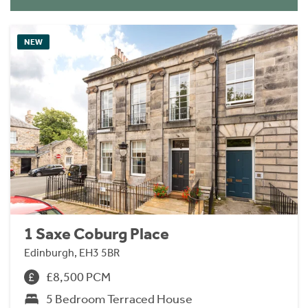
NEW
1 Saxe Coburg Place
Edinburgh, EH3 5BR
£8,500 PCM
5 Bedroom Terraced House