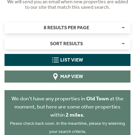
We will send you an email when new properties are added
to our site that match this saved search.
8 RESULTS PER PAGE
SORT RESULTS
LIST VIEW
MAP VIEW
We don't have any properties in
Old Town
at the
moment, but here are some other properties
within
2 miles
.
Please check back soon. In the meantime, please try widening
your search criteria.