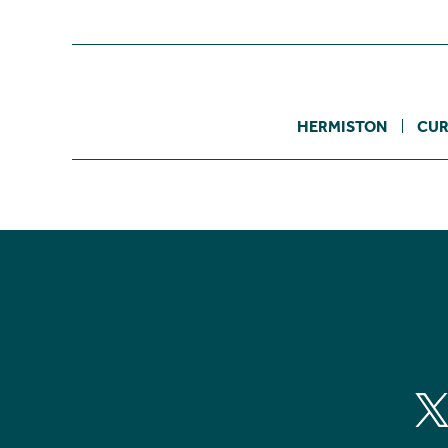
HERMISTON
CUR