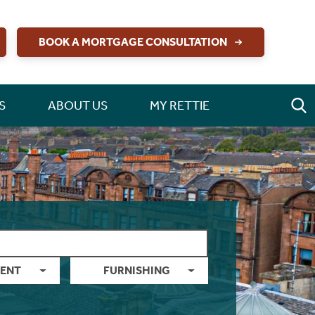
BOOK A MORTGAGE CONSULTATION
S
ABOUT US
MY RETTIE
ENT
FURNISHING