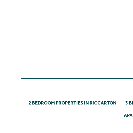
2 BEDROOM PROPERTIES IN RICCARTON
3 
APA