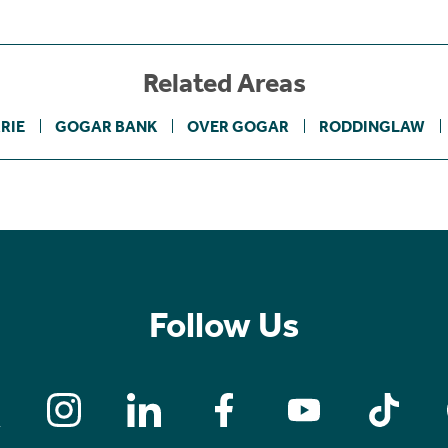
Related Areas
RIE
GOGAR BANK
OVER GOGAR
RODDINGLAW
Follow Us