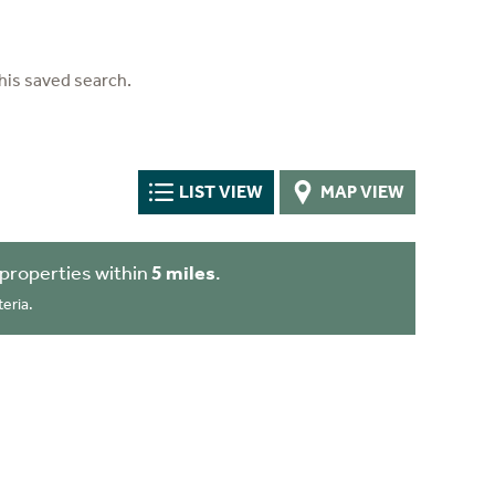
his saved search.
LIST VIEW
MAP VIEW
properties within
5 miles
.
eria.