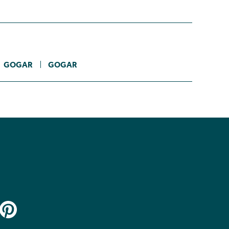
GOGAR
GOGAR