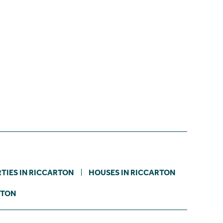
TIES IN RICCARTON
HOUSES IN RICCARTON
STON