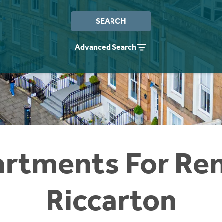
SEARCH
Advanced Search
rtments For Ren
Riccarton