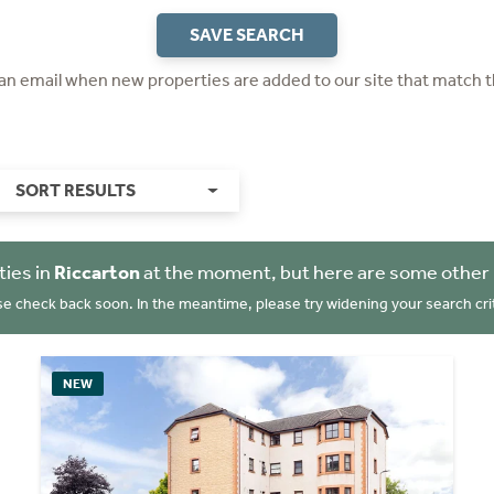
SAVE SEARCH
 an email when new properties are added to our site that match t
SORT RESULTS
ties in
Riccarton
at the moment, but here are some other 
se check back soon. In the meantime, please try widening your search crit
NEW