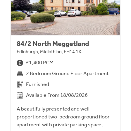
84/2 North Meggetland
Edinburgh, Midlothian, EH14 1XJ
£1,400 PCM
2 Bedroom Ground Floor Apartment
Furnished
Available From 18/08/2026
A beautifully presented and well-
proportioned two-bedroom ground floor
apartment with private parking space,