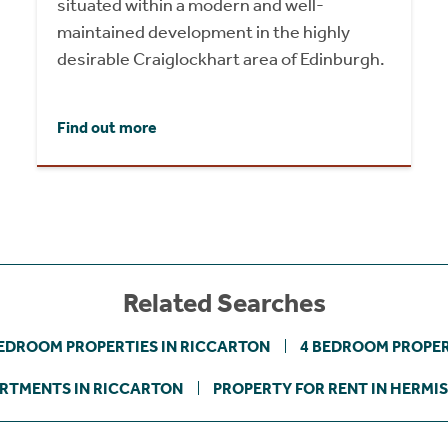
situated within a modern and well-
maintained development in the highly
desirable Craiglockhart area of Edinburgh.
Find out more
Related Searches
BEDROOM PROPERTIES IN RICCARTON
4 BEDROOM PROPER
RTMENTS IN RICCARTON
PROPERTY FOR RENT IN HERMI