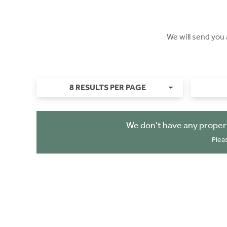
We will send you
8 RESULTS PER PAGE
We don't have any proper
Plea