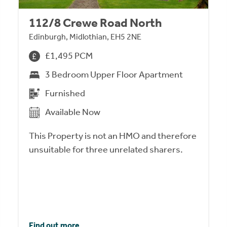
112/8 Crewe Road North
Edinburgh, Midlothian, EH5 2NE
£1,495 PCM
3 Bedroom Upper Floor Apartment
Furnished
Available Now
This Property is not an HMO and therefore
unsuitable for three unrelated sharers.
Find out more