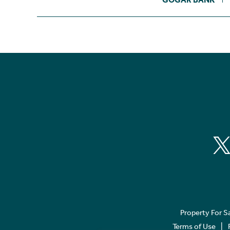
Property For S
Terms of Use