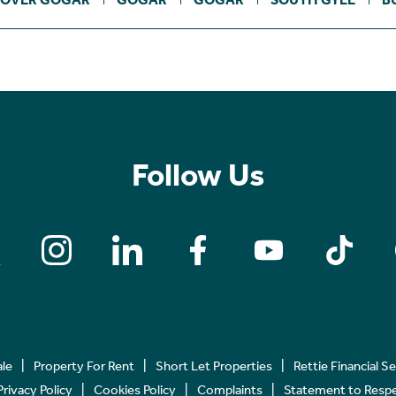
Follow Us
ale
Property For Rent
Short Let Properties
Rettie Financial S
Privacy Policy
Cookies Policy
Complaints
Statement to Respec