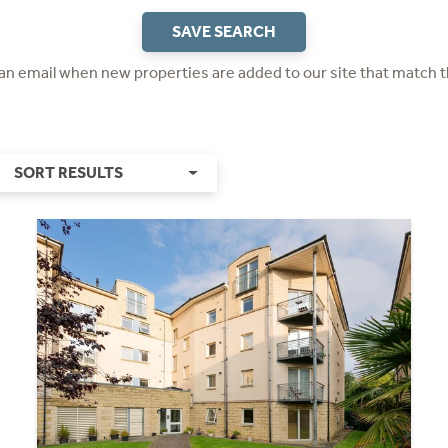
SAVE SEARCH
 an email when new properties are added to our site that match t
SORT RESULTS