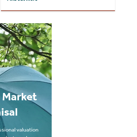
 Market
isal
ssional valuation