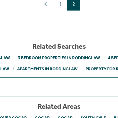
1
2
Related Searches
NGLAW
3 BEDROOM PROPERTIES IN RODDINGLAW
4 BE
GLAW
APARTMENTS IN RODDINGLAW
PROPERTY FOR 
Related Areas
OVER GOGAR
GOGAR
GOGAR
SOUTH GYLE
B