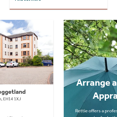
Arrange a
eggetland
Appra
n, EH14 1XJ
Rettie offers a profe