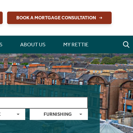
BOOK A MORTGAGE CONSULTATION
S
ABOUT US
MY RETTIE
E
FURNISHING