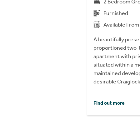
2 Bedroom Gro
Furnished
Available Fro
A beautifully prese
proportioned two-
apartment with pri
situated within a m
maintained develop
desirable Craiglock
Find out more