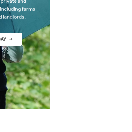
 private and
(including farms
d landlords.
DAY