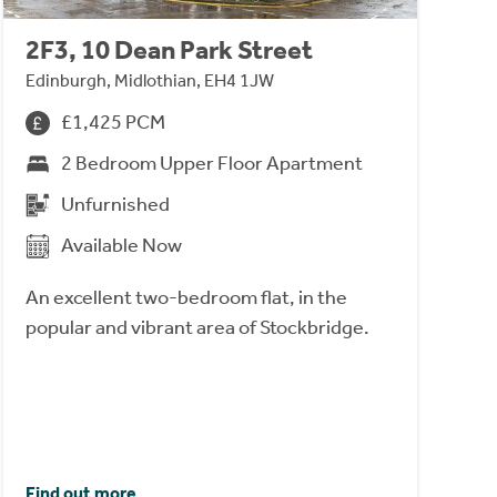
2F3, 10 Dean Park Street
Edinburgh, Midlothian, EH4 1JW
£1,425 PCM
2 Bedroom Upper Floor Apartment
Unfurnished
Available Now
An excellent two-bedroom flat, in the
popular and vibrant area of Stockbridge.
Find out more