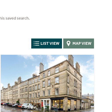
his saved search.
LIST VIEW
MAP VIEW