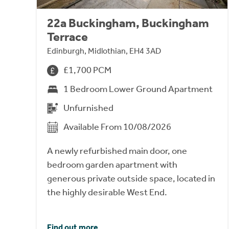
22a Buckingham, Buckingham
Terrace
Edinburgh, Midlothian, EH4 3AD
£1,700 PCM
1 Bedroom Lower Ground Apartment
Unfurnished
Available From 10/08/2026
A newly refurbished main door, one
bedroom garden apartment with
generous private outside space, located in
the highly desirable West End.
Find out more