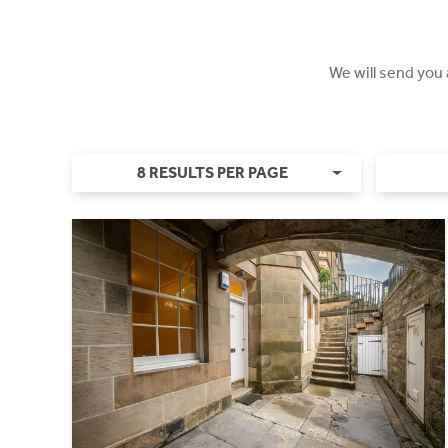
We will send you
8 RESULTS PER PAGE