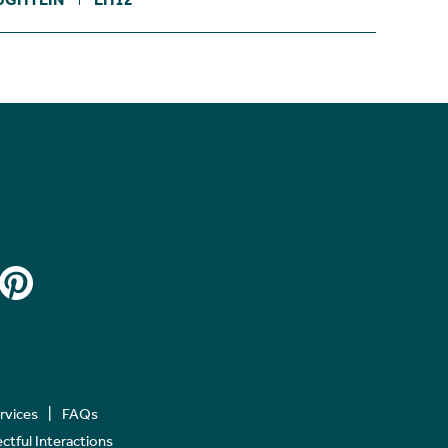
ervices
FAQs
tful Interactions