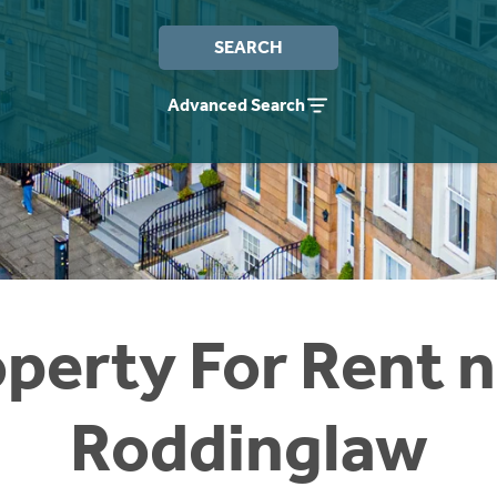
SEARCH
Advanced Search
perty For Rent 
Roddinglaw