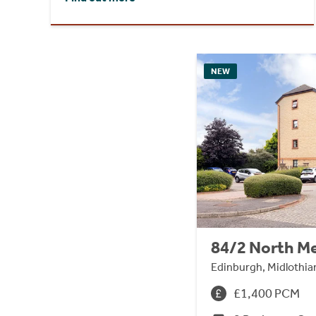
NEW
84/2 North M
Edinburgh, Midlothia
£1,400 PCM