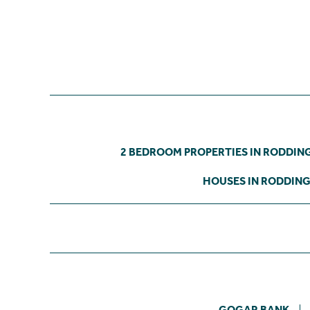
2 BEDROOM PROPERTIES IN RODDI
HOUSES IN RODDIN
GOGAR BANK