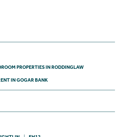
DROOM PROPERTIES IN RODDINGLAW
RENT IN GOGAR BANK
UGHTLIN
EH12