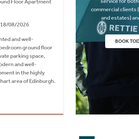
service for both
und Floor Apartment
commercial clients 
and estates) an
m 18/08/2026
nted and well-
BOOK TO
bedroom ground floor
vate parking space,
odern and well-
ment in the highly
hart area of Edinburgh.