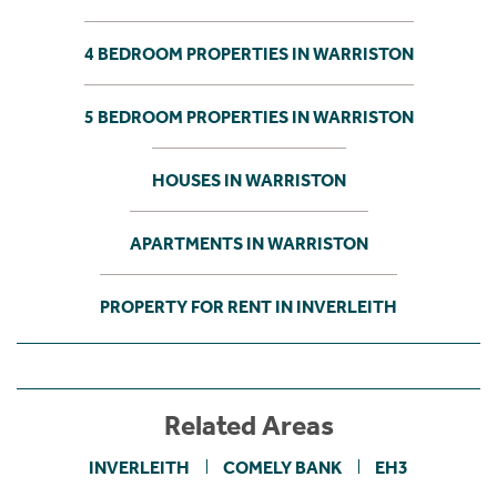
4 BEDROOM PROPERTIES IN WARRISTON
5 BEDROOM PROPERTIES IN WARRISTON
HOUSES IN WARRISTON
APARTMENTS IN WARRISTON
PROPERTY FOR RENT IN INVERLEITH
Related Areas
INVERLEITH
COMELY BANK
EH3