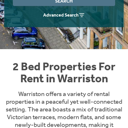
SEARCH
Students
Home Buying App
Advanced Search
Short Term Let Licence & Obligation Guide
LBTT Calculator
Rettie Financial Services
Think Mortgages. Think Rettie.
2 Bed Properties For
Rent in Warriston
Warriston offers a variety of rental
properties in a peaceful yet well-connected
setting. The area boasts a mix of traditional
Victorian terraces, modern flats, and some
newly-built developments, making it