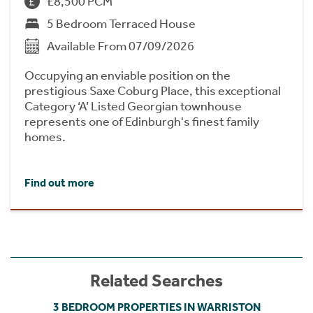
£8,500 PCM
5 Bedroom Terraced House
Available From 07/09/2026
Occupying an enviable position on the
prestigious Saxe Coburg Place, this exceptional
Category ‘A’ Listed Georgian townhouse
represents one of Edinburgh's finest family
homes.
Find out more
Related Searches
3 BEDROOM PROPERTIES IN WARRISTON