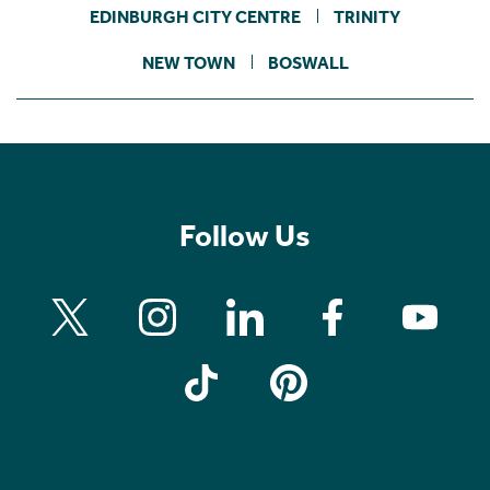
EDINBURGH CITY CENTRE
TRINITY
NEW TOWN
BOSWALL
Follow Us