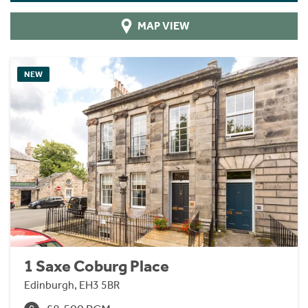
MAP VIEW
NEW
1 Saxe Coburg Place
Edinburgh, EH3 5BR