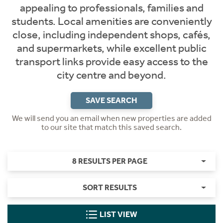
appealing to professionals, families and
students. Local amenities are conveniently
close, including independent shops, cafés,
and supermarkets, while excellent public
transport links provide easy access to the
city centre and beyond.
SAVE SEARCH
We will send you an email when new properties are added
to our site that match this saved search.
8 RESULTS PER PAGE
SORT RESULTS
LIST VIEW