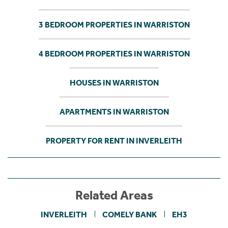
3 BEDROOM PROPERTIES IN WARRISTON
4 BEDROOM PROPERTIES IN WARRISTON
HOUSES IN WARRISTON
APARTMENTS IN WARRISTON
PROPERTY FOR RENT IN INVERLEITH
Related Areas
INVERLEITH
COMELY BANK
EH3