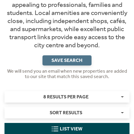
appealing to professionals, families and
students. Local amenities are conveniently
close, including independent shops, cafés,
and supermarkets, while excellent public
transport links provide easy access to the
city centre and beyond.
SAVE SEARCH
We will send you an email when new properties are added
to our site that match this saved search.
8 RESULTS PER PAGE
SORT RESULTS
LIST VIEW