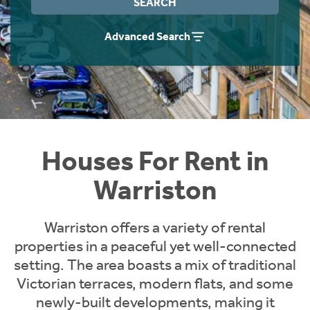
SEARCH
Students
Home Buying App
Advanced Search
Short Term Let Licence & Obligation Guide
LBTT Calculator
Rettie Financial Services
Think Mortgages. Think Rettie.
Houses For Rent in
Warriston
Warriston offers a variety of rental
properties in a peaceful yet well-connected
setting. The area boasts a mix of traditional
Victorian terraces, modern flats, and some
newly-built developments, making it