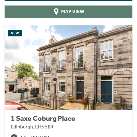
MAP VIEW
NEW
1 Saxe Coburg Place
Edinburgh, EH3 5BR