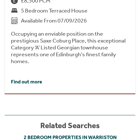
£8,500 PCM
5 Bedroom Terraced House
Available From 07/09/2026
Occupying an enviable position on the
prestigious Saxe Coburg Place, this exceptional
Category ‘A’ Listed Georgian townhouse
represents one of Edinburgh's finest family
homes.
Find out more
Related Searches
2 BEDROOM PROPERTIES IN WARRISTON