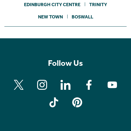
EDINBURGH CITY CENTRE
TRINITY
NEW TOWN
BOSWALL
Follow Us