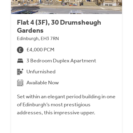
Flat 4 (3F), 30 Drumsheugh
Gardens
Edinburgh, EH3 7RN
£4,000 PCM
3 Bedroom Duplex Apartment
Unfurnished
Available Now
Set within an elegant period building in one
of Edinburgh’s most prestigious
addresses, this impressive upper.