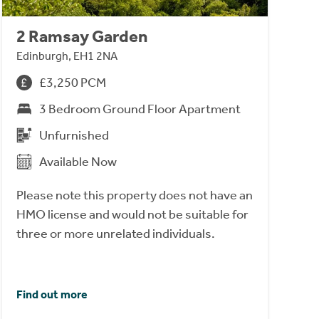
2 Ramsay Garden
Edinburgh, EH1 2NA
£3,250 PCM
3 Bedroom Ground Floor Apartment
Unfurnished
Available Now
Please note this property does not have an
HMO license and would not be suitable for
three or more unrelated individuals.
Find out more