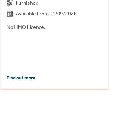
Furnished
Available From 01/09/2026
No HMO Licence.
Find out more