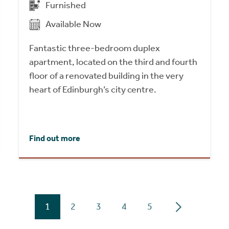
Furnished
Available Now
Fantastic three-bedroom duplex
apartment, located on the third and fourth
floor of a renovated building in the very
heart of Edinburgh’s city centre.
Find out more
1
2
3
4
5