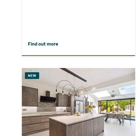
Find out more
NEW