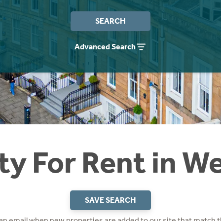
SEARCH
Advanced Search
ty For Rent in W
SAVE SEARCH
 an email when new properties are added to our site that match t