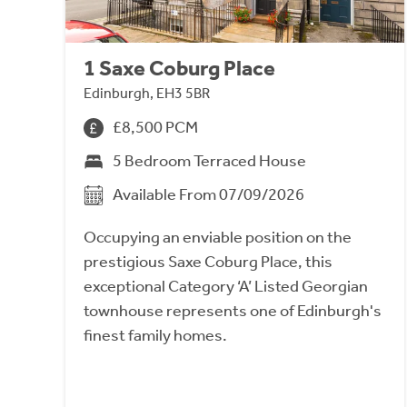
1 Saxe Coburg Place
Edinburgh, EH3 5BR
£8,500 PCM
5 Bedroom Terraced House
Available From 07/09/2026
Occupying an enviable position on the
prestigious Saxe Coburg Place, this
exceptional Category ‘A’ Listed Georgian
townhouse represents one of Edinburgh's
finest family homes.