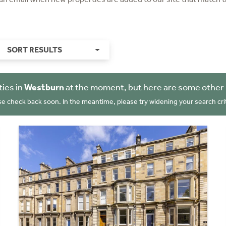
SORT RESULTS
ies in
Westburn
at the moment, but here are some other 
se check back soon. In the meantime, please try widening your search crit