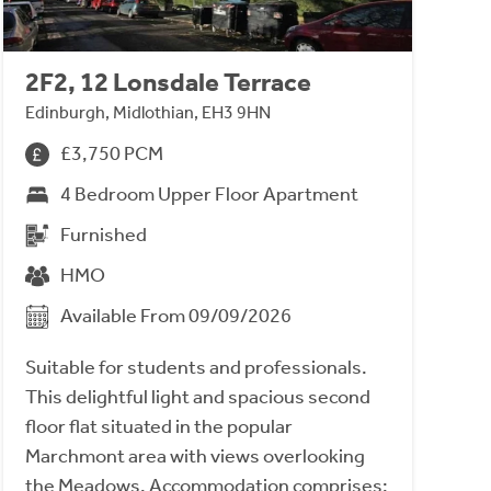
2F2, 12 Lonsdale Terrace
Edinburgh, Midlothian, EH3 9HN
£3,750 PCM
4 Bedroom Upper Floor Apartment
Furnished
HMO
Available From 09/09/2026
Suitable for students and professionals.
This delightful light and spacious second
floor flat situated in the popular
Marchmont area with views overlooking
the Meadows. Accommodation comprises;