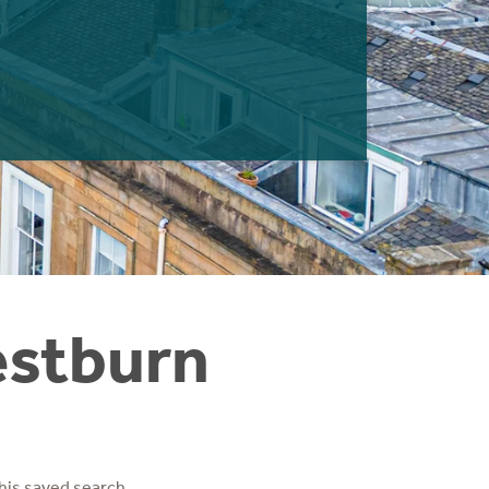
estburn
his saved search.