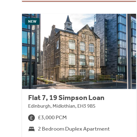
NEW
Flat 7, 19 Simpson Loan
Edinburgh, Midlothian, EH3 9BS
£3,000 PCM
2 Bedroom Duplex Apartment