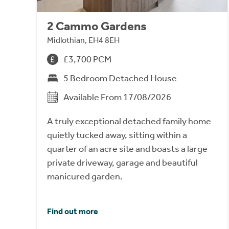
2 Cammo Gardens
Midlothian, EH4 8EH
£3,700 PCM
5 Bedroom Detached House
Available From 17/08/2026
A truly exceptional detached family home
quietly tucked away, sitting within a
quarter of an acre site and boasts a large
private driveway, garage and beautiful
manicured garden.
Find out more