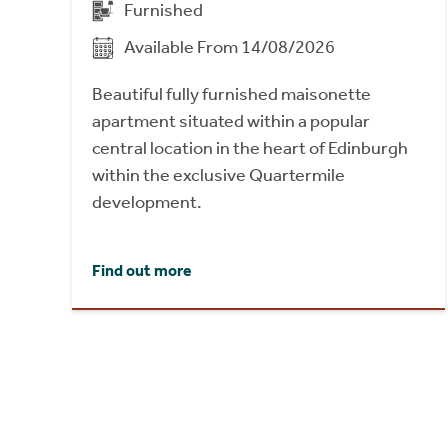
Furnished
Available From 14/08/2026
Beautiful fully furnished maisonette
apartment situated within a popular
central location in the heart of Edinburgh
within the exclusive Quartermile
development.
Find out more