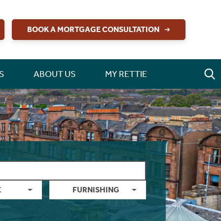
BOOK A MORTGAGE CONSULTATION
S
ABOUT US
MY RETTIE
E
FURNISHING