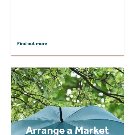
Find out more
Arrange a Market