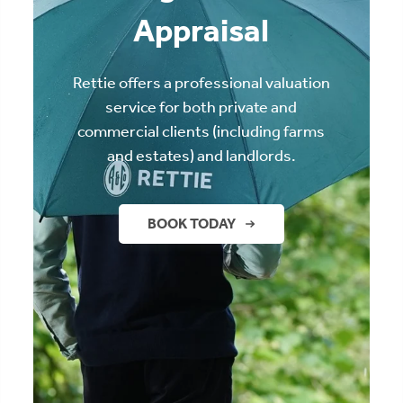
Appraisal
Rettie offers a professional valuation
service for both private and
commercial clients (including farms
and estates) and landlords.
BOOK TODAY