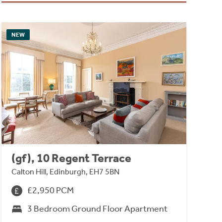
NEW
(gf), 10 Regent Terrace
Calton Hill, Edinburgh, EH7 5BN
£2,950 PCM
3 Bedroom Ground Floor Apartment