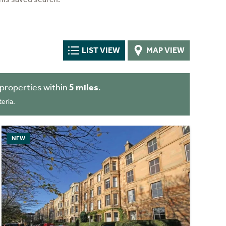
LIST VIEW
MAP VIEW
properties within
5 miles
.
eria.
NEW