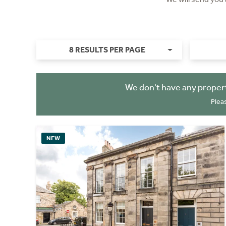
8 RESULTS PER PAGE
We don't have any propert
Plea
NEW