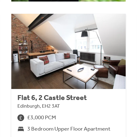
Flat 6, 2 Castle Street
Edinburgh, EH2 3AT
£3,000 PCM
3 Bedroom Upper Floor Apartment