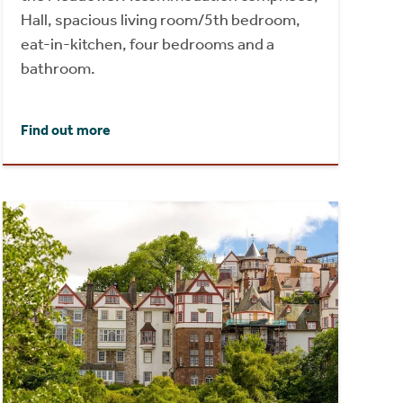
Hall, spacious living room/5th bedroom,
eat-in-kitchen, four bedrooms and a
bathroom.
Find out more