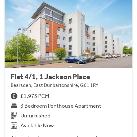
Flat 4/1, 1 Jackson Place
Bearsden, East Dunbartonshire, G61 1RY
£1,975 PCM
3 Bedroom Penthouse Apartment
Unfurnished
Available Now