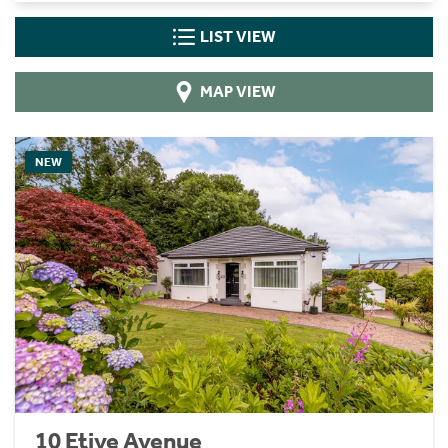
LIST VIEW
MAP VIEW
NEW
10 Etive Avenue