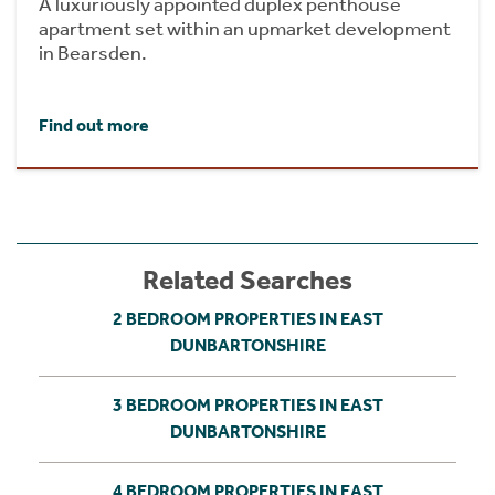
A luxuriously appointed duplex penthouse
apartment set within an upmarket development
in Bearsden.
Find out more
Related Searches
2 BEDROOM PROPERTIES IN EAST
DUNBARTONSHIRE
3 BEDROOM PROPERTIES IN EAST
DUNBARTONSHIRE
4 BEDROOM PROPERTIES IN EAST