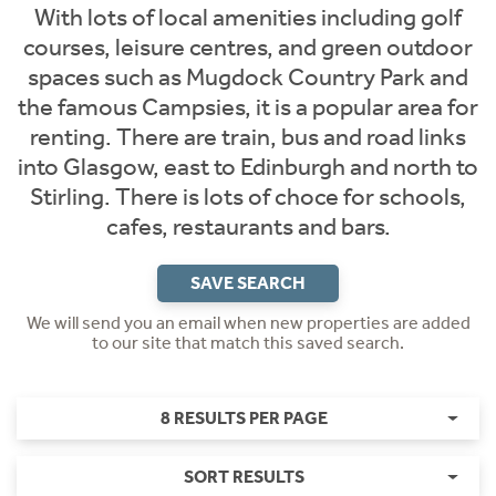
With lots of local amenities including golf
courses, leisure centres, and green outdoor
spaces such as Mugdock Country Park and
the famous Campsies, it is a popular area for
renting. There are train, bus and road links
into Glasgow, east to Edinburgh and north to
Stirling. There is lots of choce for schools,
cafes, restaurants and bars.
SAVE SEARCH
We will send you an email when new properties are added
to our site that match this saved search.
8 RESULTS PER PAGE
SORT RESULTS