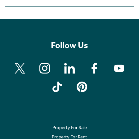
Follow Us
Property For Sale
Property For Rent