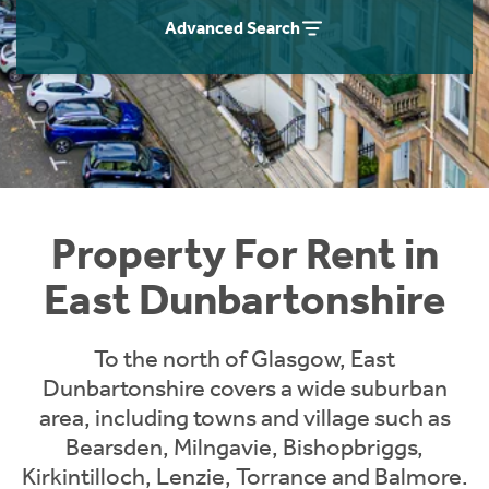
Students
Home Buying App
Advanced Search
Short Term Let Licence & Obligation Guide
LBTT Calculator
Rettie Financial Services
Think Mortgages. Think Rettie.
Property For Rent in
East Dunbartonshire
To the north of Glasgow, East
Dunbartonshire covers a wide suburban
area, including towns and village such as
Bearsden, Milngavie, Bishopbriggs,
Kirkintilloch, Lenzie, Torrance and Balmore.