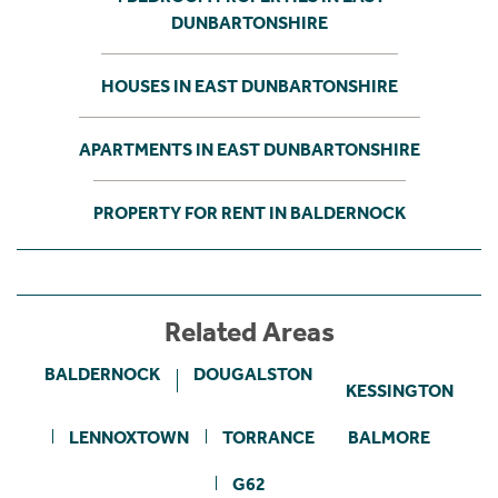
DUNBARTONSHIRE
HOUSES IN EAST DUNBARTONSHIRE
APARTMENTS IN EAST DUNBARTONSHIRE
PROPERTY FOR RENT IN BALDERNOCK
Related Areas
BALDERNOCK
DOUGALSTON
KESSINGTON
LENNOXTOWN
TORRANCE
BALMORE
G62