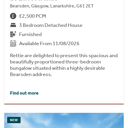
Bearsden, Glasgow, Lanarkshire, G61 2ET
£2,500 PCM
3 Bedroom Detached House
Furnished
Available From 11/08/2026
Rettie are delighted to present this spacious and
beautifully proportioned three-bedroom
bungalow situated within a highly desirable
Bearsden address.
Find out more
NEW