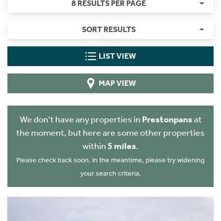
8 RESULTS PER PAGE
SORT RESULTS
LIST VIEW
MAP VIEW
We don't have any properties in
Prestonpans
at
the moment, but here are some other properties
within
5 miles
.
Please check back soon. In the meantime, please try widening
your search criteria.