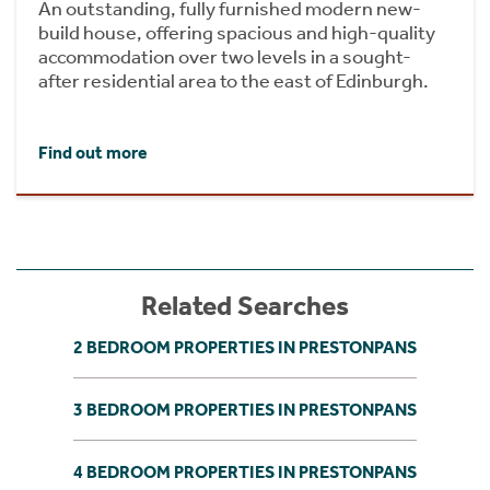
An outstanding, fully furnished modern new-
build house, offering spacious and high-quality
accommodation over two levels in a sought-
after residential area to the east of Edinburgh.
Find out more
Related Searches
2 BEDROOM PROPERTIES IN PRESTONPANS
3 BEDROOM PROPERTIES IN PRESTONPANS
4 BEDROOM PROPERTIES IN PRESTONPANS