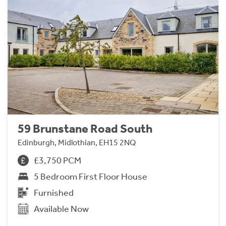
59 Brunstane Road South
Edinburgh, Midlothian, EH15 2NQ
£3,750 PCM
5 Bedroom First Floor House
Furnished
Available Now