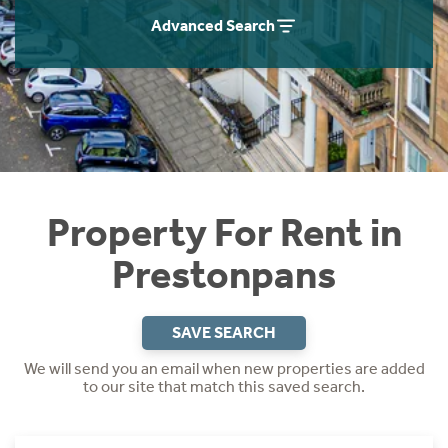
Students
Home Buying App
Advanced Search
Short Term Let Licence & Obligation Guide
LBTT Calculator
Rettie Financial Services
Think Mortgages. Think Rettie.
Property For Rent in
Prestonpans
SAVE SEARCH
We will send you an email when new properties are added
to our site that match this saved search.