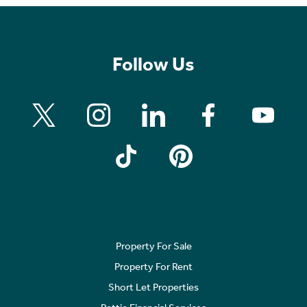
Follow Us
Property For Sale
Property For Rent
Short Let Properties