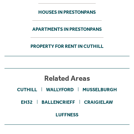
HOUSES IN PRESTONPANS
APARTMENTS IN PRESTONPANS
PROPERTY FOR RENT IN CUTHILL
Related Areas
CUTHILL
WALLYFORD
MUSSELBURGH
EH32
BALLENCRIEFF
CRAIGIELAW
LUFFNESS