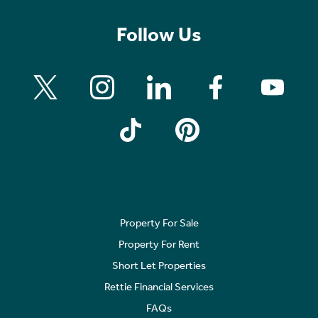
Follow Us
Property For Sale
Property For Rent
Short Let Properties
Rettie Financial Services
FAQs