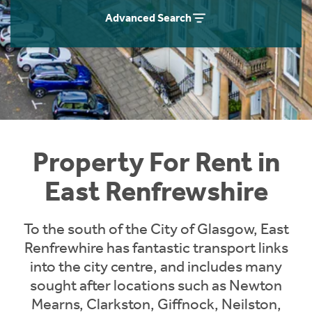
Students
Home Buying App
Advanced Search
Short Term Let Licence & Obligation Guide
LBTT Calculator
Rettie Financial Services
Think Mortgages. Think Rettie.
Property For Rent in
East Renfrewshire
To the south of the City of Glasgow, East
Renfrewhire has fantastic transport links
into the city centre, and includes many
sought after locations such as Newton
Mearns, Clarkston, Giffnock, Neilston,