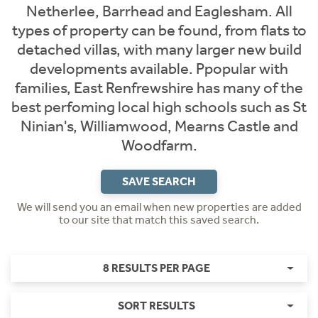
Netherlee, Barrhead and Eaglesham. All
types of property can be found, from flats to
detached villas, with many larger new build
developments available. Ppopular with
families, East Renfrewshire has many of the
best perfoming local high schools such as St
Ninian's, Williamwood, Mearns Castle and
Woodfarm.
SAVE SEARCH
We will send you an email when new properties are added
to our site that match this saved search.
8 RESULTS PER PAGE
SORT RESULTS