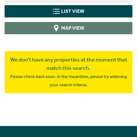
LIST VIEW
MAP VIEW
We don't have any properties at the moment that
match this search.
Please check back soon. In the meantime, please try widening
your search criteria.