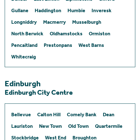
Gullane
Haddington
Humbie
Inveresk
Longniddry
Macmerry
Musselburgh
North Berwick
Oldhamstocks
Ormiston
Pencaitland
Prestonpans
West Barns
Whitecraig
Edinburgh
Edinburgh City Centre
Bellevue
Calton Hill
Comely Bank
Dean
Lauriston
New Town
Old Town
Quartermile
Stockbridge
West End
Broughton