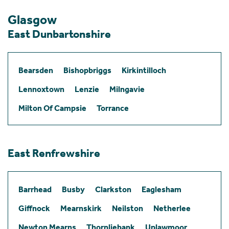
Glasgow
East Dunbartonshire
Bearsden
Bishopbriggs
Kirkintilloch
Lennoxtown
Lenzie
Milngavie
Milton Of Campsie
Torrance
East Renfrewshire
Barrhead
Busby
Clarkston
Eaglesham
Giffnock
Mearnskirk
Neilston
Netherlee
Newton Mearns
Thornliebank
Uplawmoor