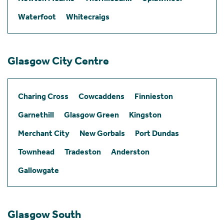
Waterfoot
Whitecraigs
Glasgow City Centre
Charing Cross
Cowcaddens
Finnieston
Garnethill
Glasgow Green
Kingston
Merchant City
New Gorbals
Port Dundas
Townhead
Tradeston
Anderston
Gallowgate
Glasgow South