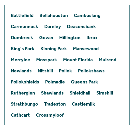
Battlefield
Bellahouston
Cambuslang
Carmunnock
Darnley
Deaconsbank
Dumbreck
Govan
Hillington
Ibrox
King's Park
Kinning Park
Mansewood
Merrylee
Mosspark
Mount Florida
Muirend
Newlands
Nitshill
Pollok
Pollokshaws
Pollokshields
Polmadie
Queens Park
Rutherglen
Shawlands
Shieldhall
Simshill
Strathbungo
Tradeston
Castlemilk
Cathcart
Crossmyloof