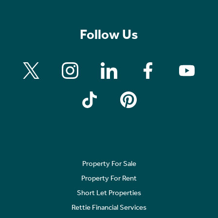
Follow Us
Property For Sale
Property For Rent
Short Let Properties
Rettie Financial Services