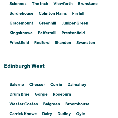
Sciennes
The Inch
Viewforth
Brunstane
Burdiehouse
Colinton Mains
Firrhill
Gracemount
Greenhill
Juniper Green
Kingsknowe
Peffermill
Prestonfield
Priestfield
Redford
Shandon
Swanston
Edinburgh West
Balerno
Chesser
Currie
Dalmahoy
Drum Brae
Gorgie
Roseburn
Wester Coates
Balgreen
Broomhouse
Carrick Knowe
Dalry
Dudley
Gyle