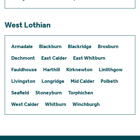
West Lothian
Armadale
Blackburn
Blackridge
Broxburn
Dechmont
East Calder
East Whitburn
Fauldhouse
Harthill
Kirknewton
Linlithgow
Livingston
Longridge
Mid Calder
Polbeth
Seafield
Stoneyburn
Torphichen
West Calder
Whitburn
Winchburgh