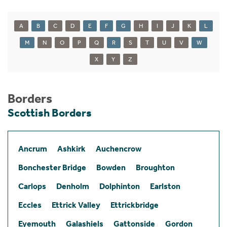
A
B
C
D
E
F
G
H
I
J
K
L
M
N
O
P
Q
R
S
T
U
V
W
X
Y
Z
Borders
Scottish Borders
Ancrum
Ashkirk
Auchencrow
Bonchester Bridge
Bowden
Broughton
Carlops
Denholm
Dolphinton
Earlston
Eccles
Ettrick Valley
Ettrickbridge
Eyemouth
Galashiels
Gattonside
Gordon