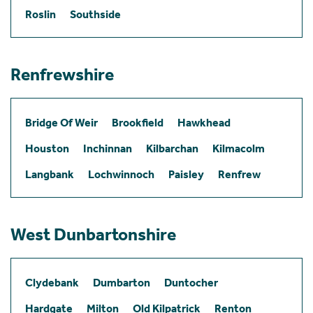
Roslin
Southside
Renfrewshire
Bridge Of Weir
Brookfield
Hawkhead
Houston
Inchinnan
Kilbarchan
Kilmacolm
Langbank
Lochwinnoch
Paisley
Renfrew
West Dunbartonshire
Clydebank
Dumbarton
Duntocher
Hardgate
Milton
Old Kilpatrick
Renton