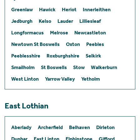
Greenlaw
Hawick
Heriot
Innerleithen
Jedburgh
Kelso
Lauder
Lilliesleaf
Longformacus
Melrose
Newcastleton
Newtown St Boswells
Oxton
Peebles
Peeblesshire
Roxburghshire
Selkirk
Smailholm
St Boswells
Stow
Walkerburn
West Linton
Yarrow Valley
Yetholm
East Lothian
Aberlady
Archerfield
Belhaven
Dirleton
Dunbar
East Linton
Elphinstone
Gifford