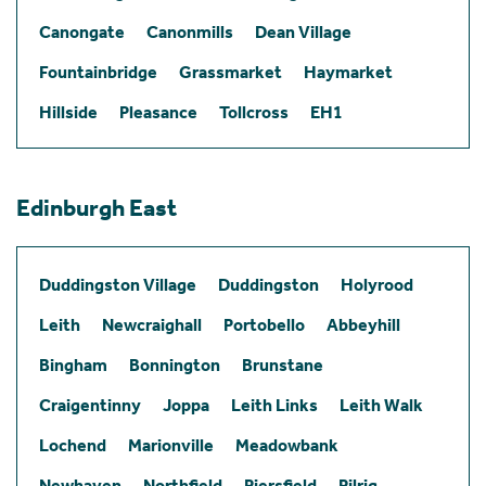
Canongate
Canonmills
Dean Village
Fountainbridge
Grassmarket
Haymarket
Hillside
Pleasance
Tollcross
EH1
Edinburgh East
Duddingston Village
Duddingston
Holyrood
Leith
Newcraighall
Portobello
Abbeyhill
Bingham
Bonnington
Brunstane
Craigentinny
Joppa
Leith Links
Leith Walk
Lochend
Marionville
Meadowbank
Newhaven
Northfield
Piersfield
Pilrig