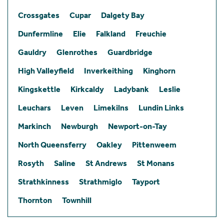
Crossgates
Cupar
Dalgety Bay
Dunfermline
Elie
Falkland
Freuchie
Gauldry
Glenrothes
Guardbridge
High Valleyfield
Inverkeithing
Kinghorn
Kingskettle
Kirkcaldy
Ladybank
Leslie
Leuchars
Leven
Limekilns
Lundin Links
Markinch
Newburgh
Newport-on-Tay
North Queensferry
Oakley
Pittenweem
Rosyth
Saline
St Andrews
St Monans
Strathkinness
Strathmiglo
Tayport
Thornton
Townhill