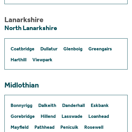
Lanarkshire
North Lanarkshire
Coatbridge
Dullatur
Glenboig
Greengairs
Harthill
Viewpark
Midlothian
Bonnyrigg
Dalkeith
Danderhall
Eskbank
Gorebridge
Hillend
Lasswade
Loanhead
Mayfield
Pathhead
Penicuik
Rosewell