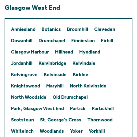
Glasgow West End
Anniesland
Botanics
Broomhill
Cleveden
Dowanhill
Drumchapel
Finnieston
Firhill
Glasgow Harbour
Hillhead
Hyndland
Jordanhill
Kelvinbridge
Kelvindale
Kelvingrove
Kelvinside
Kirklee
Knightswood
Maryhill
North Kelvinside
North Woodside
Old Drumchapel
Park, Glasgow West End
Partick
Partickhill
Scotstoun
St. George's Cross
Thornwood
Whiteinch
Woodlands
Yoker
Yorkhill