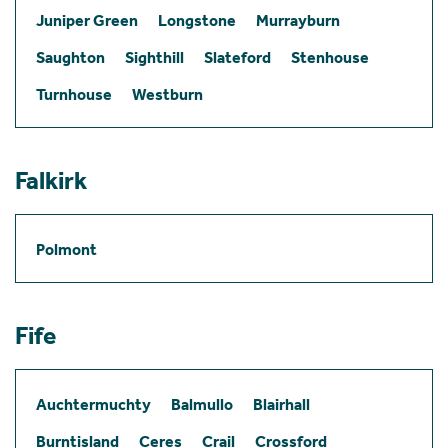
Juniper Green
Longstone
Murrayburn
Saughton
Sighthill
Slateford
Stenhouse
Turnhouse
Westburn
Falkirk
Polmont
Fife
Auchtermuchty
Balmullo
Blairhall
Burntisland
Ceres
Crail
Crossford