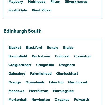
Maybury
Muirhouse
Pilton
Silverknowes
South Gyle
West Pilton
Edinburgh South
Blacket
Blackford
Bonaly
Braids
Bruntsfield
Buckstone
Colinton
Comiston
Craiglockhart
Craigmillar
Dreghorn
Dalmahoy
Fairmilehead
Glenlockhart
Grange
Greenbank
Liberton
Marchmont
Meadows
Merchiston
Morningside
Mortonhall
Newington
Oxgangs
Polwarth