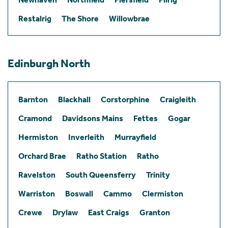
Restalrig
The Shore
Willowbrae
Edinburgh North
Barnton
Blackhall
Corstorphine
Craigleith
Cramond
Davidsons Mains
Fettes
Gogar
Hermiston
Inverleith
Murrayfield
Orchard Brae
Ratho Station
Ratho
Ravelston
South Queensferry
Trinity
Warriston
Boswall
Cammo
Clermiston
Crewe
Drylaw
East Craigs
Granton