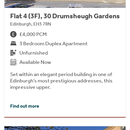
Flat 4 (3F), 30 Drumsheugh Gardens
Edinburgh, EH3 7RN
£4,000 PCM
3 Bedroom Duplex Apartment
Unfurnished
Available Now
Set within an elegant period building in one of
Edinburgh’s most prestigious addresses, this
impressive upper.
Find out more