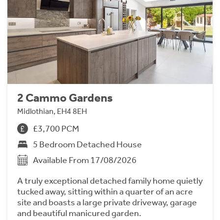
2 Cammo Gardens
Midlothian, EH4 8EH
£3,700 PCM
5 Bedroom Detached House
Available From 17/08/2026
A truly exceptional detached family home quietly
tucked away, sitting within a quarter of an acre
site and boasts a large private driveway, garage
and beautiful manicured garden.