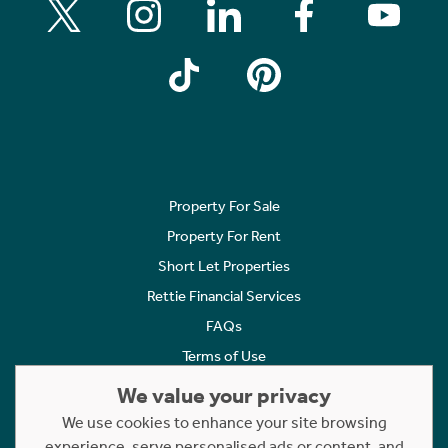
Property For Sale
Property For Rent
Short Let Properties
Rettie Financial Services
FAQs
Terms of Use
Privacy Policy
We value your privacy
Cookies Policy
We use cookies to enhance your site browsing
experience, serve personalised ads or content, and
Complaints