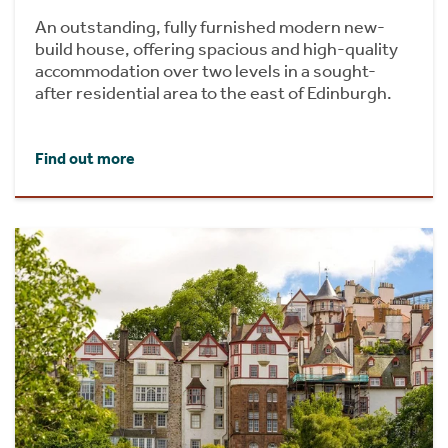
An outstanding, fully furnished modern new-
build house, offering spacious and high-quality
accommodation over two levels in a sought-
after residential area to the east of Edinburgh.
Find out more