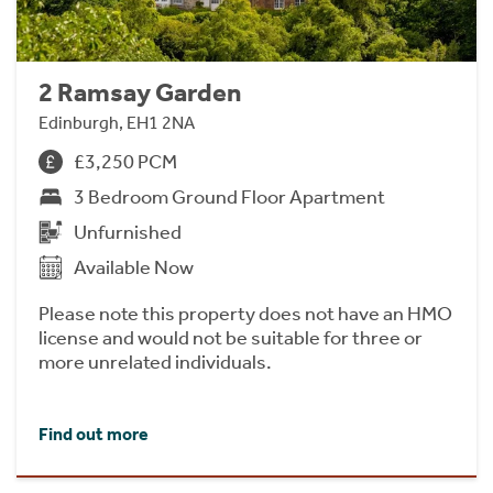
2 Ramsay Garden
Edinburgh, EH1 2NA
£3,250 PCM
3 Bedroom Ground Floor Apartment
Unfurnished
Available Now
Please note this property does not have an HMO
license and would not be suitable for three or
more unrelated individuals.
Find out more