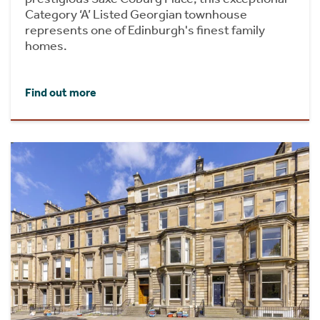
Category ‘A’ Listed Georgian townhouse
represents one of Edinburgh's finest family
homes.
Find out more