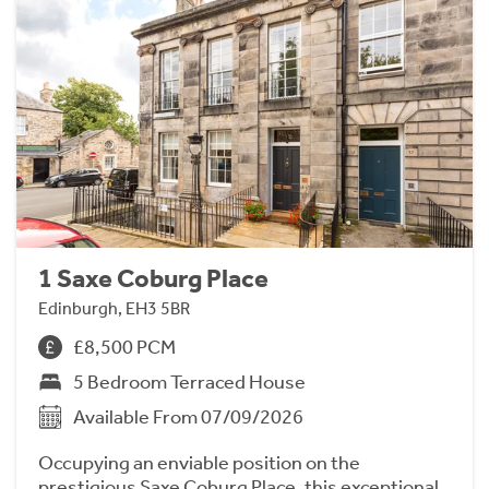
1 Saxe Coburg Place
Edinburgh, EH3 5BR
£8,500 PCM
5 Bedroom Terraced House
Available From 07/09/2026
Occupying an enviable position on the
prestigious Saxe Coburg Place, this exceptional