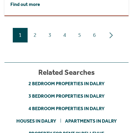
Find out more
1
2
3
4
5
6
Related Searches
2 BEDROOM PROPERTIES IN DALRY
3 BEDROOM PROPERTIES IN DALRY
4 BEDROOM PROPERTIES IN DALRY
HOUSES IN DALRY
APARTMENTS IN DALRY