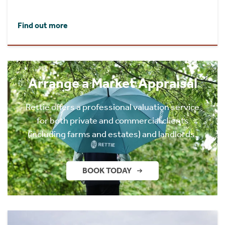
Find out more
Arrange a Market Appraisal
Rettie offers a professional valuation service
for both private and commercial clients
(including farms and estates) and landlords.
BOOK TODAY