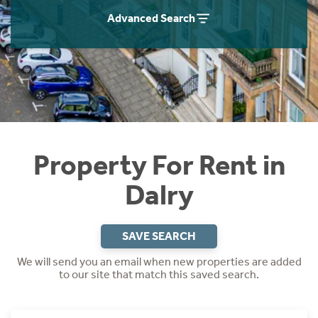
Students
Home Buying App
Advanced Search
Short Term Let Licence & Obligation Guide
LBTT Calculator
Rettie Financial Services
Think Mortgages. Think Rettie.
Property For Rent in
Dalry
SAVE SEARCH
We will send you an email when new properties are added
to our site that match this saved search.