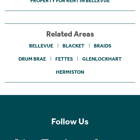
PROPERTY FOR RENT IN BELLEVUE
Related Areas
BELLEVUE
BLACKET
BRAIDS
DRUM BRAE
FETTES
GLENLOCKHART
HERMISTON
Follow Us