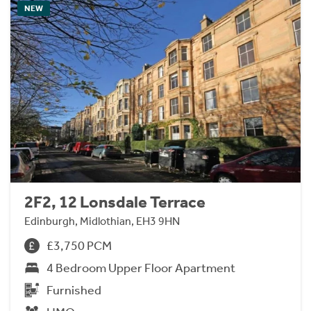
NEW
2F2, 12 Lonsdale Terrace
Edinburgh, Midlothian, EH3 9HN
£3,750 PCM
4 Bedroom Upper Floor Apartment
Furnished