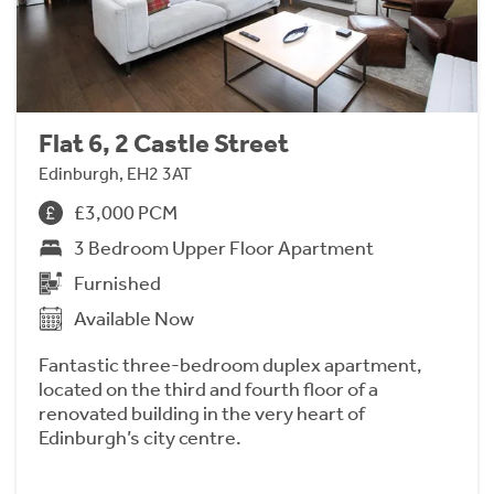
Flat 6, 2 Castle Street
Edinburgh, EH2 3AT
£3,000 PCM
3 Bedroom Upper Floor Apartment
Furnished
Available Now
Fantastic three-bedroom duplex apartment,
located on the third and fourth floor of a
renovated building in the very heart of
Edinburgh’s city centre.