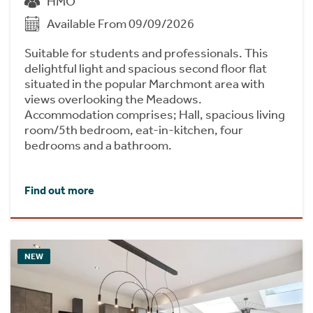
HMO
Available From 09/09/2026
Suitable for students and professionals. This
delightful light and spacious second floor flat
situated in the popular Marchmont area with
views overlooking the Meadows.
Accommodation comprises; Hall, spacious living
room/5th bedroom, eat-in-kitchen, four
bedrooms and a bathroom.
Find out more
NEW