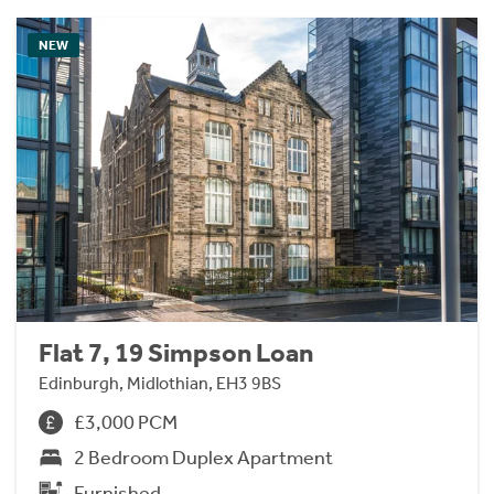
NEW
Flat 7, 19 Simpson Loan
Edinburgh, Midlothian, EH3 9BS
£3,000 PCM
2 Bedroom Duplex Apartment
Furnished