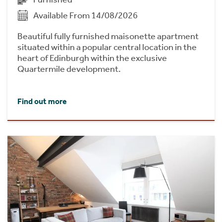
Available From 14/08/2026
Beautiful fully furnished maisonette apartment
situated within a popular central location in the
heart of Edinburgh within the exclusive
Quartermile development.
Find out more