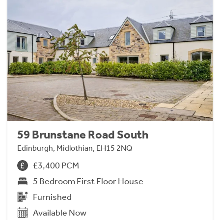
59 Brunstane Road South
Edinburgh, Midlothian, EH15 2NQ
£3,400 PCM
5 Bedroom First Floor House
Furnished
Available Now