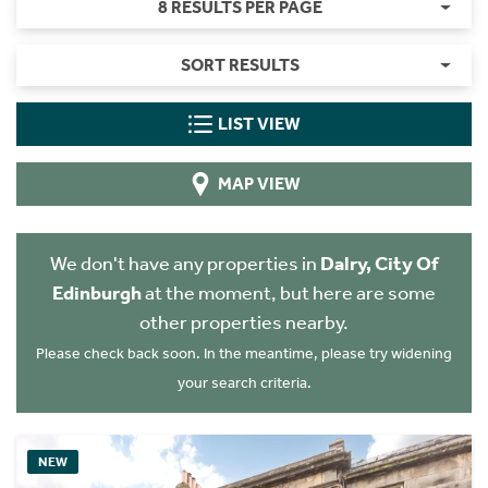
8 RESULTS PER PAGE
SORT RESULTS
LIST VIEW
MAP VIEW
We don't have any properties in
Dalry, City Of
Edinburgh
at the moment, but here are some
other properties nearby.
Please check back soon. In the meantime, please try widening
your search criteria.
NEW