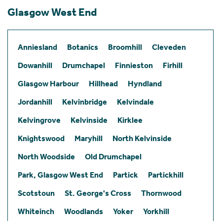
Glasgow West End
Anniesland
Botanics
Broomhill
Cleveden
Dowanhill
Drumchapel
Finnieston
Firhill
Glasgow Harbour
Hillhead
Hyndland
Jordanhill
Kelvinbridge
Kelvindale
Kelvingrove
Kelvinside
Kirklee
Knightswood
Maryhill
North Kelvinside
North Woodside
Old Drumchapel
Park, Glasgow West End
Partick
Partickhill
Scotstoun
St. George's Cross
Thornwood
Whiteinch
Woodlands
Yoker
Yorkhill