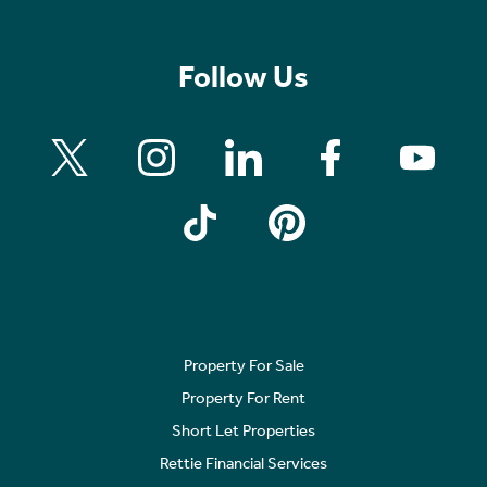
Follow Us
Property For Sale
Property For Rent
Short Let Properties
Rettie Financial Services