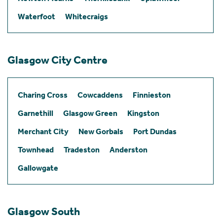
Waterfoot
Whitecraigs
Glasgow City Centre
Charing Cross
Cowcaddens
Finnieston
Garnethill
Glasgow Green
Kingston
Merchant City
New Gorbals
Port Dundas
Townhead
Tradeston
Anderston
Gallowgate
Glasgow South