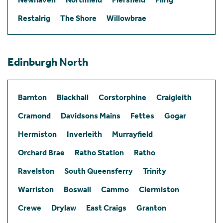
Restalrig
The Shore
Willowbrae
Edinburgh North
Barnton
Blackhall
Corstorphine
Craigleith
Cramond
Davidsons Mains
Fettes
Gogar
Hermiston
Inverleith
Murrayfield
Orchard Brae
Ratho Station
Ratho
Ravelston
South Queensferry
Trinity
Warriston
Boswall
Cammo
Clermiston
Crewe
Drylaw
East Craigs
Granton