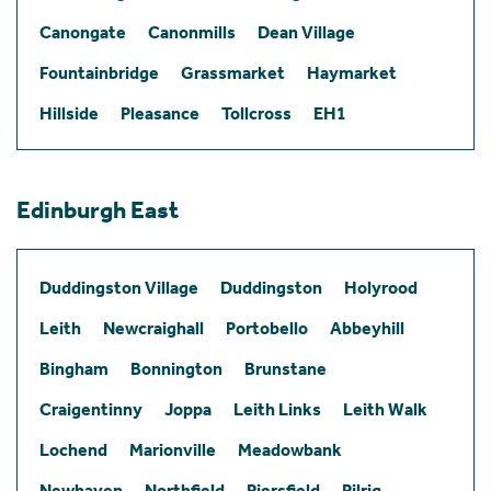
Canongate
Canonmills
Dean Village
Fountainbridge
Grassmarket
Haymarket
Hillside
Pleasance
Tollcross
EH1
Edinburgh East
Duddingston Village
Duddingston
Holyrood
Leith
Newcraighall
Portobello
Abbeyhill
Bingham
Bonnington
Brunstane
Craigentinny
Joppa
Leith Links
Leith Walk
Lochend
Marionville
Meadowbank
Newhaven
Northfield
Piersfield
Pilrig