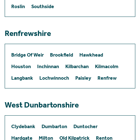
Roslin
Southside
Renfrewshire
Bridge Of Weir
Brookfield
Hawkhead
Houston
Inchinnan
Kilbarchan
Kilmacolm
Langbank
Lochwinnoch
Paisley
Renfrew
West Dunbartonshire
Clydebank
Dumbarton
Duntocher
Hardgate
Milton
Old Kilpatrick
Renton