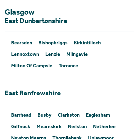
Glasgow
East Dunbartonshire
Bearsden
Bishopbriggs
Kirkintilloch
Lennoxtown
Lenzie
Milngavie
Milton Of Campsie
Torrance
East Renfrewshire
Barrhead
Busby
Clarkston
Eaglesham
Giffnock
Mearnskirk
Neilston
Netherlee
Newton Mearns
Thornliebank
Uplawmoor