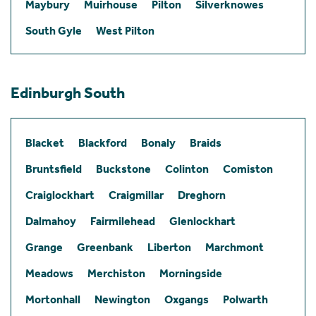
Maybury
Muirhouse
Pilton
Silverknowes
South Gyle
West Pilton
Edinburgh South
Blacket
Blackford
Bonaly
Braids
Bruntsfield
Buckstone
Colinton
Comiston
Craiglockhart
Craigmillar
Dreghorn
Dalmahoy
Fairmilehead
Glenlockhart
Grange
Greenbank
Liberton
Marchmont
Meadows
Merchiston
Morningside
Mortonhall
Newington
Oxgangs
Polwarth