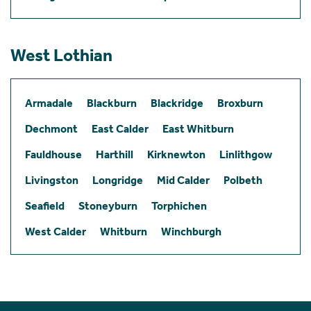
West Lothian
Armadale
Blackburn
Blackridge
Broxburn
Dechmont
East Calder
East Whitburn
Fauldhouse
Harthill
Kirknewton
Linlithgow
Livingston
Longridge
Mid Calder
Polbeth
Seafield
Stoneyburn
Torphichen
West Calder
Whitburn
Winchburgh