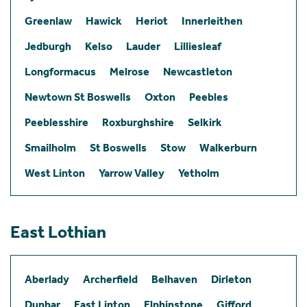
Greenlaw
Hawick
Heriot
Innerleithen
Jedburgh
Kelso
Lauder
Lilliesleaf
Longformacus
Melrose
Newcastleton
Newtown St Boswells
Oxton
Peebles
Peeblesshire
Roxburghshire
Selkirk
Smailholm
St Boswells
Stow
Walkerburn
West Linton
Yarrow Valley
Yetholm
East Lothian
Aberlady
Archerfield
Belhaven
Dirleton
Dunbar
East Linton
Elphinstone
Gifford