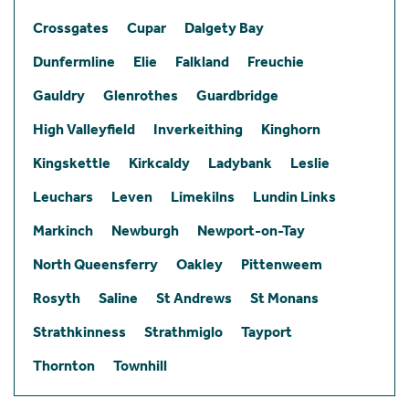
Crossgates
Cupar
Dalgety Bay
Dunfermline
Elie
Falkland
Freuchie
Gauldry
Glenrothes
Guardbridge
High Valleyfield
Inverkeithing
Kinghorn
Kingskettle
Kirkcaldy
Ladybank
Leslie
Leuchars
Leven
Limekilns
Lundin Links
Markinch
Newburgh
Newport-on-Tay
North Queensferry
Oakley
Pittenweem
Rosyth
Saline
St Andrews
St Monans
Strathkinness
Strathmiglo
Tayport
Thornton
Townhill