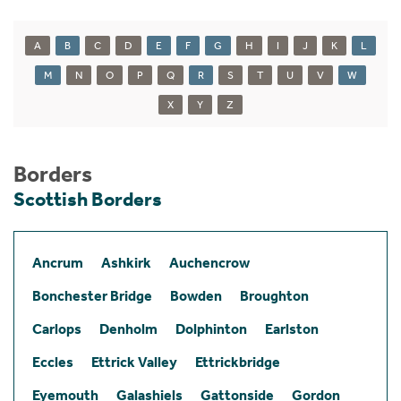
A
B
C
D
E
F
G
H
I
J
K
L
M
N
O
P
Q
R
S
T
U
V
W
X
Y
Z
Borders
Scottish Borders
Ancrum
Ashkirk
Auchencrow
Bonchester Bridge
Bowden
Broughton
Carlops
Denholm
Dolphinton
Earlston
Eccles
Ettrick Valley
Ettrickbridge
Eyemouth
Galashiels
Gattonside
Gordon