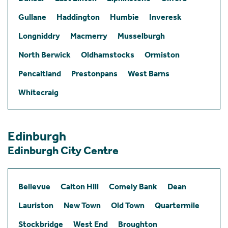
Gullane
Haddington
Humbie
Inveresk
Longniddry
Macmerry
Musselburgh
North Berwick
Oldhamstocks
Ormiston
Pencaitland
Prestonpans
West Barns
Whitecraig
Edinburgh
Edinburgh City Centre
Bellevue
Calton Hill
Comely Bank
Dean
Lauriston
New Town
Old Town
Quartermile
Stockbridge
West End
Broughton