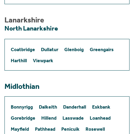
Lanarkshire
North Lanarkshire
Coatbridge
Dullatur
Glenboig
Greengairs
Harthill
Viewpark
Midlothian
Bonnyrigg
Dalkeith
Danderhall
Eskbank
Gorebridge
Hillend
Lasswade
Loanhead
Mayfield
Pathhead
Penicuik
Rosewell