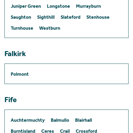
Juniper Green
Longstone
Murrayburn
Saughton
Sighthill
Slateford
Stenhouse
Turnhouse
Westburn
Falkirk
Polmont
Fife
Auchtermuchty
Balmullo
Blairhall
Burntisland
Ceres
Crail
Crossford