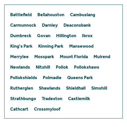
Battlefield
Bellahouston
Cambuslang
Carmunnock
Darnley
Deaconsbank
Dumbreck
Govan
Hillington
Ibrox
King's Park
Kinning Park
Mansewood
Merrylee
Mosspark
Mount Florida
Muirend
Newlands
Nitshill
Pollok
Pollokshaws
Pollokshields
Polmadie
Queens Park
Rutherglen
Shawlands
Shieldhall
Simshill
Strathbungo
Tradeston
Castlemilk
Cathcart
Crossmyloof