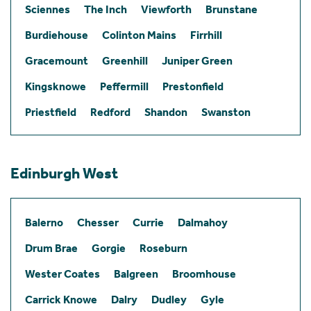
Sciennes
The Inch
Viewforth
Brunstane
Burdiehouse
Colinton Mains
Firrhill
Gracemount
Greenhill
Juniper Green
Kingsknowe
Peffermill
Prestonfield
Priestfield
Redford
Shandon
Swanston
Edinburgh West
Balerno
Chesser
Currie
Dalmahoy
Drum Brae
Gorgie
Roseburn
Wester Coates
Balgreen
Broomhouse
Carrick Knowe
Dalry
Dudley
Gyle